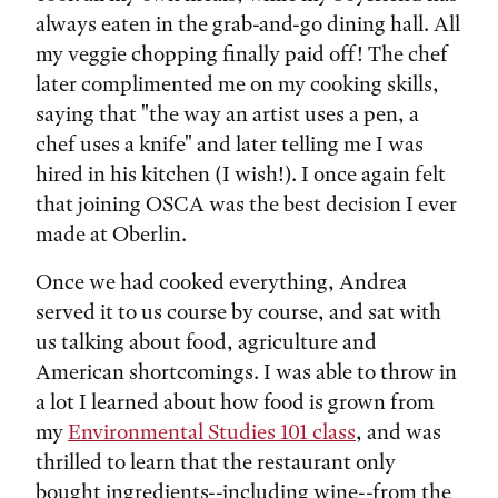
always eaten in the grab-and-go dining hall. All
my veggie chopping finally paid off! The chef
later complimented me on my cooking skills,
saying that "the way an artist uses a pen, a
chef uses a knife" and later telling me I was
hired in his kitchen (I wish!). I once again felt
that joining OSCA was the best decision I ever
made at Oberlin.
Once we had cooked everything, Andrea
served it to us course by course, and sat with
us talking about food, agriculture and
American shortcomings. I was able to throw in
a lot I learned about how food is grown from
my
Environmental Studies 101 class
, and was
thrilled to learn that the restaurant only
bought ingredients--including wine--from the