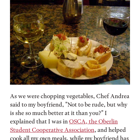
As we were chopping vegetables, Chef Andrea
said to my boyfriend, "Not to be rude, but why
is she so much better at it than you?" I
explained that I was in
OSCA, the Oberlin
Student Cooperative Association
, and helped
cook all my own meals, while my boyfriend has