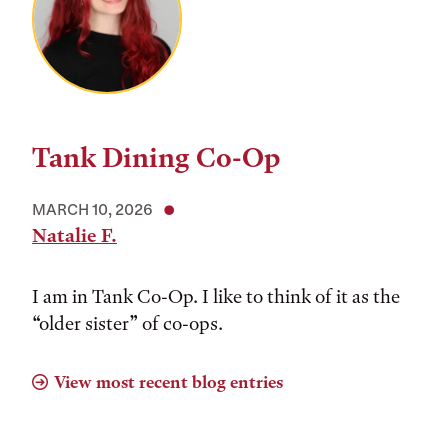
Tank Dining Co-Op
MARCH 10, 2026
Natalie F.
I am in Tank Co-Op. I like to think of it as the
“older sister” of co-ops.
View most recent blog entries