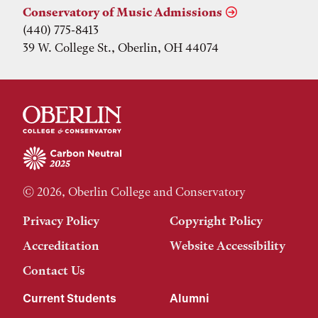
Conservatory of Music Admissions
(440) 775-8413
39 W. College St., Oberlin, OH 44074
© 2026, Oberlin College and Conservatory
Privacy Policy
Copyright Policy
Accreditation
Website Accessibility
Contact Us
Current Students
Alumni