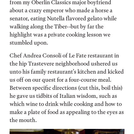
from my Oberlin Classics major boyfriend
about a crazy emperor who made a horse a
senator, eating Nutella flavored gelato while
walking along the Tiber--but by far the
highlight was a private cooking lesson we
stumbled upon.
Chef Andrea Consoli of Le Fate restaurant in
the hip Trastevere neighborhood ushered us
unto his family restaurant's kitchen and kicked
us off on our quest for a four-course meal.
Between specific directions (cut this, boil this)
he gave us tidbits of Italian wisdom, such as
which wine to drink while cooking and how to
make a plate of food as appealing to the eyes as
the mouth.