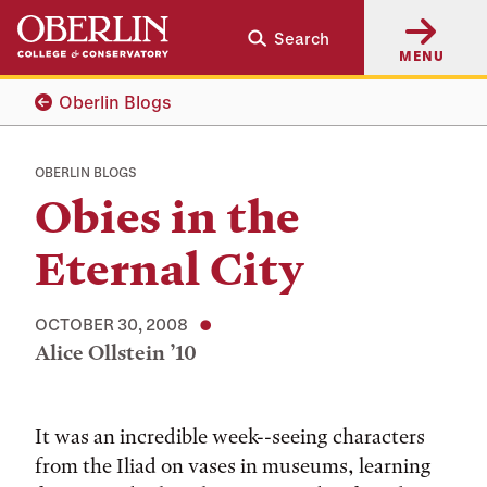
Skip
Skip
Search
to
to
MENU
main
main
content
navigation
Oberlin Blogs
OBERLIN BLOGS
Obies in the
Eternal City
OCTOBER 30, 2008
Alice Ollstein ’10
Tags:
It was an incredible week--seeing characters
from the Iliad on vases in museums, learning