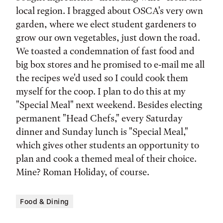
local region. I bragged about OSCA's very own
garden, where we elect student gardeners to
grow our own vegetables, just down the road.
We toasted a condemnation of fast food and
big box stores and he promised to e-mail me all
the recipes we'd used so I could cook them
myself for the coop. I plan to do this at my
"Special Meal" next weekend. Besides electing
permanent "Head Chefs," every Saturday
dinner and Sunday lunch is "Special Meal,"
which gives other students an opportunity to
plan and cook a themed meal of their choice.
Mine? Roman Holiday, of course.
Food & Dining