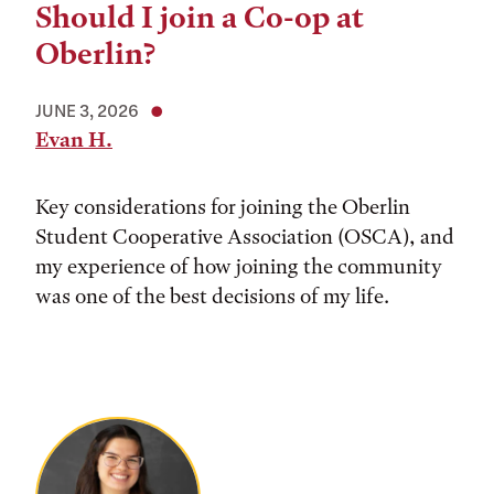
Should I join a Co-op at
Oberlin?
JUNE 3, 2026
Evan H.
Key considerations for joining the Oberlin
Student Cooperative Association (OSCA), and
my experience of how joining the community
was one of the best decisions of my life.