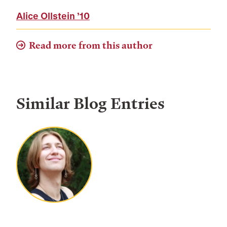
Alice Ollstein
’10
Read more from this author
Similar Blog Entries