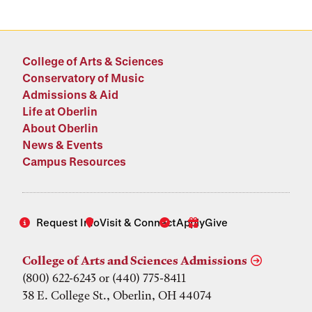
College of Arts & Sciences
Conservatory of Music
Admissions & Aid
Life at Oberlin
About Oberlin
News & Events
Campus Resources
Request Info
Visit & Connect
Apply
Give
College of Arts and Sciences Admissions
(800) 622-6243 or (440) 775-8411
38 E. College St., Oberlin, OH 44074