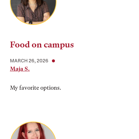
Food on campus
MARCH 26, 2026
Maja S.
My favorite options.