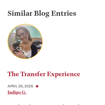
Similar Blog Entries
The Transfer Experience
APRIL 29, 2026
Indigo G.