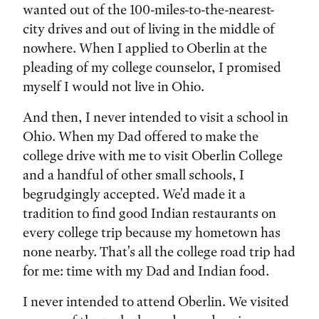
wanted out of the 100-miles-to-the-nearest-
city drives and out of living in the middle of
nowhere. When I applied to Oberlin at the
pleading of my college counselor, I promised
myself I would not live in Ohio.
And then, I never intended to visit a school in
Ohio. When my Dad offered to make the
college drive with me to visit Oberlin College
and a handful of other small schools, I
begrudgingly accepted. We'd made it a
tradition to find good Indian restaurants on
every college trip because my hometown has
none nearby. That's all the college road trip had
for me: time with my Dad and Indian food.
I never intended to attend Oberlin. We visited