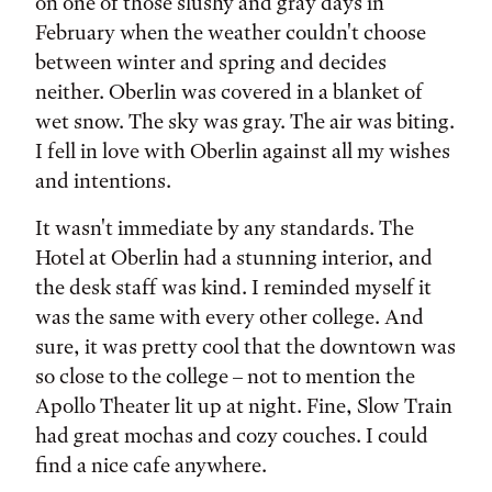
on one of those slushy and gray days in
February when the weather couldn't choose
between winter and spring and decides
neither. Oberlin was covered in a blanket of
wet snow. The sky was gray. The air was biting.
I fell in love with Oberlin against all my wishes
and intentions.
It wasn't immediate by any standards. The
Hotel at Oberlin had a stunning interior, and
the desk staff was kind. I reminded myself it
was the same with every other college. And
sure, it was pretty cool that the downtown was
so close to the college – not to mention the
Apollo Theater lit up at night. Fine, Slow Train
had great mochas and cozy couches. I could
find a nice cafe anywhere.