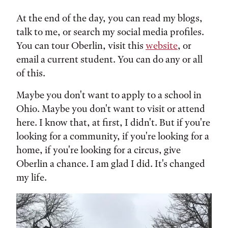
At the end of the day, you can read my blogs,
talk to me, or search my social media profiles.
You can tour Oberlin, visit this
website
, or
email a current student. You can do any or all
of this.
Maybe you don't want to apply to a school in
Ohio. Maybe you don't want to visit or attend
here. I know that, at first, I didn't. But if you're
looking for a community, if you're looking for a
home, if you're looking for a circus, give
Oberlin a chance. I am glad I did. It's changed
my life.