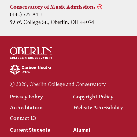
Conservatory of Music Admissions
(440) 775-8413
39 W. College St., Oberlin, OH 44074
© 2026, Oberlin College and Conservatory
Privacy Policy
Copyright Policy
Accreditation
Website Accessibility
Contact Us
Current Students
Alumni