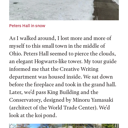
Peters Hall in snow
As I walked around, I lost more and more of
myself to this small town in the middle of
Ohio. Peters Hall seemed to pierce the clouds,
an elegant Hogwarts-like tower. My tour guide
informed me that the Creative Writing
department was housed inside. We sat down
before the fireplace and took in the grand hall.
Later, we'd pass King Building and the
Conservatory, designed by Minoru Yamasaki
(architect of the World Trade Center). We'd
look at the koi pond.