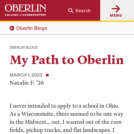
Skip
Skip
Search
to
to
MENU
main
main
content
navigation
Oberlin Blogs
OBERLIN BLOGS
My Path to Oberlin
MARCH 1, 2023
Natalie F. ’26
Tags:
I never intended to apply to a school in Ohio.
As a Wisconsinite, there seemed to be one way
in the Midwest… out. I wanted out of the corn
fields, pickup trucks, and flat landscapes. I