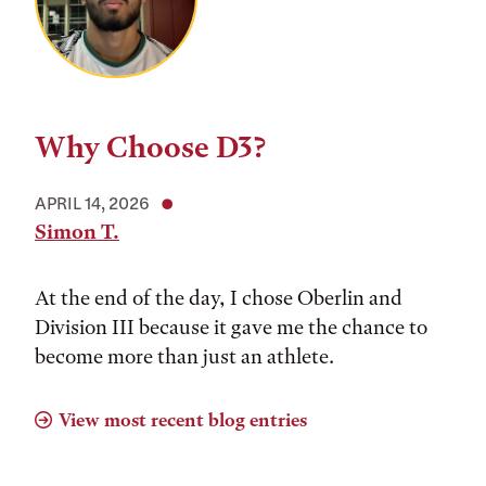
Why Choose D3?
APRIL 14, 2026
Simon T.
At the end of the day, I chose Oberlin and
Division III because it gave me the chance to
become more than just an athlete.
View most recent blog entries