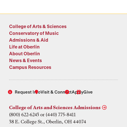
College of Arts & Sciences
Conservatory of Music
Admissions & Aid
Life at Oberlin
About Oberlin
News & Events
Campus Resources
Request Info
Visit & Connect
Apply
Give
College of Arts and Sciences Admissions
(800) 622-6243 or (440) 775-8411
38 E. College St., Oberlin, OH 44074