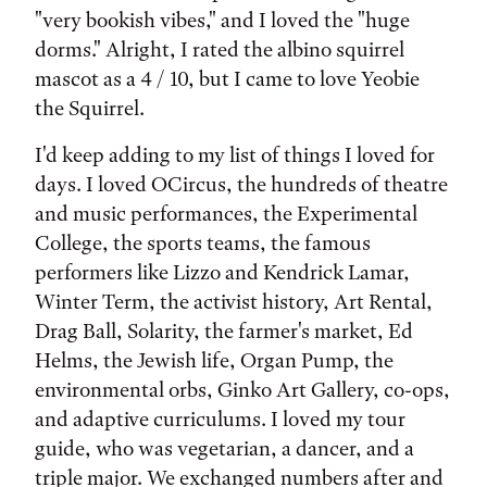
"very bookish vibes," and I loved the "huge
dorms." Alright, I rated the albino squirrel
mascot as a 4 / 10, but I came to love Yeobie
the Squirrel.
I'd keep adding to my list of things I loved for
days. I loved OCircus, the hundreds of theatre
and music performances, the Experimental
College, the sports teams, the famous
performers like Lizzo and Kendrick Lamar,
Winter Term, the activist history, Art Rental,
Drag Ball, Solarity, the farmer's market, Ed
Helms, the Jewish life, Organ Pump, the
environmental orbs, Ginko Art Gallery, co-ops,
and adaptive curriculums. I loved my tour
guide, who was vegetarian, a dancer, and a
triple major. We exchanged numbers after and