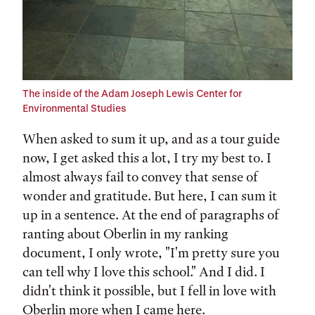
The inside of the Adam Joseph Lewis Center for
Environmental Studies
When asked to sum it up, and as a tour guide
now, I get asked this a lot, I try my best to. I
almost always fail to convey that sense of
wonder and gratitude. But here, I can sum it
up in a sentence. At the end of paragraphs of
ranting about Oberlin in my ranking
document, I only wrote, "I'm pretty sure you
can tell why I love this school." And I did. I
didn't think it possible, but I fell in love with
Oberlin more when I came here.