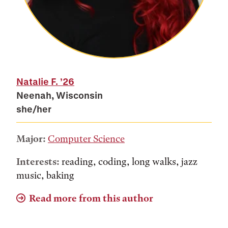
Natalie F.
’26
Neenah, Wisconsin
she/her
Major:
Computer Science
Interests:
reading, coding, long walks, jazz
music, baking
Read more from this author