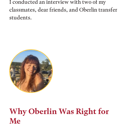
I conducted an interview with two of my
classmates, dear friends, and Oberlin transfer
students.
Why Oberlin Was Right for
Me