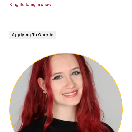
King Building in snow
Applying To Oberlin