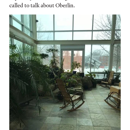
called to talk about Oberlin.