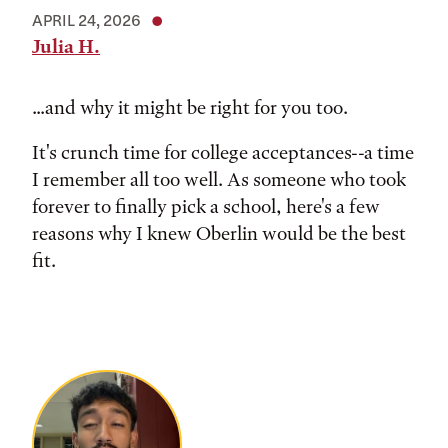
APRIL 24, 2026
Julia H.
...and why it might be right for you too.
It's crunch time for college acceptances--a time
I remember all too well. As someone who took
forever to finally pick a school, here's a few
reasons why I knew Oberlin would be the best
fit.