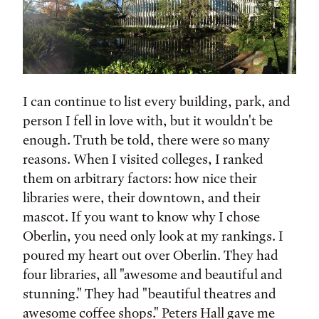
I can continue to list every building, park, and
person I fell in love with, but it wouldn't be
enough. Truth be told, there were so many
reasons. When I visited colleges, I ranked
them on arbitrary factors: how nice their
libraries were, their downtown, and their
mascot. If you want to know why I chose
Oberlin, you need only look at my rankings. I
poured my heart out over Oberlin. They had
four libraries, all "awesome and beautiful and
stunning." They had "beautiful theatres and
awesome coffee shops." Peters Hall gave me