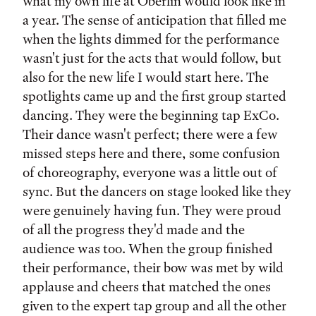
what my own life at Oberlin would look like in
a year. The sense of anticipation that filled me
when the lights dimmed for the performance
wasn't just for the acts that would follow, but
also for the new life I would start here. The
spotlights came up and the first group started
dancing. They were the beginning tap ExCo.
Their dance wasn't perfect; there were a few
missed steps here and there, some confusion
of choreography, everyone was a little out of
sync. But the dancers on stage looked like they
were genuinely having fun. They were proud
of all the progress they'd made and the
audience was too. When the group finished
their performance, their bow was met by wild
applause and cheers that matched the ones
given to the expert tap group and all the other