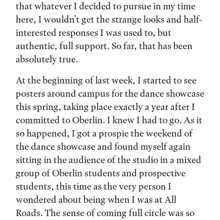
that whatever I decided to pursue in my time
here, I wouldn't get the strange looks and half-
interested responses I was used to, but
authentic, full support. So far, that has been
absolutely true.
At the beginning of last week, I started to see
posters around campus for the dance showcase
this spring, taking place exactly a year after I
committed to Oberlin. I knew I had to go. As it
so happened, I got a prospie the weekend of
the dance showcase and found myself again
sitting in the audience of the studio in a mixed
group of Oberlin students and prospective
students, this time as the very person I
wondered about being when I was at All
Roads. The sense of coming full circle was so