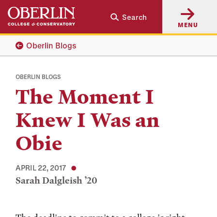
Skip
Skip
Search
to
to
MENU
main
main
content
navigation
Oberlin Blogs
OBERLIN BLOGS
The Moment I
Knew I Was an
Obie
APRIL 22, 2017
Sarah Dalgleish ’20