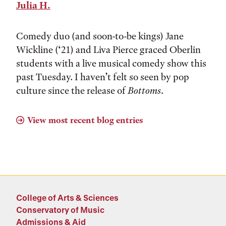
Julia H.
Comedy duo (and soon-to-be kings) Jane
Wickline (‘21) and Liva Pierce graced Oberlin
students with a live musical comedy show this
past Tuesday. I haven’t felt so seen by pop
culture since the release of
Bottoms
.
View most recent blog entries
College of Arts & Sciences
Conservatory of Music
Admissions & Aid