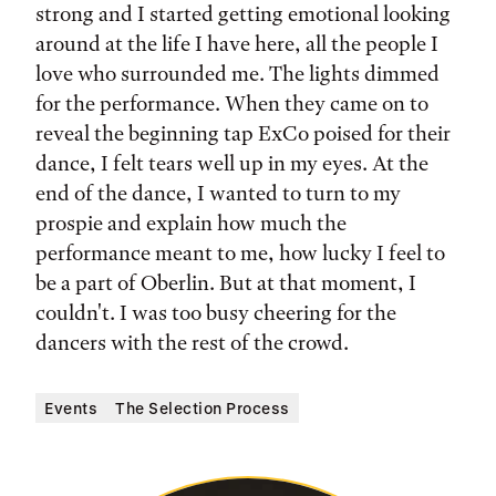
strong and I started getting emotional looking
around at the life I have here, all the people I
love who surrounded me. The lights dimmed
for the performance. When they came on to
reveal the beginning tap ExCo poised for their
dance, I felt tears well up in my eyes. At the
end of the dance, I wanted to turn to my
prospie and explain how much the
performance meant to me, how lucky I feel to
be a part of Oberlin. But at that moment, I
couldn't. I was too busy cheering for the
dancers with the rest of the crowd.
Events
The Selection Process