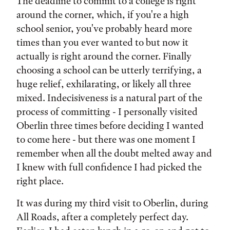
Tags:
The deadline to commit to a college is right
around the corner, which, if you're a high
school senior, you've probably heard more
times than you ever wanted to but now it
actually is right around the corner. Finally
choosing a school can be utterly terrifying, a
huge relief, exhilarating, or likely all three
mixed. Indecisiveness is a natural part of the
process of committing - I personally visited
Oberlin three times before deciding I wanted
to come here - but there was one moment I
remember when all the doubt melted away and
I knew with full confidence I had picked the
right place.
It was during my third visit to Oberlin, during
All Roads, after a completely perfect day.