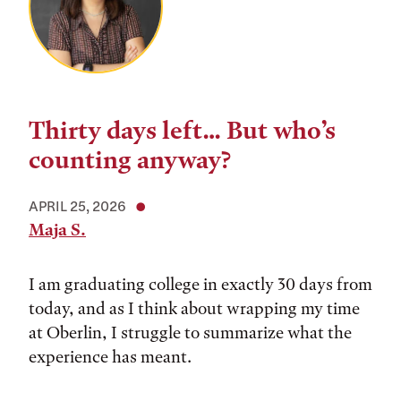
Thirty days left… But who’s
counting anyway?
APRIL 25, 2026
Maja S.
I am graduating college in exactly 30 days from
today, and as I think about wrapping my time
at Oberlin, I struggle to summarize what the
experience has meant.