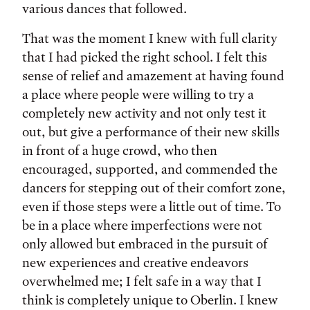
various dances that followed.
That was the moment I knew with full clarity
that I had picked the right school. I felt this
sense of relief and amazement at having found
a place where people were willing to try a
completely new activity and not only test it
out, but give a performance of their new skills
in front of a huge crowd, who then
encouraged, supported, and commended the
dancers for stepping out of their comfort zone,
even if those steps were a little out of time. To
be in a place where imperfections were not
only allowed but embraced in the pursuit of
new experiences and creative endeavors
overwhelmed me; I felt safe in a way that I
think is completely unique to Oberlin. I knew