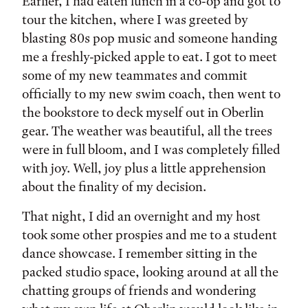
Earlier, I had eaten lunch in a co-op and got to
tour the kitchen, where I was greeted by
blasting 80s pop music and someone handing
me a freshly-picked apple to eat. I got to meet
some of my new teammates and commit
officially to my new swim coach, then went to
the bookstore to deck myself out in Oberlin
gear. The weather was beautiful, all the trees
were in full bloom, and I was completely filled
with joy. Well, joy plus a little apprehension
about the finality of my decision.
That night, I did an overnight and my host
took some other prospies and me to a student
dance showcase. I remember sitting in the
packed studio space, looking around at all the
chatting groups of friends and wondering