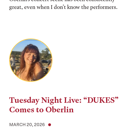
great, even when I don't know the performers.
Tuesday Night Live: “DUKES”
Comes to Oberlin
MARCH 20, 2026