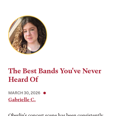
The Best Bands You've Never
Heard Of
MARCH 30, 2026
Gabrielle C.
Oberlin's concert scene has been consistently