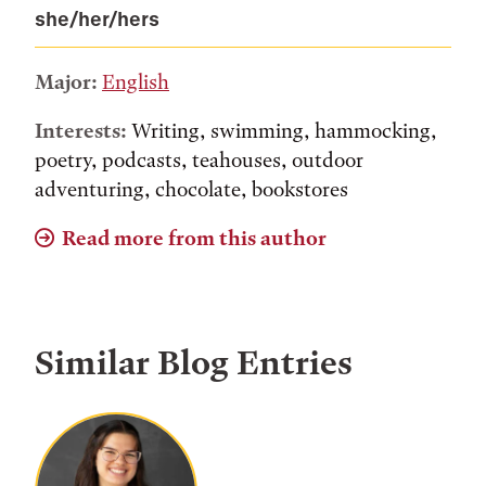
she/her/hers
Major:
English
Interests:
Writing, swimming, hammocking,
poetry, podcasts, teahouses, outdoor
adventuring, chocolate, bookstores
Read more from this author
Similar Blog Entries