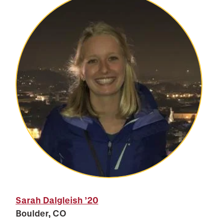
Sarah Dalgleish
’20
Boulder, CO