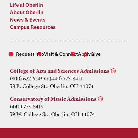
Life at Oberlin
About Oberlin
News & Events
Campus Resources
Request Info
Visit & Connect
Apply
Give
College of Arts and Sciences Admissions
(800) 622-6243 or (440) 775-8411
38 E. College St., Oberlin, OH 44074
Conservatory of Music Admissions
(440) 775-8413
39 W. College St., Oberlin, OH 44074