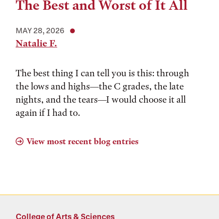
The Best and Worst of It All
MAY 28, 2026
Natalie F.
The best thing I can tell you is this: through
the lows and highs––the C grades, the late
nights, and the tears––I would choose it all
again if I had to.
View most recent blog entries
College of Arts & Sciences