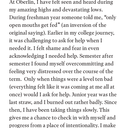
At Oberlin, I have felt seen and heard during
my amazing highs and devastating lows.
During freshman year someone told me, “only
open mouths get fed” (an inversion of the
original saying). Earlier in my college journey,
it was challenging to ask for help when I
needed it. I felt shame and fear in even
acknowledging I needed help. Semester after
semester I found myself overcommitting and
feeling very distressed over the course of the
term. Only when things were a level ten bad
(everything felt like it was coming at me all at
once) would I ask for help. Junior year was the
last straw, and I burned out rather badly. Since
then, I have been taking things slowly. This
gives me a chance to check in with myself and
progress from a place of intentionality. I make