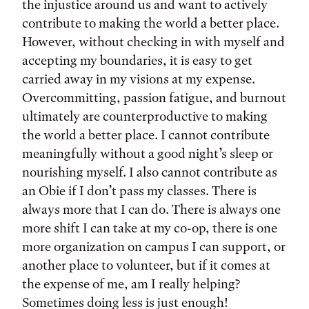
the injustice around us and want to actively
contribute to making the world a better place.
However, without checking in with myself and
accepting my boundaries, it is easy to get
carried away in my visions at my expense.
Overcommitting, passion fatigue, and burnout
ultimately are counterproductive to making
the world a better place. I cannot contribute
meaningfully without a good night’s sleep or
nourishing myself. I also cannot contribute as
an Obie if I don’t pass my classes. There is
always more that I can do. There is always one
more shift I can take at my co-op, there is one
more organization on campus I can support, or
another place to volunteer, but if it comes at
the expense of me, am I really helping?
Sometimes doing less is just enough!