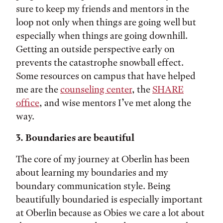
sure to keep my friends and mentors in the
loop not only when things are going well but
especially when things are going downhill.
Getting an outside perspective early on
prevents the catastrophe snowball effect.
Some resources on campus that have helped
me are the
counseling center
, the
SHARE
office
, and wise mentors I’ve met along the
way.
3. Boundaries are beautiful
The core of my journey at Oberlin has been
about learning my boundaries and my
boundary communication style. Being
beautifully boundaried is especially important
at Oberlin because as Obies we care a lot about