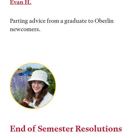
Evan H.
Parting advice from a graduate to Oberlin
newcomers.
End of Semester Resolutions