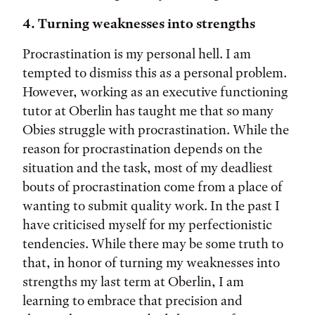
4. Turning weaknesses into strengths
Procrastination is my personal hell. I am
tempted to dismiss this as a personal problem.
However, working as an executive functioning
tutor at Oberlin has taught me that so many
Obies struggle with procrastination. While the
reason for procrastination depends on the
situation and the task, most of my deadliest
bouts of procrastination come from a place of
wanting to submit quality work. In the past I
have criticised myself for my perfectionistic
tendencies. While there may be some truth to
that, in honor of turning my weaknesses into
strengths my last term at Oberlin, I am
learning to embrace that precision and