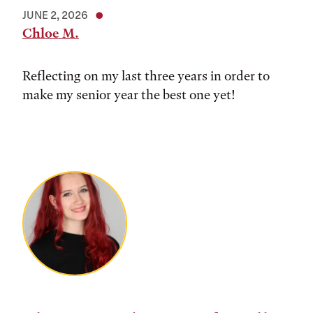
JUNE 2, 2026
Chloe M.
Reflecting on my last three years in order to
make my senior year the best one yet!