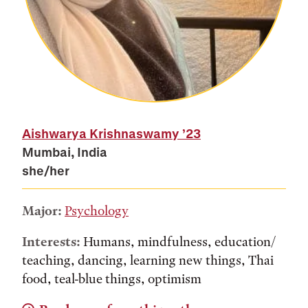
Aishwarya Krishnaswamy
’23
Mumbai, India
she/her
Major:
Psychology
Interests:
Humans, mindfulness, education/
teaching, dancing, learning new things, Thai
food, teal-blue things, optimism