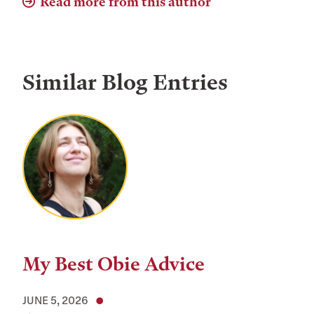
Read more from this author
Similar Blog Entries
My Best Obie Advice
JUNE 5, 2026