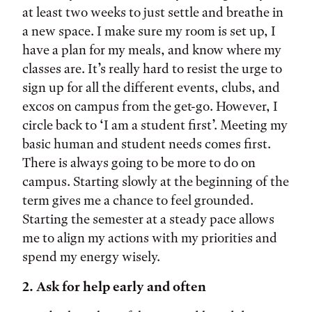
at least two weeks to just settle and breathe in
a new space. I make sure my room is set up, I
have a plan for my meals, and know where my
classes are. It’s really hard to resist the urge to
sign up for all the different events, clubs, and
excos on campus from the get-go. However, I
circle back to ‘I am a student first’. Meeting my
basic human and student needs comes first.
There is always going to be more to do on
campus. Starting slowly at the beginning of the
term gives me a chance to feel grounded.
Starting the semester at a steady pace allows
me to align my actions with my priorities and
spend my energy wisely.
2. Ask for help early and often