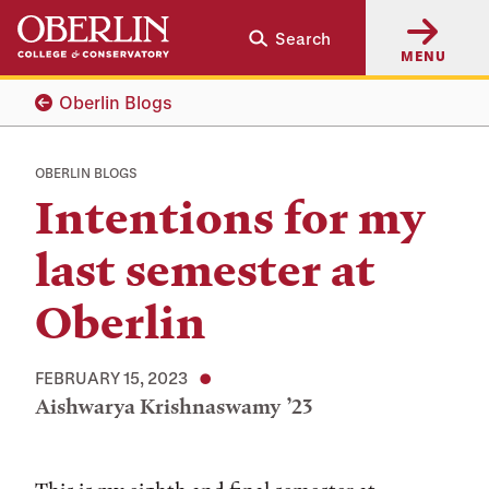
Skip
Skip
Search
to
to
MENU
main
main
content
navigation
Oberlin Blogs
OBERLIN BLOGS
Intentions for my
last semester at
Oberlin
FEBRUARY 15, 2023
Aishwarya Krishnaswamy ’23