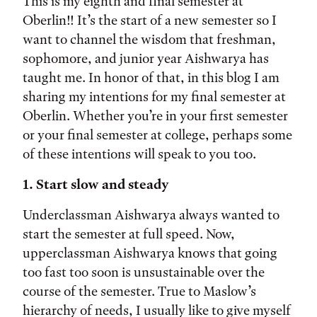
Tags:
This is my eighth and final semester at
Oberlin!! It’s the start of a new semester so I
want to channel the wisdom that freshman,
sophomore, and junior year Aishwarya has
taught me. In honor of that, in this blog I am
sharing my intentions for my final semester at
Oberlin. Whether you’re in your first semester
or your final semester at college, perhaps some
of these intentions will speak to you too.
1. Start slow and steady
Underclassman Aishwarya always wanted to
start the semester at full speed. Now,
upperclassman Aishwarya knows that going
too fast too soon is unsustainable over the
course of the semester. True to Maslow’s
hierarchy of needs, I usually like to give myself