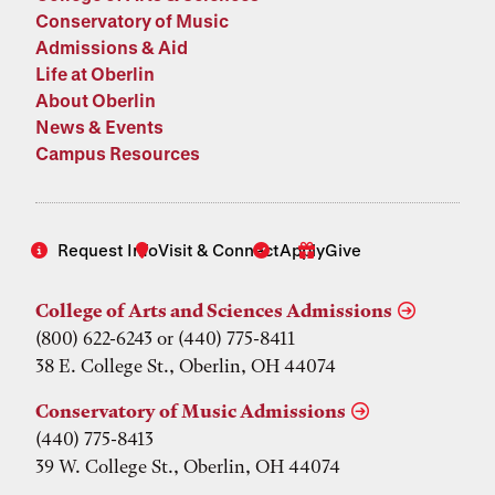
Conservatory of Music
Admissions & Aid
Life at Oberlin
About Oberlin
News & Events
Campus Resources
Request Info
Visit & Connect
Apply
Give
College of Arts and Sciences Admissions
(800) 622-6243 or (440) 775-8411
38 E. College St., Oberlin, OH 44074
Conservatory of Music Admissions
(440) 775-8413
39 W. College St., Oberlin, OH 44074