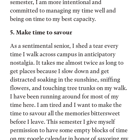
semester, I am more intentional and
committed to managing my time well and
being on time to my best capacity.
5. Make time to savour
As a sentimental senior, I shed a tear every
time I walk across campus in anticipatory
nostalgia. It takes me almost twice as long to
get places because I slow down and get
distracted soaking in the sunshine, sniffing
flowers, and touching tree trunks on my walk.
I have been running around for most of my
time here. I am tired and I want to make the
time to savour all the memories bittersweet
before I leave. This semester I give myself
permission to have some empty blocks of time
on my google calendar in honor of savoring my