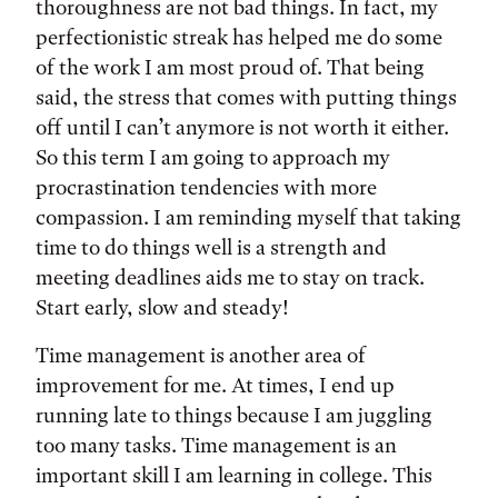
thoroughness are not bad things. In fact, my
perfectionistic streak has helped me do some
of the work I am most proud of. That being
said, the stress that comes with putting things
off until I can’t anymore is not worth it either.
So this term I am going to approach my
procrastination tendencies with more
compassion. I am reminding myself that taking
time to do things well is a strength and
meeting deadlines aids me to stay on track.
Start early, slow and steady!
Time management is another area of
improvement for me. At times, I end up
running late to things because I am juggling
too many tasks. Time management is an
important skill I am learning in college. This