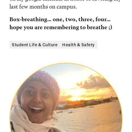
last few months on campus.
Box-breathing… one, two, three, four…
hope you are remembering to breathe ;)
Student Life & Culture
Health & Safety