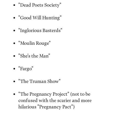
"Dead Poets Society"
"Good Will Hunting"
"Inglorious Basterds"
"Moulin Rouge"
"She's the Man"
"Fargo"
"The Truman Show"
"The Pregnancy Project" (not to be
confused with the scarier and more
hilarious "Pregnancy Pact")