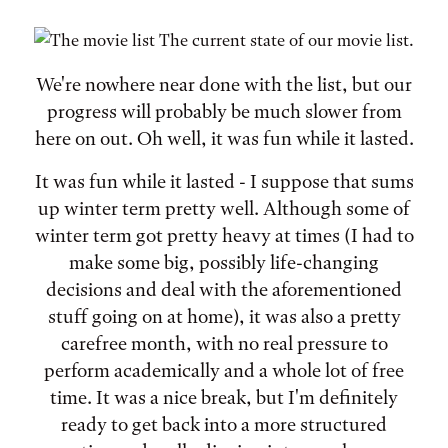
The current state of our movie list.
We're nowhere near done with the list, but our
progress will probably be much slower from
here on out. Oh well, it was fun while it lasted.
It was fun while it lasted - I suppose that sums
up winter term pretty well. Although some of
winter term got pretty heavy at times (I had to
make some big, possibly life-changing
decisions and deal with the aforementioned
stuff going on at home), it was also a pretty
carefree month, with no real pressure to
perform academically and a whole lot of free
time. It was a nice break, but I'm definitely
ready to get back into a more structured