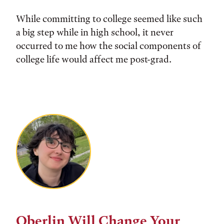
While committing to college seemed like such
a big step while in high school, it never
occurred to me how the social components of
college life would affect me post-grad.
Oberlin Will Change Your