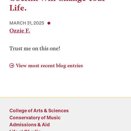
Life.
MARCH 31, 2025
Ozzie F.
Trust me on this one!
View most recent blog entries
College of Arts & Sciences
Conservatory of Music
Admissions & Aid