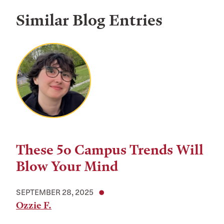
Similar Blog Entries
These 5o Campus Trends Will
Blow Your Mind
SEPTEMBER 28, 2025
Ozzie F.