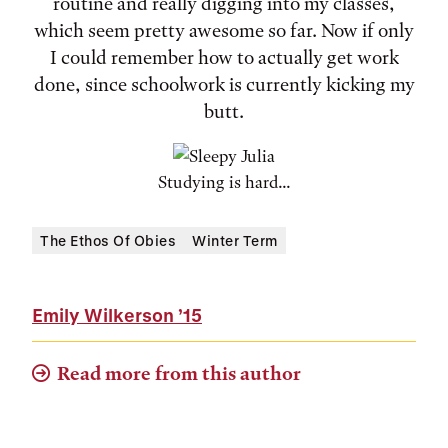
routine and really digging into my classes,
which seem pretty awesome so far. Now if only
I could remember how to actually get work
done, since schoolwork is currently kicking my
butt.
Studying is hard...
The Ethos Of Obies
Winter Term
Emily Wilkerson
’15
Read more from this author