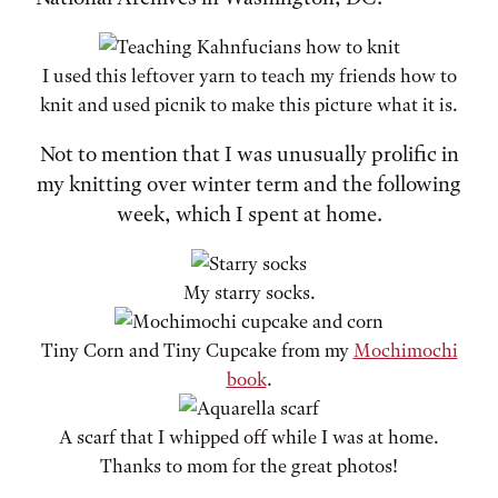
I used this leftover yarn to teach my friends how to
knit and used picnik to make this picture what it is.
Not to mention that I was unusually prolific in
my knitting over winter term and the following
week, which I spent at home.
My starry socks.
Tiny Corn and Tiny Cupcake from my
Mochimochi
book
.
A scarf that I whipped off while I was at home.
Thanks to mom for the great photos!