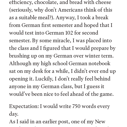
efficiency, chocolate, and bread with cheese
(seriously, why don't Americans think of this
as a suitable meal?). Anyway, I took a break
from German first semester and hoped that I
would test into German 102 for second
semester. By some miracle, I was placed into
the class and I figured that I would prepare by
brushing up on my German over winter term.
Although my high school German notebook
sat on my desk for a while, I didn't ever end up
opening it. Luckily, I don't really feel behind
anyone in my German class, but I guess it
would've been nice to feel ahead of the game.
Expectation: I would write 750 words every
day.
As I said in an earlier post, one of my New