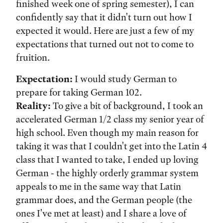
finished week one of spring semester), I can
confidently say that it didn't turn out how I
expected it would. Here are just a few of my
expectations that turned out not to come to
fruition.
Expectation:
I would study German to
prepare for taking German 102.
Reality:
To give a bit of background, I took an
accelerated German 1/2 class my senior year of
high school. Even though my main reason for
taking it was that I couldn't get into the Latin 4
class that I wanted to take, I ended up loving
German - the highly orderly grammar system
appeals to me in the same way that Latin
grammar does, and the German people (the
ones I've met at least) and I share a love of