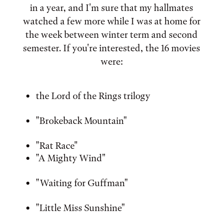
in a year, and I'm sure that my hallmates
watched a few more while I was at home for
the week between winter term and second
semester. If you're interested, the 16 movies
were:
the Lord of the Rings trilogy
"Brokeback Mountain"
"Rat Race"
"A Mighty Wind"
"Waiting for Guffman"
"Little Miss Sunshine"