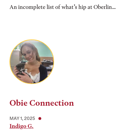
An incomplete list of what’s hip at Oberlin...
Obie Connection
MAY 1, 2025
Indigo G.