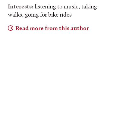
Interests:
listening to music, taking
walks, going for bike rides
Read more from this author