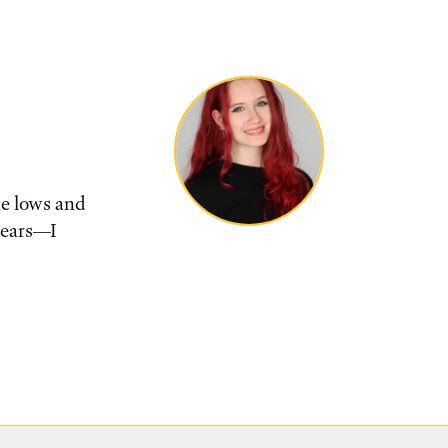
he lows and
tears––I