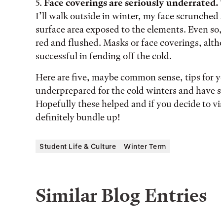
5.
Face coverings are seriously underrated.
I’ll walk outside in winter, my face scrunche
surface area exposed to the elements. Even so, 
red and flushed. Masks or face coverings, alt
successful in fending off the cold.
Here are five, maybe common sense, tips for you
underprepared for the cold winters and have 
Hopefully these helped and if you decide to v
definitely bundle up!
Student Life & Culture
Winter Term
Similar Blog Entries