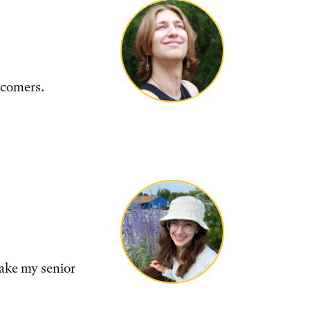
wcomers.
make my senior