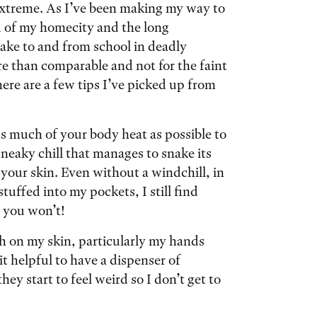
 extreme. As I’ve been making my way to
d of my homecity and the long
ke to and from school in deadly
re than comparable and not for the faint
here are a few tips I’ve picked up from
as much of your body heat as possible to
sneaky chill that manages to snake its
your skin. Even without a windchill, in
tuffed into my pockets, I still find
, you won’t!
h on my skin, particularly my hands
t helpful to have a dispenser of
y start to feel weird so I don’t get to