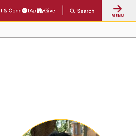
it & Connect
Apply
Give
Search
MENU