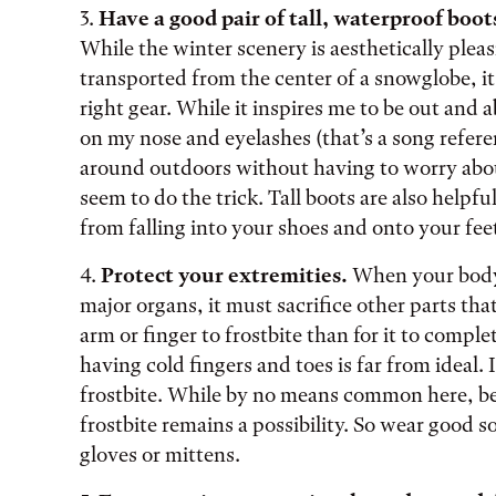
3.
Have a good pair of tall, waterproof boot
While the winter scenery is aesthetically plea
transported from the center of a snowglobe, i
right gear. While it inspires me to be out and 
on my nose and eyelashes (that’s a song refere
around outdoors without having to worry abo
seem to do the trick. Tall boots are also help
from falling into your shoes and onto your fee
4.
Protect your extremities.
When your body 
major organs, it must sacrifice other parts that
arm or finger to frostbite than for it to comp
having cold fingers and toes is far from ideal. 
frostbite. While by no means common here, be
frostbite remains a possibility. So wear good 
gloves or mittens.