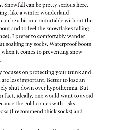
s.
Snowfall can be pretty serious here.
sing, like a winter wonderland
t can be a bit uncomfortable without the
about and to feel the snowflakes falling
nce), I prefer to comfortably wander
ut soaking my socks. Waterproof boots
ful when it comes to preventing snow
t.
focuses on protecting your trunk and
 are less important. Better to lose an
letely shut down over hypothermia. But
In fact, ideally, one would want to avoid
cause the cold comes with risks,
socks (I recommend thick socks) and