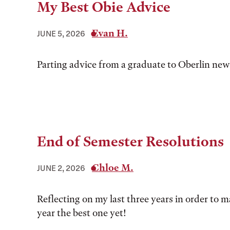
My Best Obie Advice
Evan H.
JUNE 5, 2026
Parting advice from a graduate to Oberlin ne
End of Semester Resolutions
Chloe M.
JUNE 2, 2026
Reflecting on my last three years in order to 
year the best one yet!