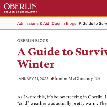
Skip
Skip
to
to
main
main
content
navigation
Admissions & Aid
Oberlin Blogs
A Guide to Surv
OBERLIN BLOGS
A Guide to Survi
Winter
Phoebe McChesney ’25
JANUARY 31, 2023
Tags:
As I write this, it’s below freezing in Oberli
“cold” weather was actually pretty warm. Th