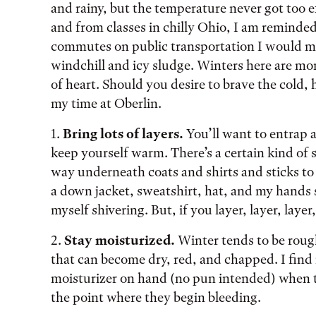
and rainy, but the temperature never got too
and from classes in chilly Ohio, I am reminde
commutes on public transportation I would ma
windchill and icy sludge. Winters here are mo
of heart. Should you desire to brave the cold, 
my time at Oberlin.
1.
Bring lots of layers.
You’ll want to entrap 
keep yourself warm. There’s a certain kind of 
way underneath coats and shirts and sticks to 
a down jacket, sweatshirt, hat, and my hands s
myself shivering. But, if you layer, layer, layer
2.
Stay moisturized.
Winter tends to be roug
that can become dry, red, and chapped. I find i
moisturizer on hand (no pun intended) when the
the point where they begin bleeding.