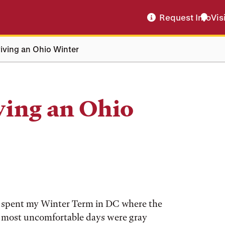
Request Info
Vis
iving an Ohio Winter
ving an Ohio
n. I spent my Winter Term in DC where the
e most uncomfortable days were gray