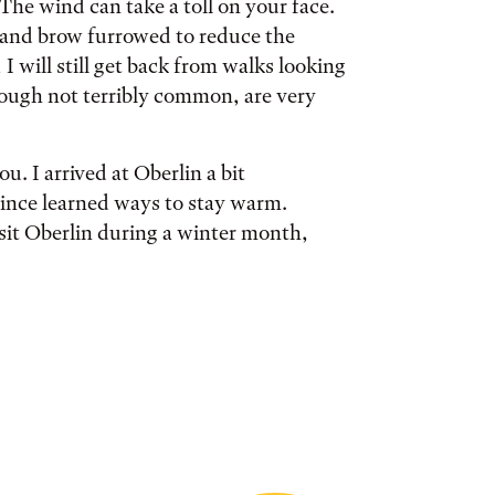
The wind can take a toll on your face.
d and brow furrowed to reduce the
I will still get back from walks looking
hough not terribly common, are very
. I arrived at Oberlin a bit
since learned ways to stay warm.
isit Oberlin during a winter month,