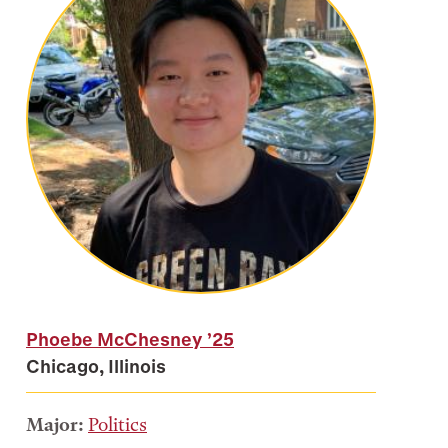
Phoebe McChesney
’25
Chicago, Illinois
Major:
Politics