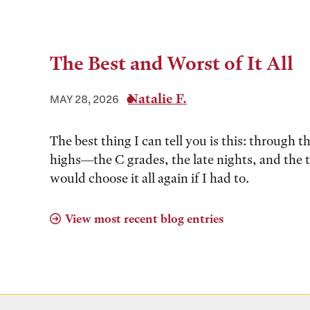
The Best and Worst of It All
Natalie F.
MAY 28, 2026
The best thing I can tell you is this: through t
highs––the C grades, the late nights, and the 
would choose it all again if I had to.
View most recent blog entries