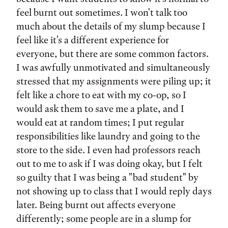
feel burnt out sometimes. I won't talk too
much about the details of my slump because I
feel like it's a different experience for
everyone, but there are some common factors.
I was awfully unmotivated and simultaneously
stressed that my assignments were piling up; it
felt like a chore to eat with my co-op, so I
would ask them to save me a plate, and I
would eat at random times; I put regular
responsibilities like laundry and going to the
store to the side. I even had professors reach
out to me to ask if I was doing okay, but I felt
so guilty that I was being a "bad student" by
not showing up to class that I would reply days
later. Being burnt out affects everyone
differently; some people are in a slump for