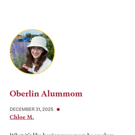
Oberlin Alummom
DECEMBER 31, 2025
Chloe M.