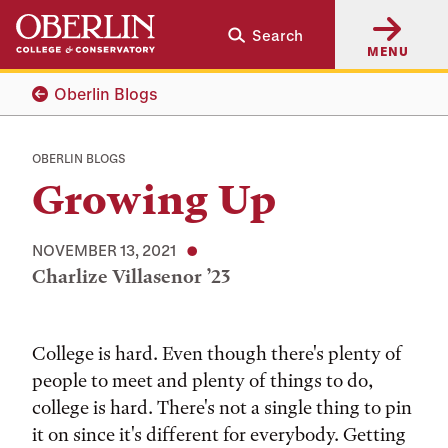
Skip
Skip
Search
to
to
MENU
main
main
content
navigation
Oberlin Blogs
OBERLIN BLOGS
Growing Up
NOVEMBER 13, 2021
Charlize Villasenor ’23
Tags:
College is hard. Even though there's plenty of
people to meet and plenty of things to do,
college is hard. There's not a single thing to pin
it on since it's different for everybody. Getting