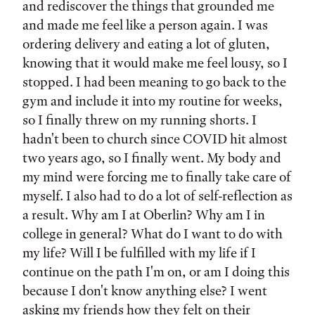
and rediscover the things that grounded me
and made me feel like a person again. I was
ordering delivery and eating a lot of gluten,
knowing that it would make me feel lousy, so I
stopped. I had been meaning to go back to the
gym and include it into my routine for weeks,
so I finally threw on my running shorts. I
hadn't been to church since COVID hit almost
two years ago, so I finally went. My body and
my mind were forcing me to finally take care of
myself. I also had to do a lot of self-reflection as
a result. Why am I at Oberlin? Why am I in
college in general? What do I want to do with
my life? Will I be fulfilled with my life if I
continue on the path I'm on, or am I doing this
because I don't know anything else? I went
asking my friends how they felt on their