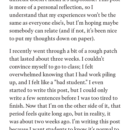
is more of a personal reflection, so I
understand that my experiences won't be the
same as everyone else's, but I'm hoping maybe
somebody can relate (and if not, it's been nice
to put my thoughts down on paper).
I recently went through a bit of a rough patch
that lasted about three weeks. I couldn't
convince myself to go to class; I felt
overwhelmed knowing that I had work piling
up, and I felt like a "bad student." I even
started to write this post, but I could only
write a few sentences before I was too tired to
finish. Now that I'm on the other side of it, that
period feels quite long ago, but in reality, it
was about two weeks ago. I'm writing this post
because I want students to know it's normal to