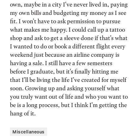
own, maybe in a city I've never lived in, paying
my own bills and budgeting my money as I see
fit. I won't have to ask permission to pursue
what makes me happy. I could call up a tattoo
shop and ask to get a sleeve done if that's what
I wanted to do or book a different flight every
weekend just because an airline company is
having a sale. I still have a few semesters
before I graduate, but it's finally hitting me
that I'll be living the life I've created for myself
soon. Growing up and asking yourself what
you truly want out of life and who you want to
be is a long process, but I think I'm getting the
hang of it.
Miscellaneous