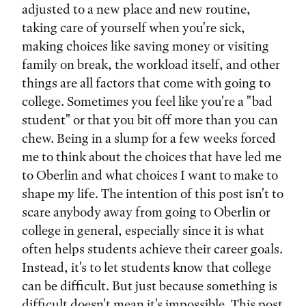
adjusted to a new place and new routine,
taking care of yourself when you're sick,
making choices like saving money or visiting
family on break, the workload itself, and other
things are all factors that come with going to
college. Sometimes you feel like you're a "bad
student" or that you bit off more than you can
chew. Being in a slump for a few weeks forced
me to think about the choices that have led me
to Oberlin and what choices I want to make to
shape my life. The intention of this post isn't to
scare anybody away from going to Oberlin or
college in general, especially since it is what
often helps students achieve their career goals.
Instead, it's to let students know that college
can be difficult. But just because something is
difficult doesn't mean it's impossible. This post