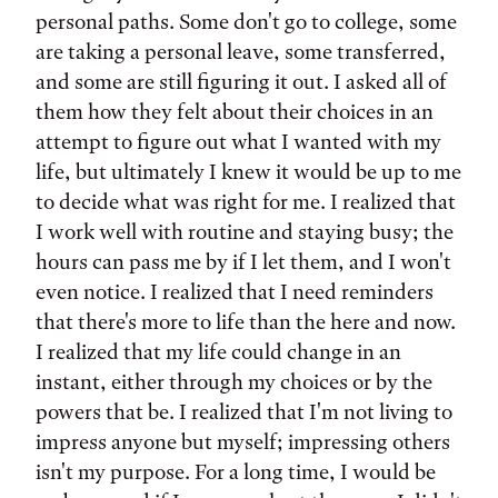
personal paths. Some don't go to college, some
are taking a personal leave, some transferred,
and some are still figuring it out. I asked all of
them how they felt about their choices in an
attempt to figure out what I wanted with my
life, but ultimately I knew it would be up to me
to decide what was right for me. I realized that
I work well with routine and staying busy; the
hours can pass me by if I let them, and I won't
even notice. I realized that I need reminders
that there's more to life than the here and now.
I realized that my life could change in an
instant, either through my choices or by the
powers that be. I realized that I'm not living to
impress anyone but myself; impressing others
isn't my purpose. For a long time, I would be