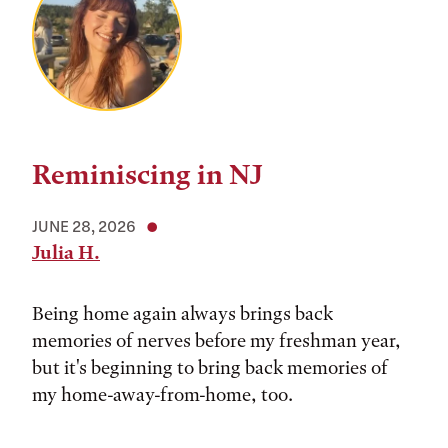
Reminiscing in NJ
JUNE 28, 2026
Julia H.
Being home again always brings back
memories of nerves before my freshman year,
but it's beginning to bring back memories of
my home-away-from-home, too.