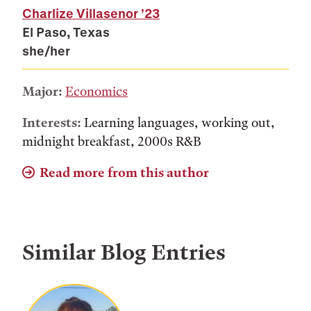
Charlize Villasenor
’23
El Paso, Texas
she/her
Major:
Economics
Interests:
Learning languages, working out,
midnight breakfast, 2000s R&B
Read more from this author
Similar Blog Entries