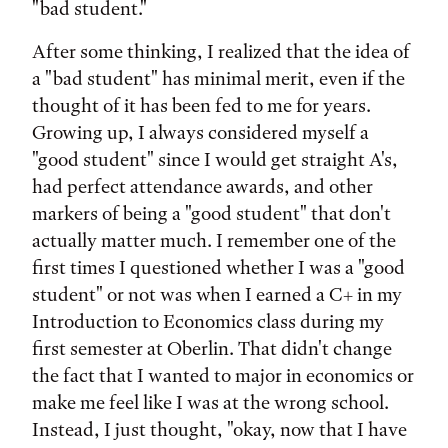
"bad student."
After some thinking, I realized that the idea of
a "bad student" has minimal merit, even if the
thought of it has been fed to me for years.
Growing up, I always considered myself a
"good student" since I would get straight A's,
had perfect attendance awards, and other
markers of being a "good student" that don't
actually matter much. I remember one of the
first times I questioned whether I was a "good
student" or not was when I earned a C+ in my
Introduction to Economics class during my
first semester at Oberlin. That didn't change
the fact that I wanted to major in economics or
make me feel like I was at the wrong school.
Instead, I just thought, "okay, now that I have