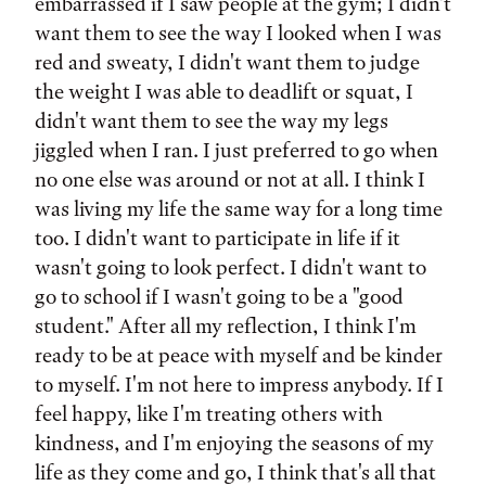
embarrassed if I saw people at the gym; I didn't
want them to see the way I looked when I was
red and sweaty, I didn't want them to judge
the weight I was able to deadlift or squat, I
didn't want them to see the way my legs
jiggled when I ran. I just preferred to go when
no one else was around or not at all. I think I
was living my life the same way for a long time
too. I didn't want to participate in life if it
wasn't going to look perfect. I didn't want to
go to school if I wasn't going to be a "good
student." After all my reflection, I think I'm
ready to be at peace with myself and be kinder
to myself. I'm not here to impress anybody. If I
feel happy, like I'm treating others with
kindness, and I'm enjoying the seasons of my
life as they come and go, I think that's all that