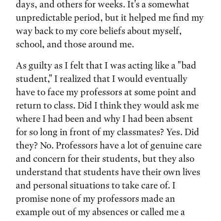
days, and others for weeks. It's a somewhat
unpredictable period, but it helped me find my
way back to my core beliefs about myself,
school, and those around me.
As guilty as I felt that I was acting like a "bad
student," I realized that I would eventually
have to face my professors at some point and
return to class. Did I think they would ask me
where I had been and why I had been absent
for so long in front of my classmates? Yes. Did
they? No. Professors have a lot of genuine care
and concern for their students, but they also
understand that students have their own lives
and personal situations to take care of. I
promise none of my professors made an
example out of my absences or called me a