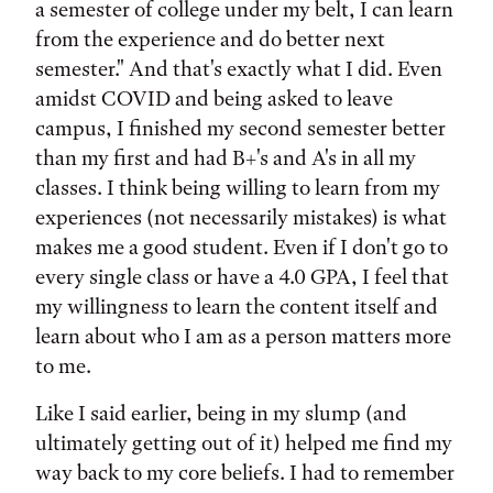
a semester of college under my belt, I can learn
from the experience and do better next
semester." And that's exactly what I did. Even
amidst COVID and being asked to leave
campus, I finished my second semester better
than my first and had B+'s and A's in all my
classes. I think being willing to learn from my
experiences (not necessarily mistakes) is what
makes me a good student. Even if I don't go to
every single class or have a 4.0 GPA, I feel that
my willingness to learn the content itself and
learn about who I am as a person matters more
to me.
Like I said earlier, being in my slump (and
ultimately getting out of it) helped me find my
way back to my core beliefs. I had to remember