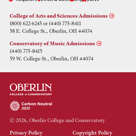
College of Arts and Sciences Admissions
(800) 622-6243 or (440) 775-8411
38 E. College St., Oberlin, OH 44074
Conservatory of Music Admissions
(440) 775-8413
39 W. College St., Oberlin, OH 44074
© 2026, Oberlin College and Conservatory
Privacy Policy
Copyright Policy