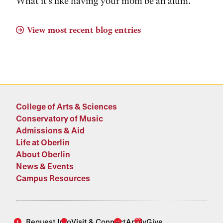
What it's like having your mom be an alum.
View most recent blog entries
College of Arts & Sciences
Conservatory of Music
Admissions & Aid
Life at Oberlin
About Oberlin
News & Events
Campus Resources
Request Info
Visit & Connect
Apply
Give