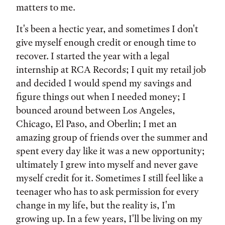
matters to me.
It's been a hectic year, and sometimes I don't
give myself enough credit or enough time to
recover. I started the year with a legal
internship at RCA Records; I quit my retail job
and decided I would spend my savings and
figure things out when I needed money; I
bounced around between Los Angeles,
Chicago, El Paso, and Oberlin; I met an
amazing group of friends over the summer and
spent every day like it was a new opportunity;
ultimately I grew into myself and never gave
myself credit for it. Sometimes I still feel like a
teenager who has to ask permission for every
change in my life, but the reality is, I'm
growing up. In a few years, I'll be living on my