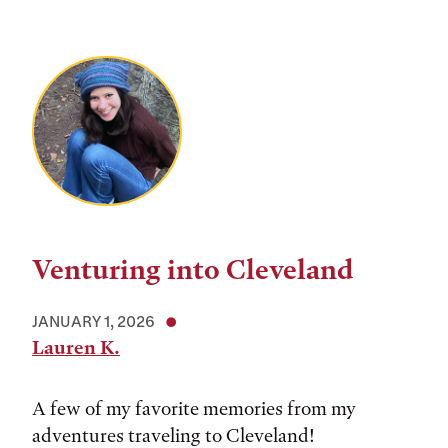
Venturing into Cleveland
JANUARY 1, 2026
Lauren K.
A few of my favorite memories from my
adventures traveling to Cleveland!