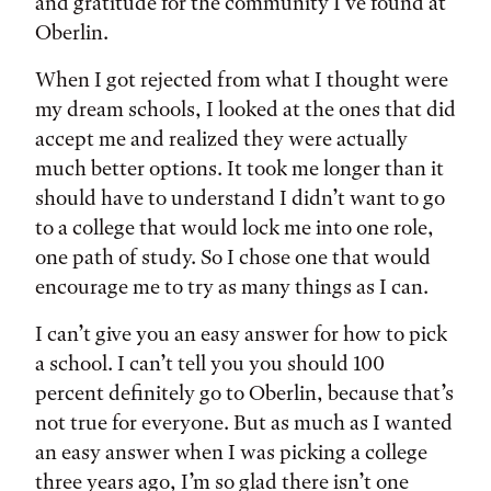
and gratitude for the community I've found at
Oberlin.
When I got rejected from what I thought were
my dream schools, I looked at the ones that did
accept me and realized they were actually
much better options. It took me longer than it
should have to understand I didn’t want to go
to a college that would lock me into one role,
one path of study. So I chose one that would
encourage me to try as many things as I can.
I can’t give you an easy answer for how to pick
a school. I can’t tell you you should 100
percent definitely go to Oberlin, because that’s
not true for everyone. But as much as I wanted
an easy answer when I was picking a college
three years ago, I’m so glad there isn’t one