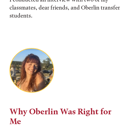
classmates, dear friends, and Oberlin transfer
students.
Why Oberlin Was Right for
Me