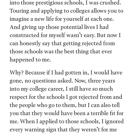
into those prestigious schools, I was crushed.
Touring and applying to colleges allows you to
imagine a new life for yourself at each one.
And giving up those potential lives I had
constructed for myself wasn’t easy. But now I
can honestly say that getting rejected from
those schools was the best thing that ever
happened to me.
Why? Because if I had gotten in, I would have
gone, no questions asked. Now, three years
into my college career, I still have so much
respect for the schools I got rejected from and
the people who go to them, but I can also tell
you that they would have been a terrible fit for
me. When I applied to those schools, I ignored
every warning sign that they weren’t for me