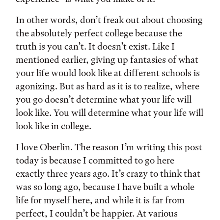
In other words, don’t freak out about choosing
the absolutely perfect college because the
truth is you can’t. It doesn’t exist. Like I
mentioned earlier, giving up fantasies of what
your life would look like at different schools is
agonizing. But as hard as it is to realize, where
you go doesn’t determine what your life will
look like. You will determine what your life will
look like in college.
I love Oberlin. The reason I’m writing this post
today is because I committed to go here
exactly three years ago. It’s crazy to think that
was so long ago, because I have built a whole
life for myself here, and while it is far from
perfect, I couldn’t be happier. At various