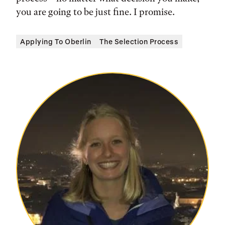
you are going to be just fine. I promise.
Applying To Oberlin
The Selection Process