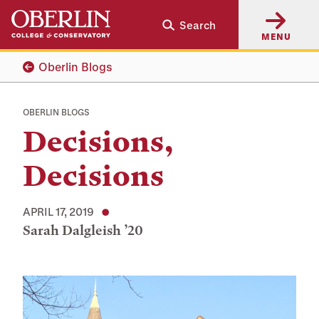
Skip
Skip
Search
to
to
MENU
main
main
content
navigation
Oberlin Blogs
OBERLIN BLOGS
Decisions,
Decisions
APRIL 17, 2019
Sarah Dalgleish ’20
Tags: