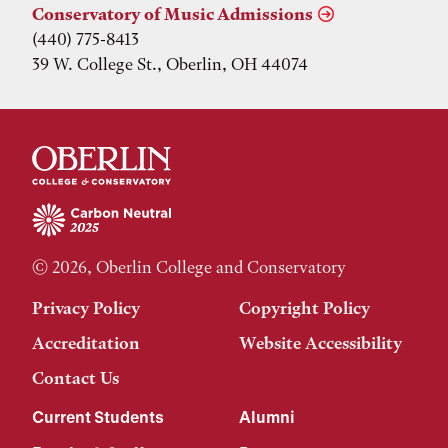
Conservatory of Music Admissions
(440) 775-8413
39 W. College St., Oberlin, OH 44074
© 2026, Oberlin College and Conservatory
Privacy Policy
Copyright Policy
Accreditation
Website Accessibility
Contact Us
Current Students
Alumni