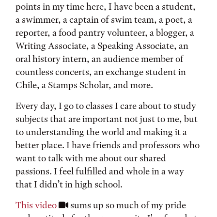
points in my time here, I have been a student,
a swimmer, a captain of swim team, a poet, a
reporter, a food pantry volunteer, a blogger, a
Writing Associate, a Speaking Associate, an
oral history intern, an audience member of
countless concerts, an exchange student in
Chile, a Stamps Scholar, and more.
Every day, I go to classes I care about to study
subjects that are important not just to me, but
to understanding the world and making it a
better place. I have friends and professors who
want to talk with me about our shared
passions. I feel fulfilled and whole in a way
that I didn’t in high school.
This video
sums up so much of my pride