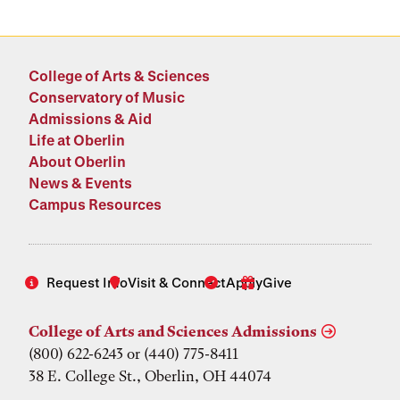
College of Arts & Sciences
Conservatory of Music
Admissions & Aid
Life at Oberlin
About Oberlin
News & Events
Campus Resources
Request Info
Visit & Connect
Apply
Give
College of Arts and Sciences Admissions
(800) 622-6243 or (440) 775-8411
38 E. College St., Oberlin, OH 44074