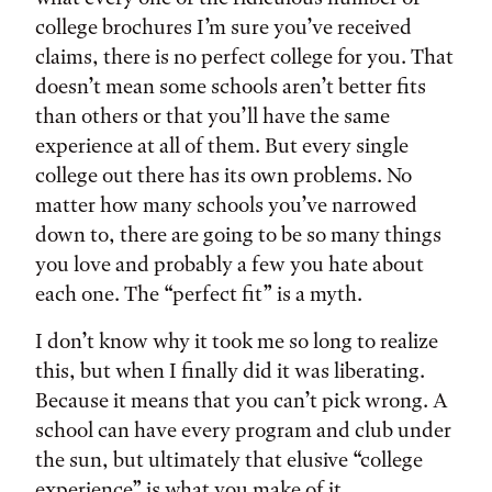
college brochures I’m sure you’ve received
claims, there is no perfect college for you. That
doesn’t mean some schools aren’t better fits
than others or that you’ll have the same
experience at all of them. But every single
college out there has its own problems. No
matter how many schools you’ve narrowed
down to, there are going to be so many things
you love and probably a few you hate about
each one. The “perfect fit” is a myth.
I don’t know why it took me so long to realize
this, but when I finally did it was liberating.
Because it means that you can’t pick wrong. A
school can have every program and club under
the sun, but ultimately that elusive “college
experience” is what you make of it.