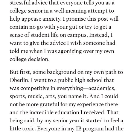
stressful advice that everyone tells you as a
college senior in a well-meaning attempt to
help appease anxiety. I promise this post will
contain no go with your gut or try to get a
sense of student life on campus. Instead, I
want to give the advice I wish someone had
told me when I was agonizing over my own
college decision.
But first, some background on my own path to
Oberlin. I went to a public high school that
was competitive in everything—academics,
sports, music, arts, you name it. And I could
not be more grateful for my experience there
and the incredible education I received. That
being said, by my senior year it started to feel a
little toxic. Everyone in my IB program had the