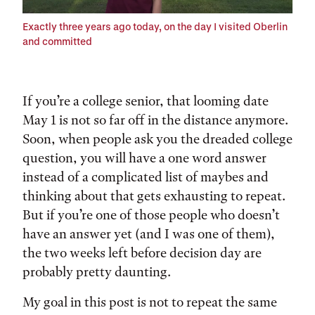
Exactly three years ago today, on the day I visited Oberlin
and committed
If you’re a college senior, that looming date
May 1 is not so far off in the distance anymore.
Soon, when people ask you the dreaded college
question, you will have a one word answer
instead of a complicated list of maybes and
thinking about that gets exhausting to repeat.
But if you’re one of those people who doesn’t
have an answer yet (and I was one of them),
the two weeks left before decision day are
probably pretty daunting.
My goal in this post is not to repeat the same