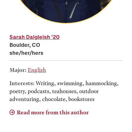
Sarah Dalgleish
’20
Boulder, CO
she/her/hers
Major:
English
Interests:
Writing, swimming, hammocking,
poetry, podcasts, teahouses, outdoor
adventuring, chocolate, bookstores
Read more from this author