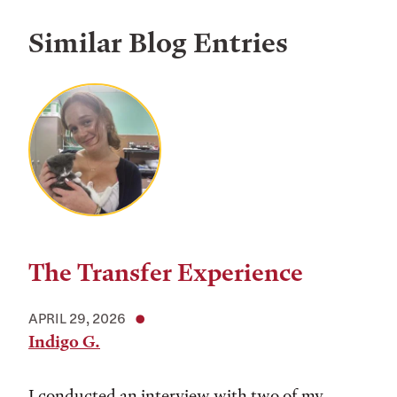
Similar Blog Entries
The Transfer Experience
APRIL 29, 2026
Indigo G.
I conducted an interview with two of my