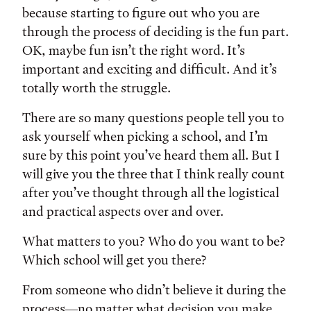
because starting to figure out who you are
through the process of deciding is the fun part.
OK, maybe fun isn’t the right word. It’s
important and exciting and difficult. And it’s
totally worth the struggle.
There are so many questions people tell you to
ask yourself when picking a school, and I’m
sure by this point you’ve heard them all. But I
will give you the three that I think really count
after you’ve thought through all the logistical
and practical aspects over and over.
What matters to you? Who do you want to be?
Which school will get you there?
From someone who didn’t believe it during the
process—no matter what decision you make,