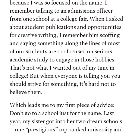
because I was so focused on the name. I
remember talking to an admissions officer
from one school at a college fair. When I asked
about student publications and opportunities
for creative writing, I remember him scoffing
and saying something along the lines of most
of our students are too focused on serious
academic study to engage in those hobbies.
That’s not what I wanted out of my time in
college! But when everyone is telling you you
should strive for something, it’s hard not to
believe them.
Which leads me to my first piece of advice:
Don’t go to a school just for the name. Last
year, my sister got into her two dream schools
—one “prestigious” top-ranked university and