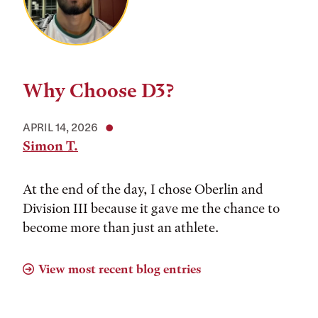
Why Choose D3?
APRIL 14, 2026
Simon T.
At the end of the day, I chose Oberlin and
Division III because it gave me the chance to
become more than just an athlete.
View most recent blog entries