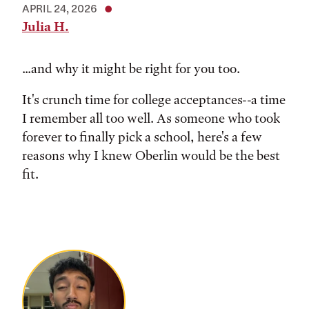
APRIL 24, 2026
Julia H.
...and why it might be right for you too.
It's crunch time for college acceptances--a time
I remember all too well. As someone who took
forever to finally pick a school, here's a few
reasons why I knew Oberlin would be the best
fit.