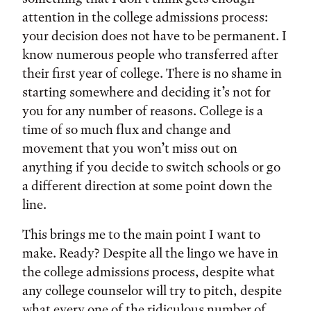
attention in the college admissions process:
your decision does not have to be permanent. I
know numerous people who transferred after
their first year of college. There is no shame in
starting somewhere and deciding it’s not for
you for any number of reasons. College is a
time of so much flux and change and
movement that you won’t miss out on
anything if you decide to switch schools or go
a different direction at some point down the
line.
This brings me to the main point I want to
make. Ready? Despite all the lingo we have in
the college admissions process, despite what
any college counselor will try to pitch, despite
what every one of the ridiculous number of