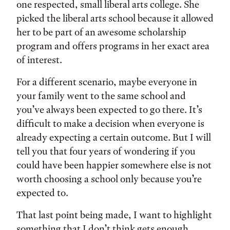
one respected, small liberal arts college. She
picked the liberal arts school because it allowed
her to be part of an awesome scholarship
program and offers programs in her exact area
of interest.
For a different scenario, maybe everyone in
your family went to the same school and
you’ve always been expected to go there. It’s
difficult to make a decision when everyone is
already expecting a certain outcome. But I will
tell you that four years of wondering if you
could have been happier somewhere else is not
worth choosing a school only because you’re
expected to.
That last point being made, I want to highlight
something that I don’t think gets enough