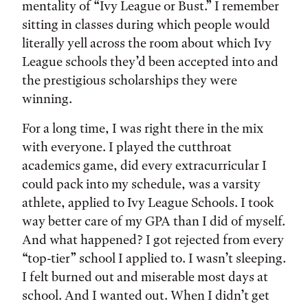
mentality of “Ivy League or Bust.” I remember
sitting in classes during which people would
literally yell across the room about which Ivy
League schools they’d been accepted into and
the prestigious scholarships they were
winning.
For a long time, I was right there in the mix
with everyone. I played the cutthroat
academics game, did every extracurricular I
could pack into my schedule, was a varsity
athlete, applied to Ivy League Schools. I took
way better care of my GPA than I did of myself.
And what happened? I got rejected from every
“top-tier” school I applied to. I wasn’t sleeping.
I felt burned out and miserable most days at
school. And I wanted out. When I didn’t get