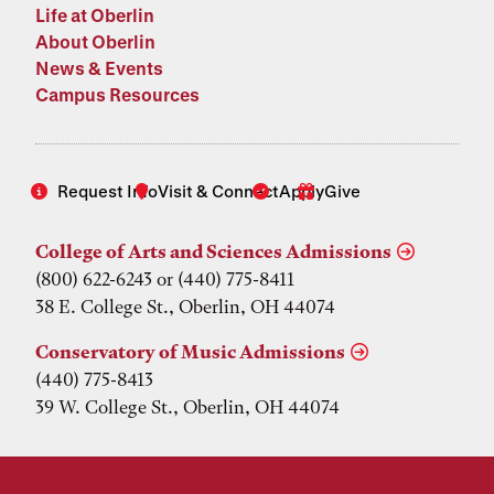
Life at Oberlin
About Oberlin
News & Events
Campus Resources
Request Info
Visit & Connect
Apply
Give
College of Arts and Sciences Admissions
(800) 622-6243 or (440) 775-8411
38 E. College St., Oberlin, OH 44074
Conservatory of Music Admissions
(440) 775-8413
39 W. College St., Oberlin, OH 44074