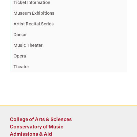
Ticket Information
Museum Exhibitions
Artist Recital Series
Dance
Music Theater
Opera
Theater
College of Arts & Sciences
Conservatory of Music
Admissions & Aid