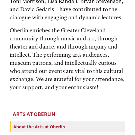
Toni Morrison, Lisa Randall, Bryan Stevenson,
and David Sedaris—have contributed to the
dialogue with engaging and dynamic lectures.
Oberlin enriches the Greater Cleveland
community through music and art, through
theater and dance, and through inquiry and
intellect. The performing arts audiences,
museum patrons, and intellectually curious
who attend our events are vital to this cultural
exchange. We are grateful for your attendance,
your support, and your enthusiasm!
ARTS AT OBERLIN
About the Arts at Oberlin