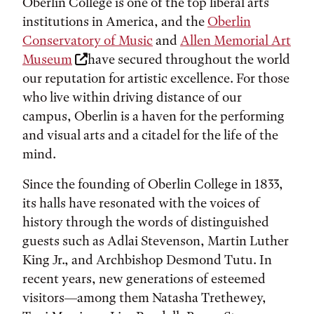
Oberlin College is one of the top liberal arts
institutions in America, and the
Oberlin
Conservatory of Music
and
Allen Memorial Art
Museum
have secured throughout the world
our reputation for artistic excellence. For those
who live within driving distance of our
campus, Oberlin is a haven for the performing
and visual arts and a citadel for the life of the
mind.
Since the founding of Oberlin College in 1833,
its halls have resonated with the voices of
history through the words of distinguished
guests such as Adlai Stevenson, Martin Luther
King Jr., and Archbishop Desmond Tutu. In
recent years, new generations of esteemed
visitors—among them Natasha Trethewey,