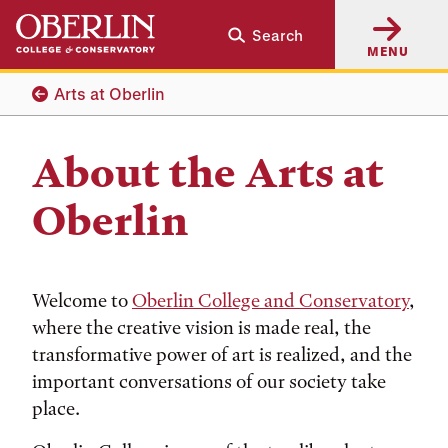
Skip
Skip
Search
to
to
MENU
main
main
content
navigation
Arts at Oberlin
About the Arts at
Oberlin
Welcome to
Oberlin College and Conservatory
,
where the creative vision is made real, the
transformative power of art is realized, and the
important conversations of our society take
place.