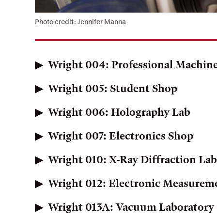
Photo credit: Jennifer Manna
Wright 004: Professional Machin
Wright 005: Student Shop
Wright 006: Holography Lab
Wright 007: Electronics Shop
Wright 010: X-Ray Diffraction La
Wright 012: Electronic Measurem
Wright 013A: Vacuum Laboratory