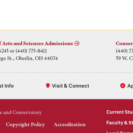
f Arts and Sciences Admissions
Conser
6243 or (440) 775-8411
(440) 7
ege St., Oberlin, OH 44074
39 W. C
t Info
Visit & Connect
A
Current St
e and Conservatory
Faculty & St
Copyright Policy
Accreditation