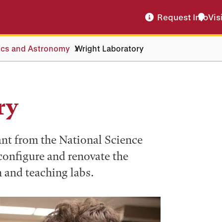
Request Info
Vis
ics and Astronomy
Wright Laboratory
ry
ant from the National Science
onfigure and renovate the
 and teaching labs.