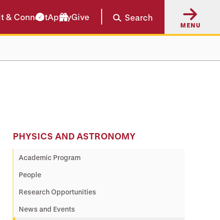
it & Connect
Apply
Give
Search
MENU
PHYSICS AND ASTRONOMY
Academic Program
People
Research Opportunities
News and Events