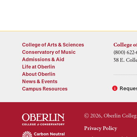
College of Arts & Sciences
College o
Conservatory of Music
(800) 622-
Admissions & Aid
38 E. Coll
Life at Oberlin
About Oberlin
News & Events
Reques
Campus Resources
© 2026, Oberlin Colleg
Privacy Policy