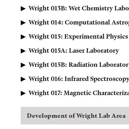
Wright 013B: Wet Chemistry Labo
Wright 014: Computational Astro
Wright 015: Experimental Physics
Wright 015A: Laser Laboratory
Wright 015B: Radiation Laborator
Wright 016: Infrared Spectroscop
Wright 017: Magnetic Characteriz
Development of Wright Lab Area