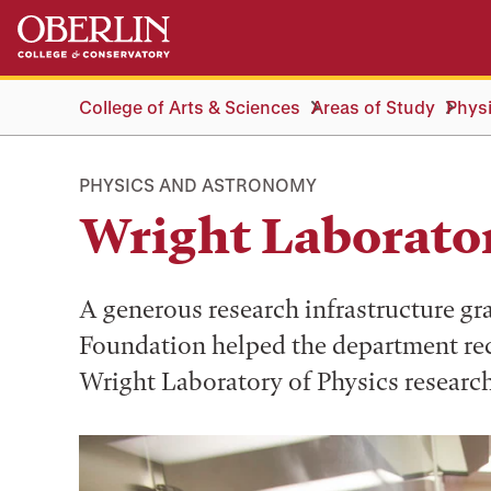
Skip
Skip
to
to
main
main
content
navigation
College of Arts & Sciences
Areas of Study
Phys
PHYSICS AND ASTRONOMY
Wright Laborato
A generous research infrastructure gr
Foundation helped the department rec
Wright Laboratory of Physics research