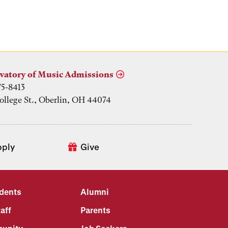
vatory of Music Admissions
75-8413
ollege St., Oberlin, OH 44074
pply
Give
udents
Alumni
aff
Parents