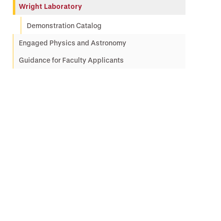
Wright Laboratory
Demonstration Catalog
Engaged Physics and Astronomy
Guidance for Faculty Applicants