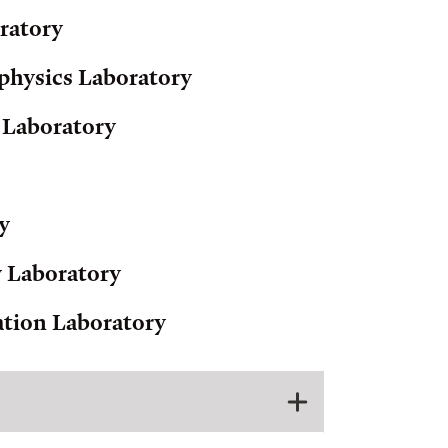
ratory
physics Laboratory
 Laboratory
y
y Laboratory
ation Laboratory