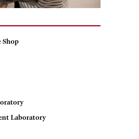
e Shop
boratory
ent Laboratory