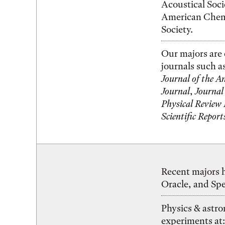
Acoustical Soci
American Chemi
Society.
Our majors are 
journals such a
Journal of the A
Journal
,
Journal
Physical Review
Scientific Report
Recent majors h
Oracle, and Sp
Physics & astr
experiments at: