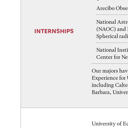
Arecibo Obser
National Ast
(NAOC) and F
INTERNSHIPS
Spherical rad
National Inst
Center for Ne
Our majors hav
Experience for
including Calt
Barbara, Univers
University of E