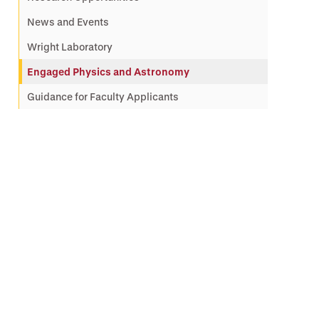
News and Events
Wright Laboratory
Engaged Physics and Astronomy
Guidance for Faculty Applicants