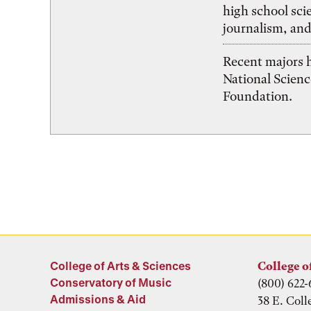
high school sci
journalism, and
Recent majors 
National Scien
Foundation.
College of Arts & Sciences
College o
Conservatory of Music
(800) 622-
Admissions & Aid
38 E. Coll