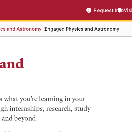
Request Info
Vis
ics and Astronomy
Engaged Physics and Astronomy
 and
what you’re learning in your
ugh internships, research, study
, and beyond.