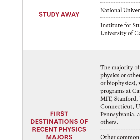
National Univer
STUDY AWAY
Institute for S
University of 
The majority of
physics or other
or biophysics),
programs at Ca
MIT, Stanford, 
Connecticut, Un
FIRST
Pennsylvania, 
DESTINATIONS OF
others.
RECENT PHYSICS
MAJORS
Other common c