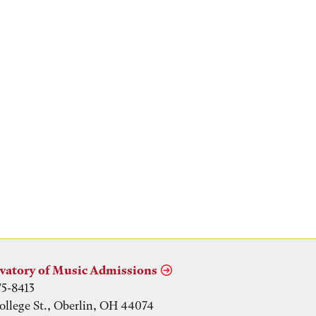
vatory of Music Admissions
75-8413
ollege St., Oberlin, OH 44074