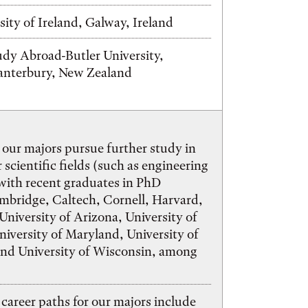
sity of Ireland, Galway, Ireland
tudy Abroad-Butler University,
Canterbury, New Zealand
 our majors pursue further study in
 scientific fields (such as engineering
 with recent graduates in PhD
mbridge, Caltech, Cornell, Harvard,
University of Arizona, University of
iversity of Maryland, University of
and University of Wisconsin, among
areer paths for our majors include