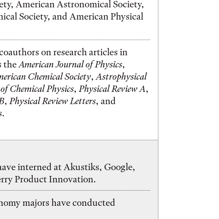
ety, American Astronomical Society,
cal Society, and American Physical
coauthors on research articles in
s the
American Journal of Physics
,
merican Chemical Society
,
Astrophysical
 of Chemical Physics
,
Physical Review A
,
 B
,
Physical Review Letters
, and
s
.
ave interned at Akustiks, Google,
erry Product Innovation.
onomy majors have conducted