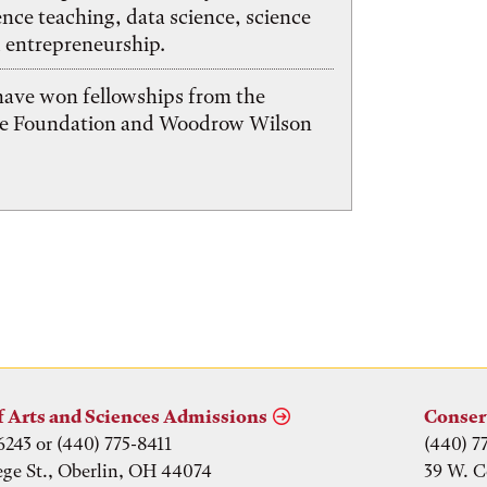
ence teaching, data science, science
 entrepreneurship.
have won fellowships from the
ce Foundation and Woodrow Wilson
f Arts and Sciences Admissions
Conser
6243 or (440) 775-8411
(440) 7
ege St., Oberlin, OH 44074
39 W. C