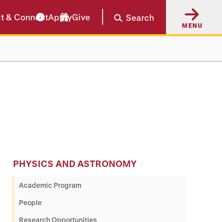
it & Connect
Apply
Give
Search
MENU
PHYSICS AND ASTRONOMY
Academic Program
People
Research Opportunities