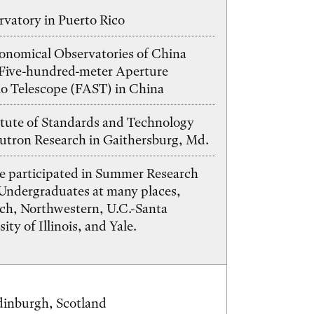
vatory in Puerto Rico
ronomical Observatories of China
ive-hundred-meter Aperture
io Telescope (FAST) in China
itute of Standards and Technology
utron Research in Gaithersburg, Md.
e participated in Summer Research
 Undergraduates at many places,
ech, Northwestern, U.C.-Santa
ity of Illinois, and Yale.
dinburgh, Scotland