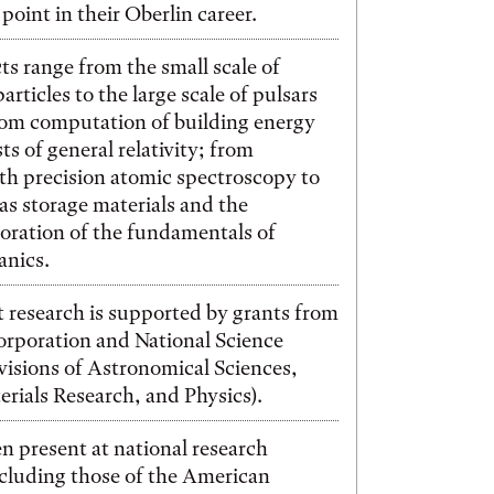
point in their Oberlin career.
ts range from the small scale of
rticles to the large scale of pulsars
rom computation of building energy
sts of general relativity; from
th precision atomic spectroscopy to
gas storage materials and the
loration of the fundamentals of
nics.
 research is supported by grants from
orporation and National Science
isions of Astronomical Sciences,
rials Research, and Physics).
n present at national research
cluding those of the American