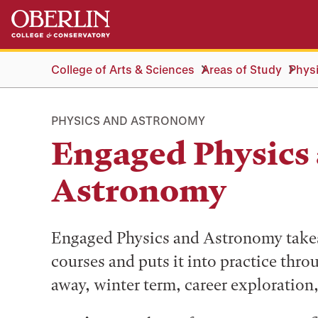
Skip
Skip
to
to
main
main
content
navigation
College of Arts & Sciences
Areas of Study
Phys
PHYSICS AND ASTRONOMY
Engaged Physics
Astronomy
Engaged Physics and Astronomy takes 
courses and puts it into practice thro
away, winter term, career exploration