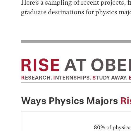
Here’s a sampling of recent projects, 
graduate destinations for physics maj
RISE
AT OBE
RESEARCH.
INTERNSHIPS.
STUDY AWAY.
Ways Physics Majors
Ri
80% of physics 