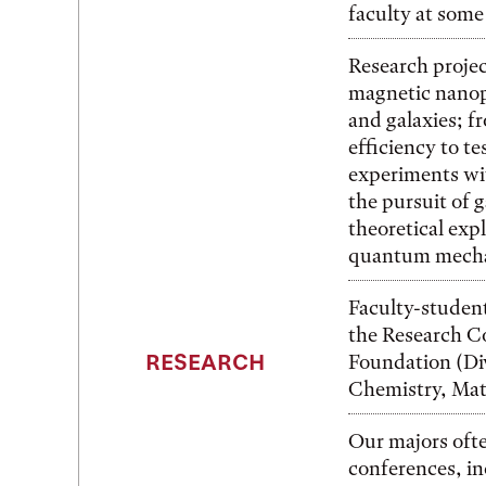
faculty at some 
Research projec
magnetic nanopa
and galaxies; f
efficiency to te
experiments wi
the pursuit of 
theoretical exp
quantum mecha
Faculty-student
the Research C
RESEARCH
Foundation (Div
Chemistry, Mate
Our majors ofte
conferences, in