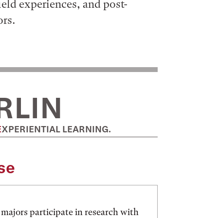
field experiences, and post-
ors.
RLIN
EXPERIENTIAL LEARNING.
se
majors participate in research with