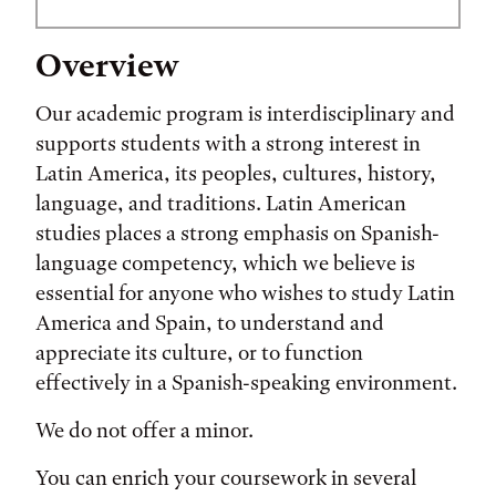
Overview
Our academic program is interdisciplinary and
supports students with a strong interest in
Latin America, its peoples, cultures, history,
language, and traditions. Latin American
studies places a strong emphasis on Spanish-
language competency, which we believe is
essential for anyone who wishes to study Latin
America and Spain, to understand and
appreciate its culture, or to function
effectively in a Spanish-speaking environment.
We do not offer a minor.
You can enrich your coursework in several