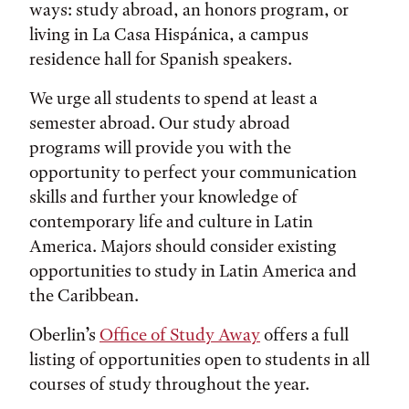
ways: study abroad, an honors program, or
living in La Casa Hispánica, a campus
residence hall for Spanish speakers.
We urge all students to spend at least a
semester abroad. Our study abroad
programs will provide you with the
opportunity to perfect your communication
skills and further your knowledge of
contemporary life and culture in Latin
America. Majors should consider existing
opportunities to study in Latin America and
the Caribbean.
Oberlin’s
Office of Study Away
offers a full
listing of opportunities open to students in all
courses of study throughout the year.