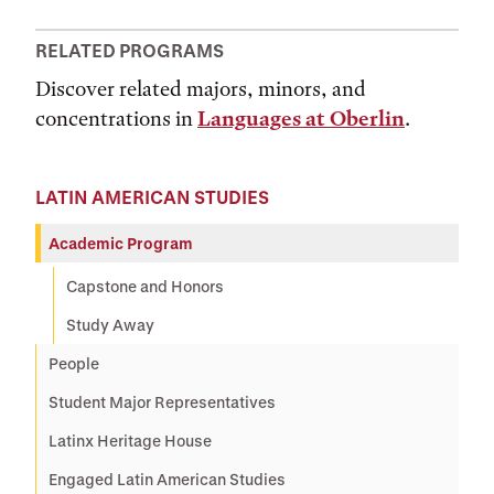
RELATED PROGRAMS
Discover related majors, minors, and
concentrations in
Languages at Oberlin
.
LATIN AMERICAN STUDIES
Academic Program
Capstone and Honors
Study Away
People
Student Major Representatives
Latinx Heritage House
Engaged Latin American Studies