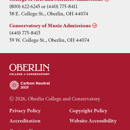
(800) 622-6243 or (440) 775-8411
38 E. College St., Oberlin, OH 44074
Conservatory of Music Admissions
(440) 775-8413
39 W. College St., Oberlin, OH 44074
© 2026, Oberlin College and Conservatory
Privacy Policy
Copyright Policy
Accreditation
Website Accessibility