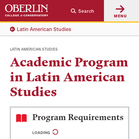
Skip
Skip
Search
to
to
MENU
main
main
content
navigation
Latin American Studies
LATIN AMERICAN STUDIES
Academic Program
in Latin American
Studies
Program Requirements
LOADING