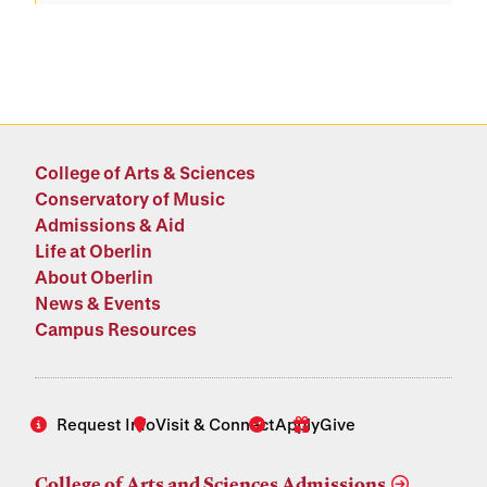
College of Arts & Sciences
Conservatory of Music
Admissions & Aid
Life at Oberlin
About Oberlin
News & Events
Campus Resources
Request Info
Visit & Connect
Apply
Give
College of Arts and Sciences Admissions