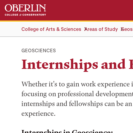
Skip
Skip
to
to
main
main
content
navigation
College of Arts & Sciences
Areas of Study
Geos
GEOSCIENCES
Internships and 
Whether it's to gain work experience i
focusing on professional development
internships and fellowships can be an
experience.
Internships in Geoscience: