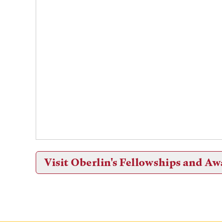
Visit Oberlin's Fellowships and Aw