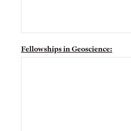
Fellowships in Geoscience: