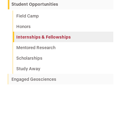
Student Opportunities
Field Camp
Honors
Internships & Fellowships
Mentored Research
Scholarships
Study Away
Engaged Geosciences