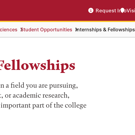
Request Info
Vis
ciences
Student Opportunities
Internships & Fellowships
Fellowships
n a field you are pursuing,
, or academic research,
 important part of the college