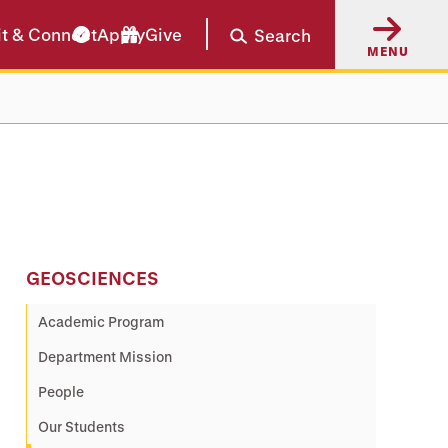
it & Connect
Apply
Give
Search
MENU
GEOSCIENCES
Academic Program
Department Mission
People
Our Students