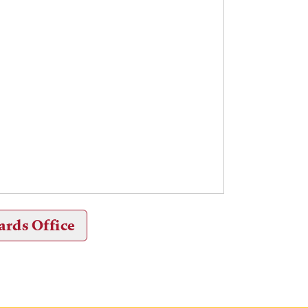
ards Office