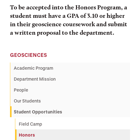
To be accepted into the Honors Program, a
student must have a GPA of 3.10 or higher
in their geoscience coursework and submit
a written proposal to the department.
GEOSCIENCES
Academic Program
Department Mission
People
Our Students
Student Opportunities
Field Camp
Honors