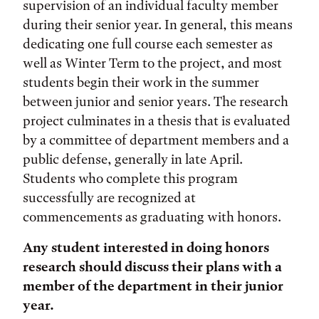
supervision of an individual faculty member
during their senior year. In general, this means
dedicating one full course each semester as
well as Winter Term to the project, and most
students begin their work in the summer
between junior and senior years. The research
project culminates in a thesis that is evaluated
by a committee of department members and a
public defense, generally in late April.
Students who complete this program
successfully are recognized at
commencements as graduating with honors.
Any student interested in doing honors
research should discuss their plans with a
member of the department in their junior
year.