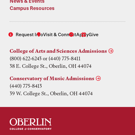
News & Events
Campus Resources
Request Info
Visit & Connect
Apply
Give
College of Arts and Sciences Admissions
(800) 622-6243 or (440) 775-8411
38 E. College St., Oberlin, OH 44074
Conservatory of Music Admissions
(440) 775-8413
39 W. College St., Oberlin, OH 44074