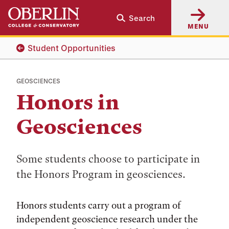
Skip
Skip
Search
to
to
MENU
main
main
content
navigation
Student Opportunities
GEOSCIENCES
Honors in
Geosciences
Some students choose to participate in
the Honors Program in geosciences.
Honors students carry out a program of
independent geoscience research under the