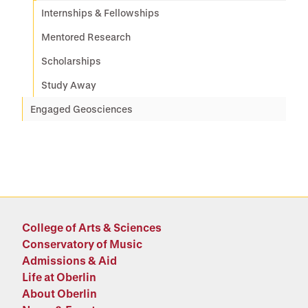
Internships & Fellowships
Mentored Research
Scholarships
Study Away
Engaged Geosciences
College of Arts & Sciences
Conservatory of Music
Admissions & Aid
Life at Oberlin
About Oberlin