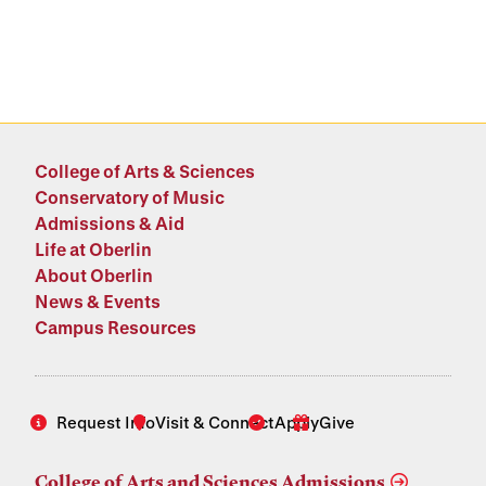
College of Arts & Sciences
Conservatory of Music
Admissions & Aid
Life at Oberlin
About Oberlin
News & Events
Campus Resources
Request Info
Visit & Connect
Apply
Give
College of Arts and Sciences Admissions