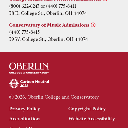
(800) 622-6243 or (440) 775-8411
38 E. College St., Oberlin, OH 44074
Conservatory of Music Admissions
(440) 775-8413
39 W. College St., Oberlin, OH 44074
© 2026, Oberlin College and Conservatory
Privacy Policy
Copyright Policy
Accreditation
Website Accessibility