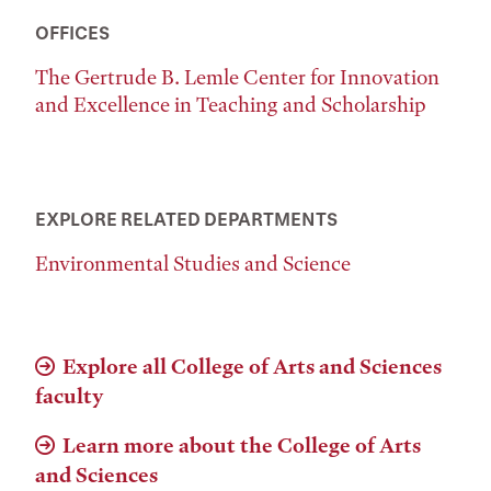
OFFICES
The Gertrude B. Lemle Center for Innovation
and Excellence in Teaching and Scholarship
EXPLORE RELATED DEPARTMENTS
Environmental Studies and Science
Explore all College of Arts and Sciences
faculty
Learn more about the College of Arts
and Sciences