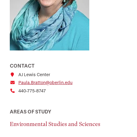
CONTACT
AJ Lewis Center
Paula.Bratton@oberlin.edu
440-775-8747
AREAS OF STUDY
Environmental Studies and Sciences