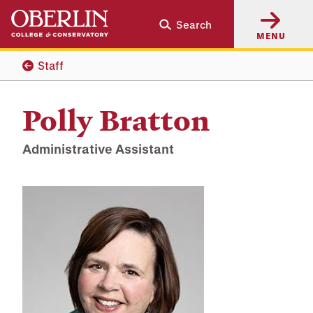
Skip
Skip
Search
to
to
MENU
main
main
content
navigation
Staff
Polly Bratton
Administrative Assistant