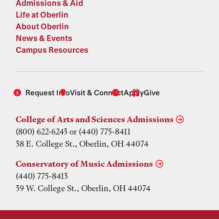
Admissions & Aid
Life at Oberlin
About Oberlin
News & Events
Campus Resources
Request Info
Visit & Connect
Apply
Give
College of Arts and Sciences Admissions
(800) 622-6243 or (440) 775-8411
38 E. College St., Oberlin, OH 44074
Conservatory of Music Admissions
(440) 775-8413
39 W. College St., Oberlin, OH 44074