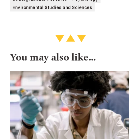
Environmental Studies and Sciences
You may also like…