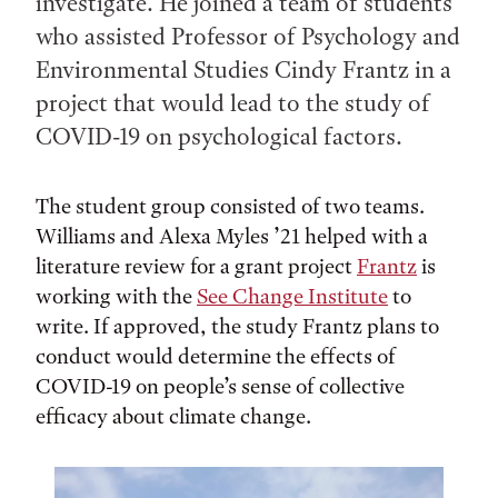
investigate. He joined a team of students
who assisted Professor of Psychology and
Environmental Studies Cindy Frantz in a
project that would lead to the study of
COVID-19 on psychological factors.
The student group consisted of two teams.
Williams and Alexa Myles ’21 helped with a
literature review for a grant project
Frantz
is
working with the
See Change Institute
to
write. If approved, the study Frantz plans to
conduct would determine the effects of
COVID-19 on people’s sense of collective
efficacy about climate change.