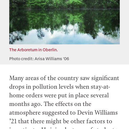
The Arboretum in Oberlin.
Photo credit: Arisa Williams ’06
Many areas of the country saw significant
drops in pollution levels when stay-at-
home orders were put in place several
months ago. The effects on the
atmosphere suggested to Devin Williams
’21 that there might be other factors to