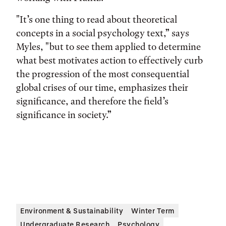
"It’s one thing to read about theoretical
concepts in a social psychology text,” says
Myles, "but to see them applied to determine
what best motivates action to effectively curb
the progression of the most consequential
global crises of our time, emphasizes their
significance, and therefore the field’s
significance in society.”
Environment & Sustainability
Winter Term
Undergraduate Research
Psychology