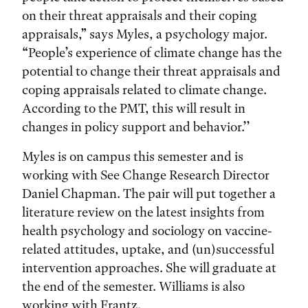
on their threat appraisals and their coping
appraisals,” says Myles, a psychology major.
“People’s experience of climate change has the
potential to change their threat appraisals and
coping appraisals related to climate change.
According to the PMT, this will result in
changes in policy support and behavior.’’
Myles is on campus this semester and is
working with See Change Research Director
Daniel Chapman. The pair will put together a
literature review on the latest insights from
health psychology and sociology on vaccine-
related attitudes, uptake, and (un)successful
intervention approaches. She will graduate at
the end of the semester. Williams is also
working with Frantz.