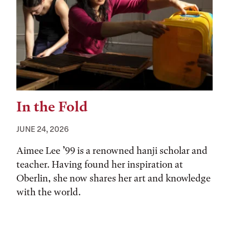
In the Fold
JUNE 24, 2026
Aimee Lee ’99 is a renowned hanji scholar and
teacher. Having found her inspiration at
Oberlin, she now shares her art and knowledge
with the world.