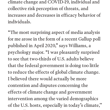
climate change and COVID-19, individual and
collective risk perception of threats, and
increases and decreases in efficacy behavior of
individuals.
“The most surprising aspect of media analysis
for me arose in the form of a recent Gallup poll
published in April 2020,” says Williams, a
psychology major. “I was pleasantly surprised
to see that two-thirds of U.S. adults believe
that the federal government is doing too little
to reduce the effects of global climate change.
I believed there would actually be more
contention and disputes concerning the
effects of climate change and government
intervention among the varied demographics
of the U.S. hosts, especially in today’s climate,’’