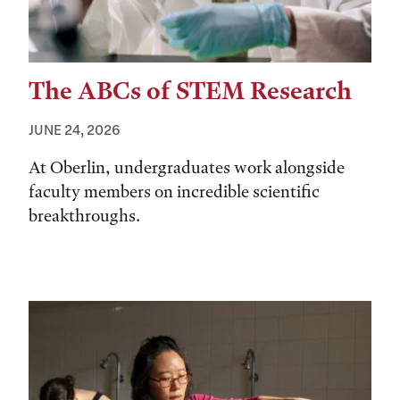
The ABCs of STEM Research
JUNE 24, 2026
At Oberlin, undergraduates work alongside
faculty members on incredible scientific
breakthroughs.