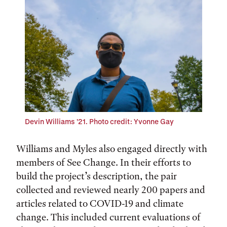
Devin Williams ’21. Photo credit: Yvonne Gay
Williams and Myles also engaged directly with
members of See Change. In their efforts to
build the project’s description, the pair
collected and reviewed nearly 200 papers and
articles related to COVID-19 and climate
change. This included current evaluations of