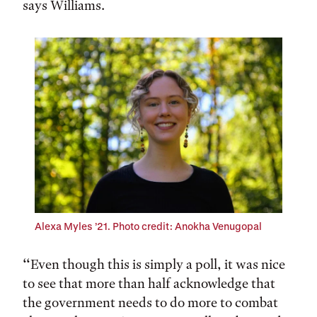
says Williams.
Alexa Myles ’21. Photo credit: Anokha Venugopal
‘‘Even though this is simply a poll, it was nice
to see that more than half acknowledge that
the government needs to do more to combat