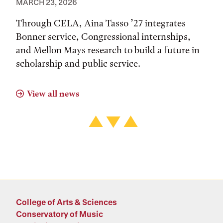
MARCH 23, 2026
Through CELA, Aina Tasso ’27 integrates
Bonner service, Congressional internships,
and Mellon Mays research to build a future in
scholarship and public service.
View all news
College of Arts & Sciences
Conservatory of Music