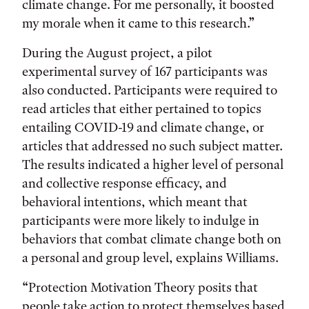
climate change. For me personally, it boosted
my morale when it came to this research.”
During the August project, a pilot
experimental survey of 167 participants was
also conducted. Participants were required to
read articles that either pertained to topics
entailing COVID-19 and climate change, or
articles that addressed no such subject matter.
The results indicated a higher level of personal
and collective response efficacy, and
behavioral intentions, which meant that
participants were more likely to indulge in
behaviors that combat climate change both on
a personal and group level, explains Williams.
“Protection Motivation Theory posits that
people take action to protect themselves based