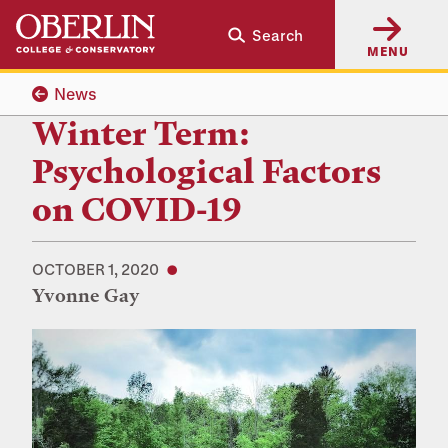
Skip
Skip
Search
to
to
MENU
main
main
content
navigation
News
Winter Term:
Psychological Factors
on COVID-19
OCTOBER 1, 2020
Yvonne Gay