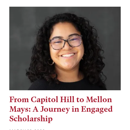
From Capitol Hill to Mellon
Mays: A Journey in Engaged
Scholarship