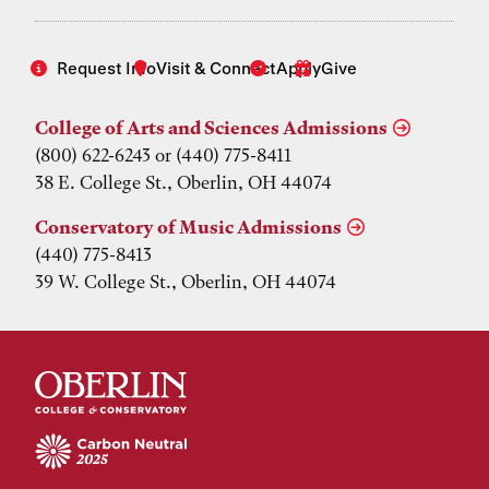
Request Info
Visit & Connect
Apply
Give
College of Arts and Sciences Admissions
(800) 622-6243 or (440) 775-8411
38 E. College St., Oberlin, OH 44074
Conservatory of Music Admissions
(440) 775-8413
39 W. College St., Oberlin, OH 44074