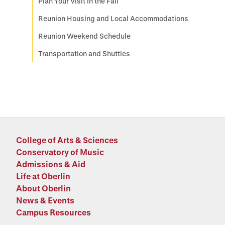
Plan Your Visit in the Fall
Reunion Housing and Local Accommodations
Reunion Weekend Schedule
Transportation and Shuttles
College of Arts & Sciences
Conservatory of Music
Admissions & Aid
Life at Oberlin
About Oberlin
News & Events
Campus Resources