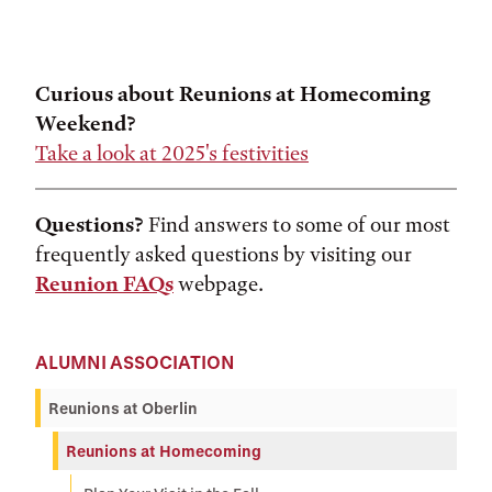
Curious about Reunions at Homecoming
Weekend?
Take a look at 2025's festivities
Questions?
Find answers to some of our most
frequently asked questions by visiting our
Reunion FAQs
webpage.
ALUMNI ASSOCIATION
Reunions at Oberlin
Reunions at Homecoming