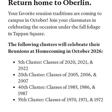
Return home to Oberlin.
Your favorite reunion traditions are coming to
campus in October! Join your classmates in
celebrating the occasion under the fall foliage
in Tappan Square.
The following clusters will celebrate their
Reunions at Homecoming in October 2026:
5th Cluster: Classes of 2020, 2021, &
2022
20th Cluster: Classes of 2005, 2006, &
2007
40th Cluster: Classes of 1985, 1986, &
1987
55th Cluster: Classes of 1970, 1971, & 1972