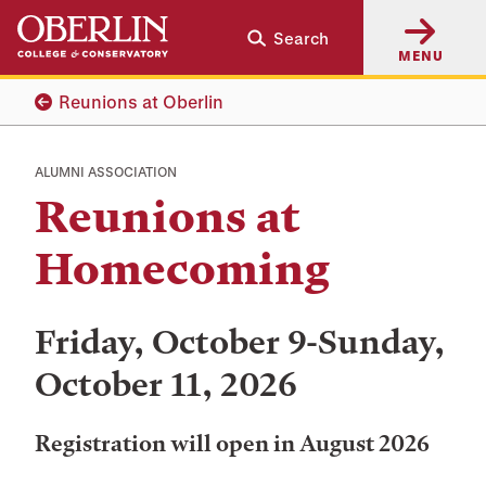
Skip
Skip
Search
to
to
MENU
main
main
content
navigation
Reunions at Oberlin
ALUMNI ASSOCIATION
Reunions at
Homecoming
Friday, October 9-Sunday,
October 11, 2026
Registration will open in August 2026