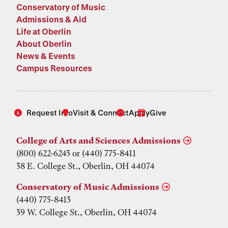
Conservatory of Music
Admissions & Aid
Life at Oberlin
About Oberlin
News & Events
Campus Resources
Request Info
Visit & Connect
Apply
Give
College of Arts and Sciences Admissions
(800) 622-6243 or (440) 775-8411
38 E. College St., Oberlin, OH 44074
Conservatory of Music Admissions
(440) 775-8413
39 W. College St., Oberlin, OH 44074