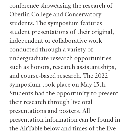
conference showcasing the research of
Oberlin College and Conservatory
students. The symposium features
student presentations of their original,
independent or collaborative work
conducted through a variety of
undergraduate research opportunities
such as honors, research assistantships,
and course-based research. The 2022
symposium took place on May 13th.
Students had the opportunity to present
their research through live oral
presentations and posters. All
presentation information can be found in
the AirTable below and times of the live