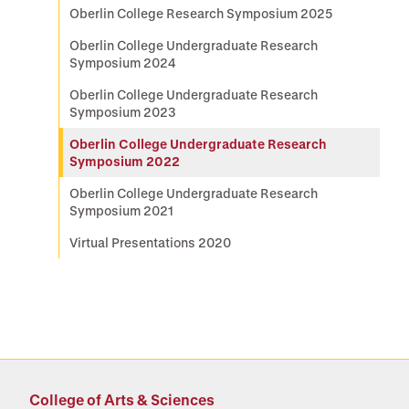
Oberlin College Research Symposium 2025
Oberlin College Undergraduate Research
Symposium 2024
Oberlin College Undergraduate Research
Symposium 2023
Oberlin College Undergraduate Research
Symposium 2022
Oberlin College Undergraduate Research
Symposium 2021
Virtual Presentations 2020
College of Arts & Sciences