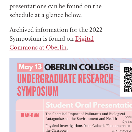
presentations can be found on the
schedule at a glance below.
Archived information for the 2022
Symposium is found on
Digital
Commons at Oberlin
.