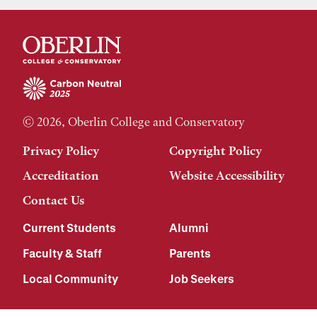
© 2026, Oberlin College and Conservatory
Privacy Policy
Copyright Policy
Accreditation
Website Accessibility
Contact Us
Current Students
Alumni
Faculty & Staff
Parents
Local Community
Job Seekers