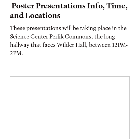
Poster Presentations Info, Time,
and Locations
These presentations will be taking place in the
Science Center Perlik Commons, the long
hallway that faces Wilder Hall, between 12PM-
2PM.