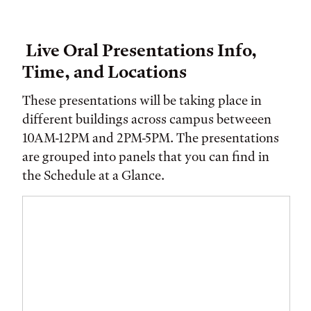
Live Oral Presentations Info,
Time, and Locations
These presentations will be taking place in
different buildings across campus betweeen
10AM-12PM and 2PM-5PM. The presentations
are grouped into panels that you can find in
the Schedule at a Glance.