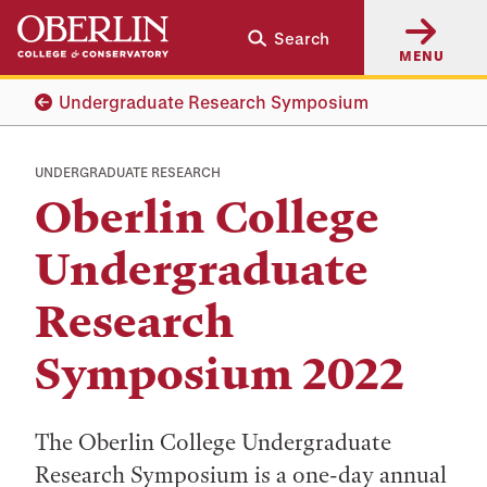
Skip
Skip
Search
to
to
MENU
main
main
content
navigation
Undergraduate Research Symposium
UNDERGRADUATE RESEARCH
Oberlin College
Undergraduate
Research
Symposium 2022
The Oberlin College Undergraduate
Research Symposium is a one-day annual