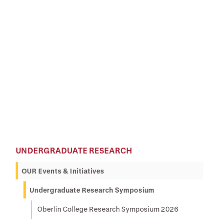
UNDERGRADUATE RESEARCH
OUR Events & Initiatives
Undergraduate Research Symposium
Oberlin College Research Symposium 2026