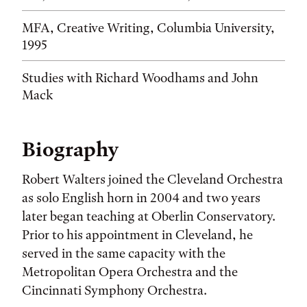
MFA, Creative Writing, Columbia University,
1995
Studies with Richard Woodhams and John
Mack
Biography
Robert Walters joined the Cleveland Orch­estra
as solo English horn in 2004 and two years
later began teaching at Oberlin Conservatory.
Prior to his appointment in Cleveland, he
served in the same capacity with the
Metropolitan Opera Orchestra and the
Cincinnati Symphony Orchestra.