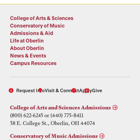
College of Arts & Sciences
Conservatory of Music
Admissions & Aid
Life at Oberlin
About Oberlin
News & Events
Campus Resources
Request Info
Visit & Connect
Apply
Give
College of Arts and Sciences Admissions
(800) 622-6243 or (440) 775-8411
38 E. College St., Oberlin, OH 44074
Conservatory of Music Admissions