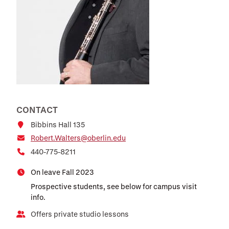
CONTACT
Bibbins Hall 135
Robert.Walters@oberlin.edu
440-775-8211
On leave Fall 2023
Prospective students, see below for campus visit
info.
Offers private studio lessons