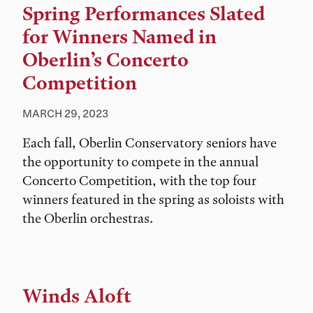
Spring Performances Slated
for Winners Named in
Oberlin’s Concerto
Competition
MARCH 29, 2023
Each fall, Oberlin Conservatory seniors have
the opportunity to compete in the annual
Concerto Competition, with the top four
winners featured in the spring as soloists with
the Oberlin orchestras.
Winds Aloft