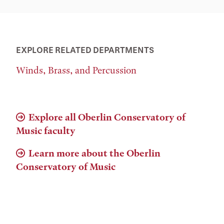
EXPLORE RELATED DEPARTMENTS
Winds, Brass, and Percussion
Explore all Oberlin Conservatory of
Music faculty
Learn more about the Oberlin
Conservatory of Music