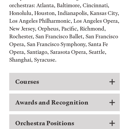
orchestras: Atlanta, Baltimore, Cincinnati,
Honolulu, Houston, Indianapolis, Kansas City,
Los Angeles Philharmonic, Los Angeles Opera,
New Jersey, Orpheus, Pacific, Richmond,
Rochester, San Francisco Ballet, San Francisco
Opera, San Francisco Symphony, Santa Fe
Opera, Santiago, Sarasota Opera, Seattle,
Shanghai, Syracuse.
Courses
Awards and Recognition
Orchestra Positions