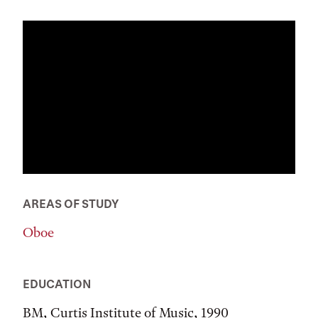
AREAS OF STUDY
Oboe
EDUCATION
BM, Curtis Institute of Music, 1990