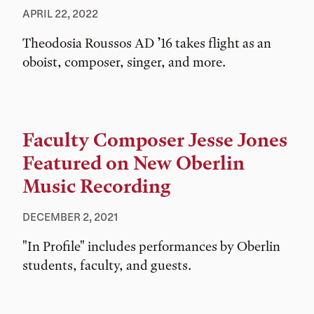
APRIL 22, 2022
Theodosia Roussos AD ’16 takes flight as an
oboist, composer, singer, and more.
Faculty Composer Jesse Jones
Featured on New Oberlin
Music Recording
DECEMBER 2, 2021
"In Profile" includes performances by Oberlin
students, faculty, and guests.