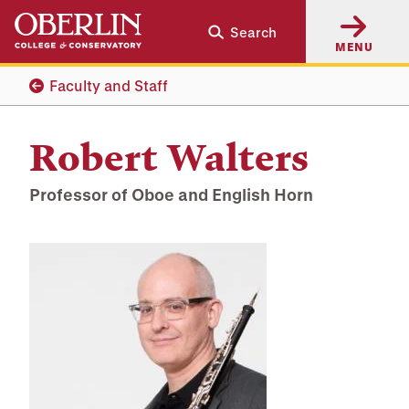
Skip
Skip
Search
to
to
MENU
main
main
content
navigation
Faculty and Staff
Robert Walters
Professor of Oboe and English Horn