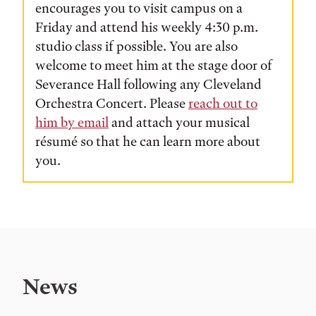
encourages you to visit campus on a
Friday and attend his weekly 4:30 p.m.
studio class if possible. You are also
welcome to meet him at the stage door of
Severance Hall following any Cleveland
Orchestra Concert. Please
reach out to
him by email
and attach your musical
résumé so that he can learn more about
you.
News