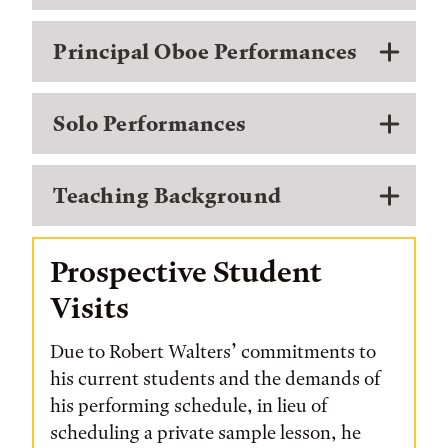
Principal Oboe Performances
Solo Performances
Teaching Background
Prospective Student
Visits
Due to Robert Walters’ commitments to
his current students and the demands of
his performing schedule, in lieu of
scheduling a private sample lesson, he