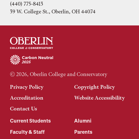
(440) 775-8413
39 W. College St., Oberlin, OH 44074
© 2026, Oberlin College and Conservatory
Privacy Policy
Copyright Policy
Accreditation
Website Accessibility
Contact Us
Current Students
Alumni
Faculty & Staff
Parents