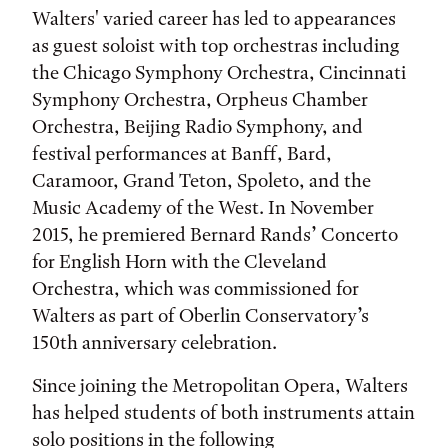
Walters' varied career has led to appearances
as guest soloist with top orchestras including
the Chicago Symphony Orchestra, Cincinnati
Symphony Orchestra, Orpheus Chamber
Orchestra, Beijing Radio Symphony, and
festival performances at Banff, Bard,
Caramoor, Grand Teton, Spoleto, and the
Music Academy of the West. In November
2015, he premiered Bernard Rands’ Concerto
for English Horn with the Cleveland
Orchestra, which was commissioned for
Walters as part of Oberlin Conservatory’s
150th anniversary celebration.
Since joining the Metropolitan Opera, Walters
has helped students of both instruments attain
solo positions in the following