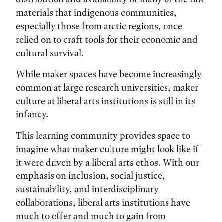
materials that indigenous communities,
especially those from arctic regions, once
relied on to craft tools for their economic and
cultural survival.
While maker spaces have become increasingly
common at large research universities, maker
culture at liberal arts institutions is still in its
infancy.
This learning community provides space to
imagine what maker culture might look like if
it were driven by a liberal arts ethos. With our
emphasis on inclusion, social justice,
sustainability, and interdisciplinary
collaborations, liberal arts institutions have
much to offer and much to gain from