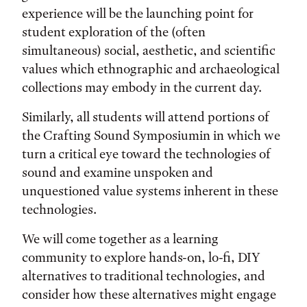
experience will be the launching point for
student exploration of the (often
simultaneous) social, aesthetic, and scientific
values which ethnographic and archaeological
collections may embody in the current day.
Similarly, all students will attend portions of
the Crafting Sound Symposiumin in which we
turn a critical eye toward the technologies of
sound and examine unspoken and
unquestioned value systems inherent in these
technologies.
We will come together as a learning
community to explore hands-on, lo-fi, DIY
alternatives to traditional technologies, and
consider how these alternatives might engage