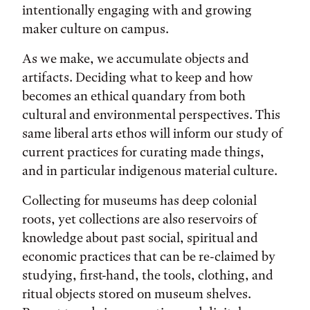
intentionally engaging with and growing
maker culture on campus.
As we make, we accumulate objects and
artifacts. Deciding what to keep and how
becomes an ethical quandary from both
cultural and environmental perspectives. This
same liberal arts ethos will inform our study of
current practices for curating made things,
and in particular indigenous material culture.
Collecting for museums has deep colonial
roots, yet collections are also reservoirs of
knowledge about past social, spiritual and
economic practices that can be re-claimed by
studying, first-hand, the tools, clothing, and
ritual objects stored on museum shelves.