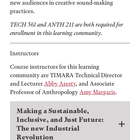
new audiences in creative sound-making
practices.
TECH 361 and ANTH 211 are both required for
enrollment in this learning community.
Instructors
Course instructors for this learning
community are TIMARA Technical Director
and Lecturer
Abby Aresty
, and Associate
Professor of Anthropology
Amy Margaris
.
Making a Sustainable,
Inclusive, and Just Future:
The new Industrial
Revolution