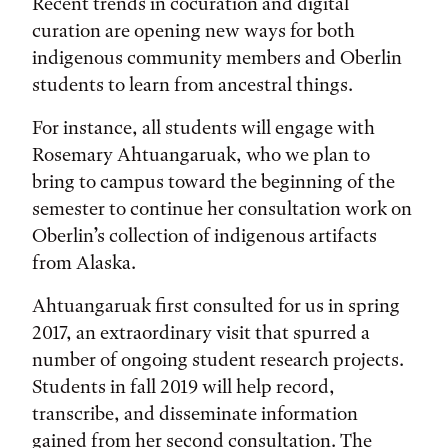
Recent trends in cocuration and digital
curation are opening new ways for both
indigenous community members and Oberlin
students to learn from ancestral things.
For instance, all students will engage with
Rosemary Ahtuangaruak, who we plan to
bring to campus toward the beginning of the
semester to continue her consultation work on
Oberlin’s collection of indigenous artifacts
from Alaska.
Ahtuangaruak first consulted for us in spring
2017, an extraordinary visit that spurred a
number of ongoing student research projects.
Students in fall 2019 will help record,
transcribe, and disseminate information
gained from her second consultation. The