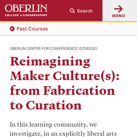
Skip
Skip
Search
to
to
MENU
main
main
content
navigation
Past Courses
OBERLIN CENTER FOR CONVERGENCE (STUDIOC)
Reimagining
Maker Culture(s):
from Fabrication
to Curation
In this learning community, we
investigate, in an explicitly liberal arts