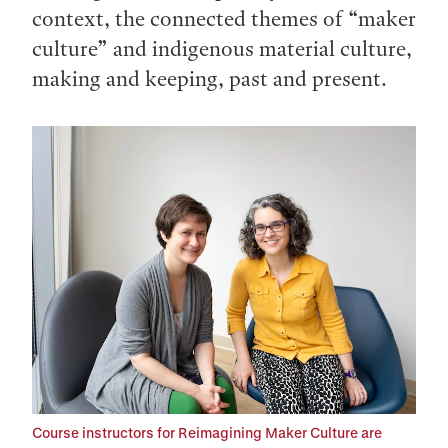
context, the connected themes of “maker
culture” and indigenous material culture,
making and keeping, past and present.
Course instructors for Reimagining Maker Culture are