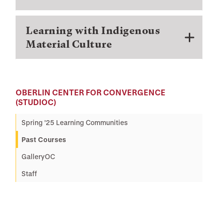
Learning with Indigenous
Material Culture
OBERLIN CENTER FOR CONVERGENCE
(STUDIOC)
Spring '25 Learning Communities
Past Courses
GalleryOC
Staff