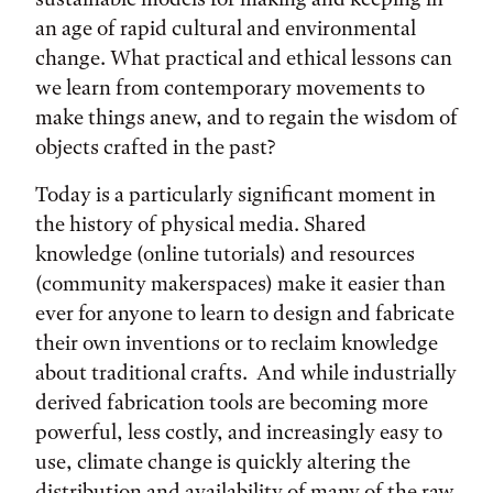
an age of rapid cultural and environmental
change. What practical and ethical lessons can
we learn from contemporary movements to
make things anew, and to regain the wisdom of
objects crafted in the past?
Today is a particularly significant moment in
the history of physical media. Shared
knowledge (online tutorials) and resources
(community makerspaces) make it easier than
ever for anyone to learn to design and fabricate
their own inventions or to reclaim knowledge
about traditional crafts. And while industrially
derived fabrication tools are becoming more
powerful, less costly, and increasingly easy to
use, climate change is quickly altering the
distribution and availability of many of the raw