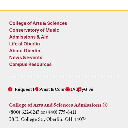
College of Arts & Sciences
Conservatory of Music
Admissions & Aid
Life at Oberlin
About Oberlin
News & Events
Campus Resources
Request Info
Visit & Connect
Apply
Give
College of Arts and Sciences Admissions
(800) 622-6243 or (440) 775-8411
38 E. College St., Oberlin, OH 44074