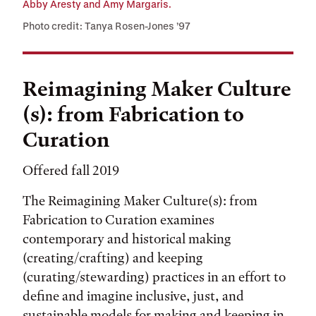
Abby Aresty and Amy Margaris.
Photo credit: Tanya Rosen-Jones ’97
Reimagining Maker Culture
(s): from Fabrication to
Curation
Offered fall 2019
The Reimagining Maker Culture(s): from
Fabrication to Curation examines
contemporary and historical making
(creating/crafting) and keeping
(curating/stewarding) practices in an effort to
define and imagine inclusive, just, and
sustainable models for making and keeping in