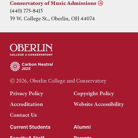
Conservatory of Music Admissions
(440) 775-8413
39 W. College St., Oberlin, OH 44074
© 2026, Oberlin College and Conservatory
Privacy Policy
Copyright Policy
Accreditation
Website Accessibility
Contact Us
Current Students
Alumni
Faculty & Staff
Parents