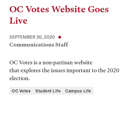
OC Votes Website Goes
Live
SEPTEMBER 30, 2020
Communications Staff
OC Votes is a non-partisan website
that explores the issues important to the 2020
election.
OC Votes
Student Life
Campus Life