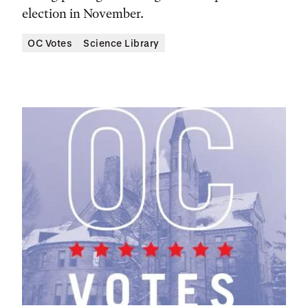
election in November.
OC Votes
Science Library