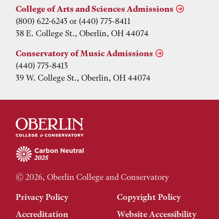
College of Arts and Sciences Admissions
(800) 622-6243 or (440) 775-8411
38 E. College St., Oberlin, OH 44074
Conservatory of Music Admissions
(440) 775-8413
39 W. College St., Oberlin, OH 44074
© 2026, Oberlin College and Conservatory
Privacy Policy
Copyright Policy
Accreditation
Website Accessibility