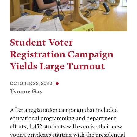
Student Voter
Registration Campaign
Yields Large Turnout
OCTOBER 22, 2020
Yvonne Gay
After a registration campaign that included
educational programming and department
efforts, 1,432 students will exercise their new
voting privileges starting with the presidential