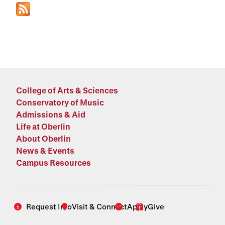
College of Arts & Sciences
Conservatory of Music
Admissions & Aid
Life at Oberlin
About Oberlin
News & Events
Campus Resources
Request Info
Visit & Connect
Apply
Give