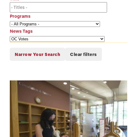
Programs
News Tags