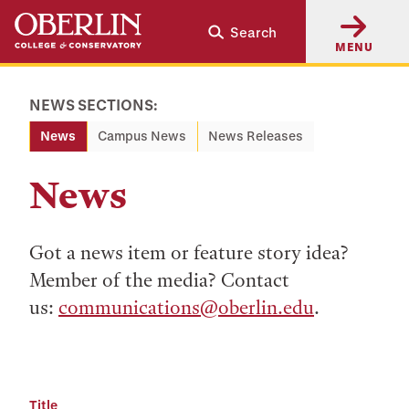
Skip
Skip
Search
to
to
MENU
main
main
content
navigation
NEWS SECTIONS:
News
Campus News
News Releases
News
Got a news item or feature story idea?
Member of the media? Contact
us:
communications@oberlin.edu
.
Title