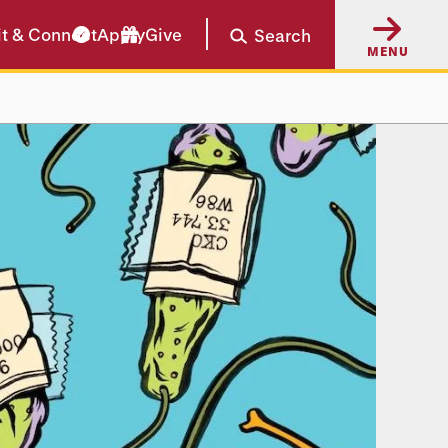
it & Connect
Apply
Give
Search
MENU