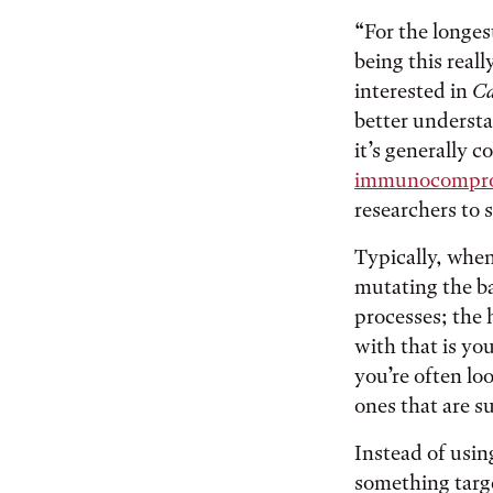
“For the longest
being this reall
interested in
Ca
better understa
it’s generally 
immunocomprom
researchers to 
Typically, when
mutating the b
processes; the 
with that is yo
you’re often lo
ones that are s
Instead of usin
something targe