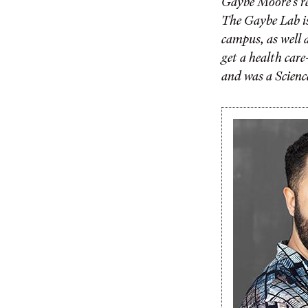
Gaybe Moore’s re
The Gaybe Lab is
campus, as well a
get a health car
and was a Science