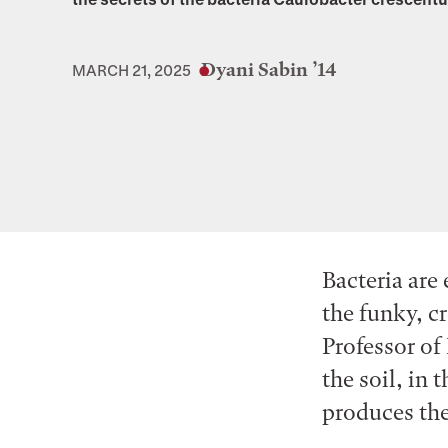
Dyani Sabin ’14
MARCH 21, 2025
Bacteria are
the funky, c
Professor of
the soil, in 
produces the