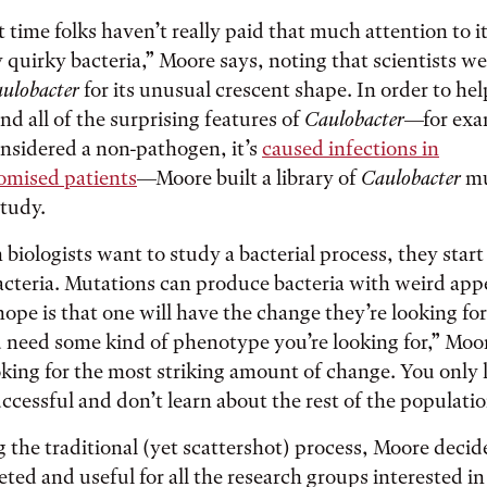
 time folks haven’t really paid that much attention to it
y quirky bacteria,” Moore says, noting that scientists we
ulobacter
for its unusual crescent shape. In order to hel
nd all of the surprising features of
Caulobacter
—for exa
considered a non-pathogen, it’s
caused infections in
ised patients
—Moore built a library of
Caulobacter
mu
study.
 biologists want to study a bacterial process, they star
acteria. Mutations can produce bacteria with weird ap
hope is that one will have the change they’re looking for
u need some kind of phenotype you’re looking for,” Moo
oking for the most striking amount of change. You only 
uccessful and don’t learn about the rest of the populati
g the traditional (yet scattershot) process, Moore deci
ted and useful for all the research groups interested i