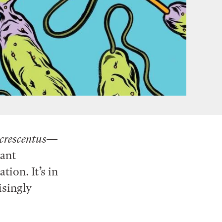
crescentus
—
tant
ion. It’s in
isingly