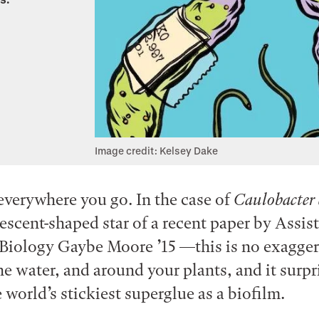
Image credit: Kelsey Dake
 everywhere you go. In the case of
Caulobacter 
rescent-shaped star of a recent paper by Assis
 Biology Gaybe Moore ’15 —this is no exaggerat
the water, and around your plants, and it surpr
 world’s stickiest superglue as a biofilm.