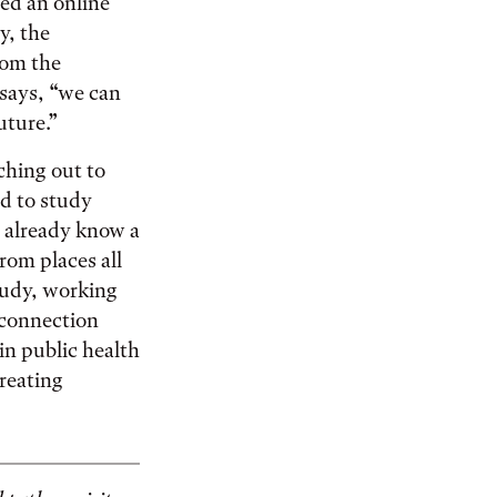
ted an online
y, the
rom the
says, “we can
uture.”
ching out to
d to study
e already know a
rom places all
tudy, working
 connection
 in public health
creating