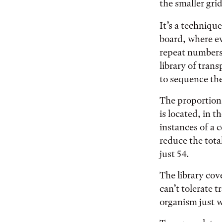
the smaller grid
It’s a techniqu
board, where ev
repeat numbers.
library of tran
to sequence th
The proportion
is located, in 
instances of a c
reduce the tota
just 54.
The library cov
can’t tolerate 
organism just w