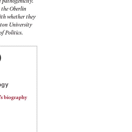
d pathogenicity.
 the Oberlin
with whether they
eton University
f Politics.
)
ogy
’s biography