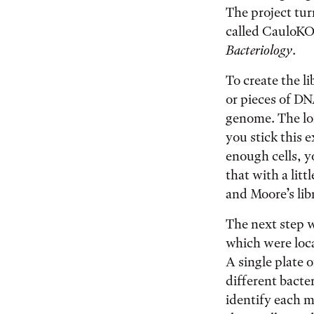
The project tur
called CauloK
Bacteriology
.
To create the l
or pieces of DN
genome. The lon
you stick this 
enough cells, y
that with a lit
and Moore’s lib
The next step 
which were loc
A single plate o
different bacte
identify each m