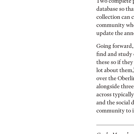
Two complete ph
database so tha
collection can
community who
update the anno
Going forward,
find and study 
these so if the
lot about them,
over the Oberli
alongside three
across typically
and the social 
community to 