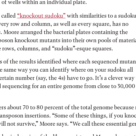
 of wells within an individual plate.
e called
“knockout sudoku”
with similarities to a sudok
ery row and column, as well as every square, has no
 Moore arranged the bacterial plates containing the
sposon knockout mutants into their own pools of materi
e rows, columns, and “sudoku”-esque squares.
s of the results identified where each sequenced mutan
the same way you can identify where on your sudoku all
ertain number (say, the 4s) have to go. It’s a clever way
l sequencing for an entire genome from close to 30,000
ers about 70 to 80 percent of the total genome becaus
transposon insertions. “Some of these things, if you knoc
ill not survive,” Moore says. “We call these essential ge