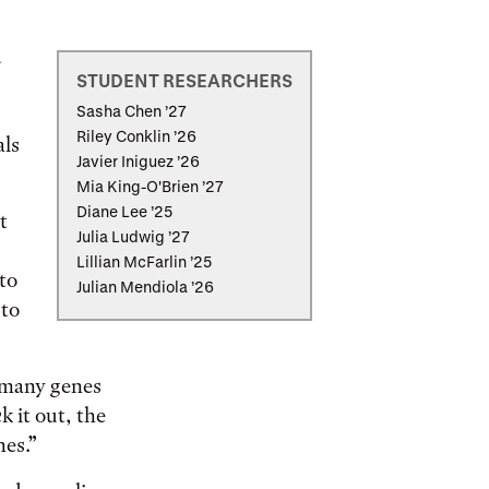
u
STUDENT RESEARCHERS
Sasha Chen ’27
Riley Conklin ’26
als
Javier Iniguez ’26
Mia King-O'Brien ’27
Diane Lee ’25
t
Julia Ludwig ’27
Lillian McFarlin ’25
 to
Julian Mendiola ’26
 to
e many genes
k it out, the
nes.”