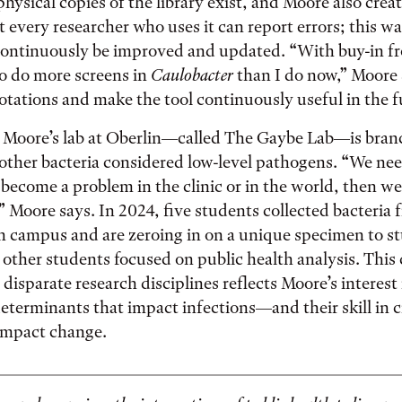
ysical copies of the library exist, and Moore also crea
t every researcher who uses it can report errors; this wa
 continuously be improved and updated. “With buy-in f
 do more screens in
Caulobacter
than I do now,” Moore 
tations and make the tool continuously useful in the f
 Moore’s lab at Oberlin—called The Gaybe Lab—is bran
other bacteria considered low-level pathogens. “We nee
y become a problem in the clinic or in the world, then w
” Moore says. In 2024, five students collected bacteria f
n campus and are zeroing in on a unique specimen to s
 other students focused on public health analysis. This
 disparate research disciplines reflects Moore’s interest
determinants that impact infections—and their skill in 
impact change.