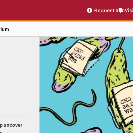
Request Info
Vis
rium
lp uncover
s.