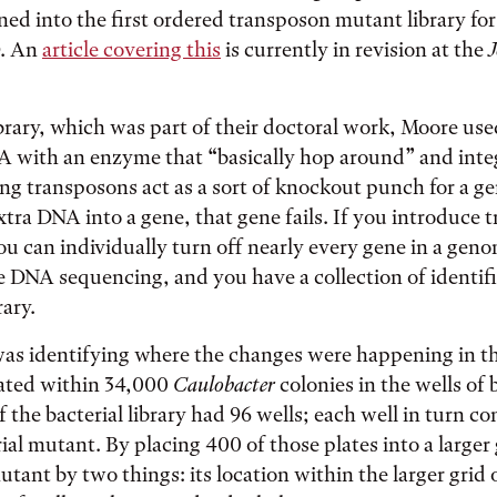
ned into the first ordered transposon mutant library for
O. An
article covering this
is currently in revision at the
J
ibrary, which was part of their doctoral work, Moore us
A with an enzyme that “basically hop around” and integ
g transposons act as a sort of knockout punch for a ge
extra DNA into a gene, that gene fails. If you introduce 
ou can individually turn off nearly every gene in a ge
tle DNA sequencing, and you have a collection of ident
rary.
was identifying where the changes were happening in t
ated within 34,000
Caulobacter
colonies in the wells of b
f the bacterial library had 96 wells; each well in turn c
rial mutant. By placing 400 of those plates into a larger
utant by two things: its location within the larger grid 