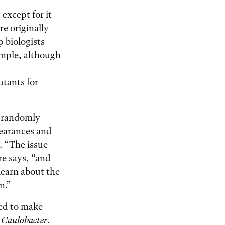
 except for it
re originally
p biologists
mple, although
tants for
t randomly
pearances and
. “The issue
re says, “and
learn about the
on.”
ded to make
n
Caulobacter
.