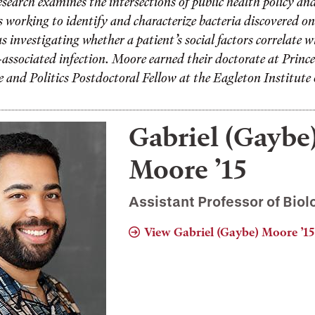
search examines the intersections of public health policy an
 working to identify and characterize bacteria discovered on
s investigating whether a patient’s social factors correlate 
e-associated infection. Moore earned their doctorate at Princ
 and Politics Postdoctoral Fellow at the Eagleton Institute o
Gabriel (Gaybe
Moore ’15
Assistant Professor of Biol
View Gabriel (Gaybe) Moore ’15