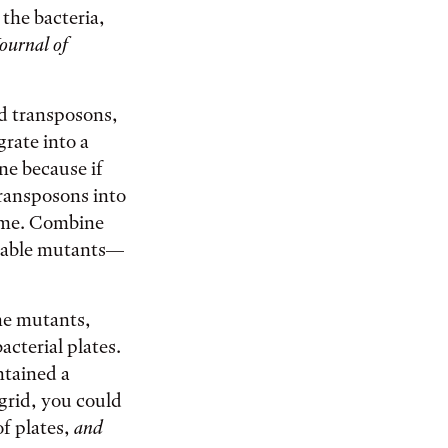
 the bacteria,
ournal of
ed transposons,
rate into a
ne because if
transposons into
nome. Combine
ifiable mutants—
he mutants,
acterial plates.
ontained a
 grid, you could
of plates,
and