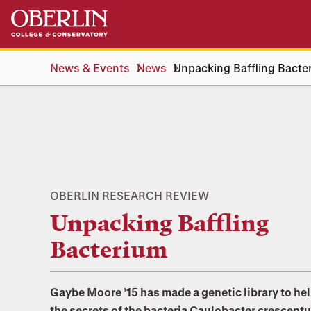
Skip
Skip
to
to
main
main
content
navigation
News & Events
News
Unpacking Baffling Bacte
OBERLIN RESEARCH REVIEW
Unpacking Baffling
Bacterium
Gaybe Moore ’15 has made a genetic library to he
the secrets of the bacteria Caulobacter crescentu