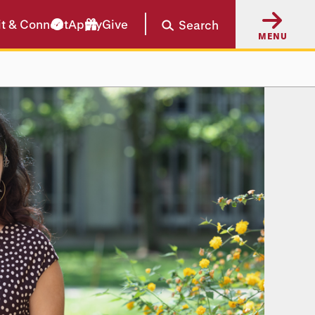
it & Connect
Apply
Give
Search
MENU