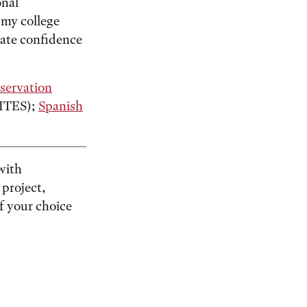
onal
n my college
ivate confidence
servation
ITES);
Spanish
 with
 project,
f your choice