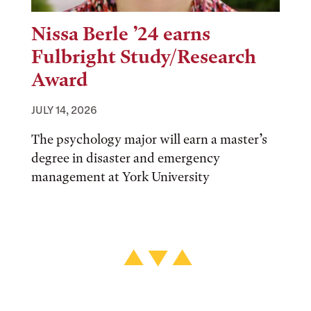
Nissa Berle ’24 earns
Fulbright Study/Research
Award
JULY 14, 2026
The psychology major will earn a master’s
degree in disaster and emergency
management at York University