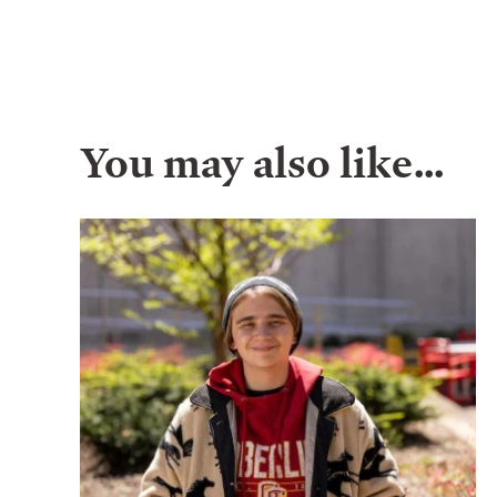
You may also like…