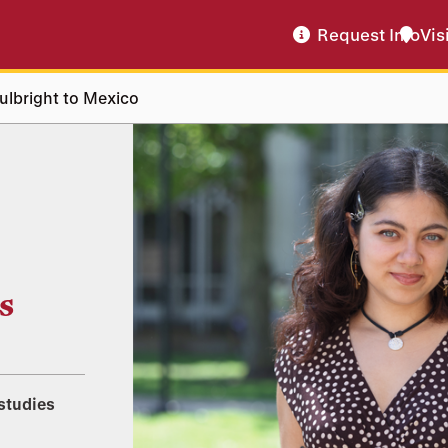
Request Info
Vis
Fulbright to Mexico
s
studies