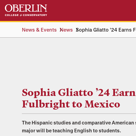
Skip
Skip
to
to
main
main
content
navigation
News & Events
News
Sophia Gliatto ’24 Earns 
Sophia Gliatto ’24 Earn
Fulbright to Mexico
The Hispanic studies and comparative American 
major will be teaching English to students.