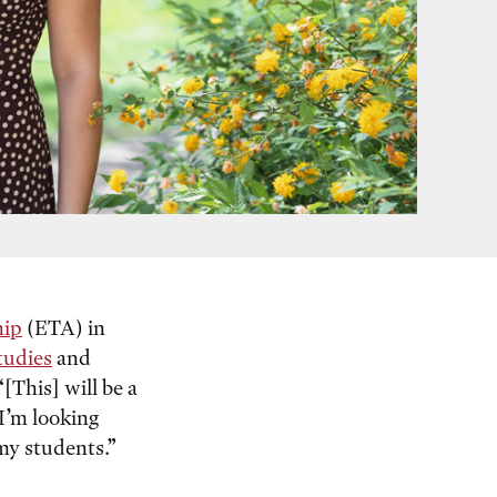
hip
(ETA) in
tudies
and
[This] will be a
 I’m looking
my students.”