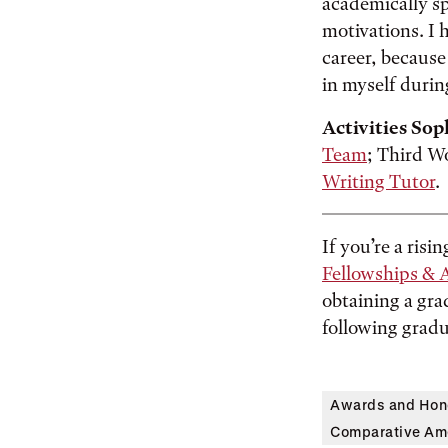
academically sp
motivations. I h
career, because 
in myself durin
Activities Sop
Team
; Third W
Writing Tutor
.
If you’re a risi
Fellowships & 
obtaining a gra
following gradu
Awards and Hon
Comparative Ame