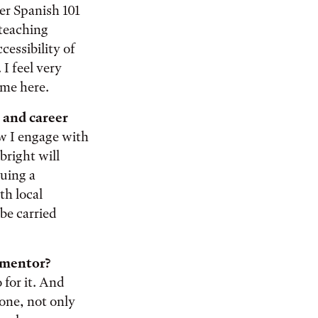
er Spanish 101
 teaching
cessibility of
I feel very
 me here.
 and career
w I engage with
bright will
suing a
th local
be carried
y mentor?
 for it. And
one, not only