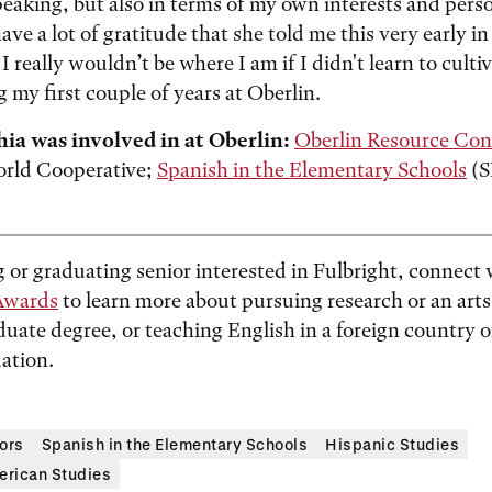
eaking, but also in terms of my own interests and pers
ave a lot of gratitude that she told me this very early i
I really wouldn’t be where I am if I didn't learn to cult
g my first couple of years at Oberlin.
hia was involved in at Oberlin:
Oberlin Resource Con
orld Cooperative;
Spanish in the Elementary Schools
(S
ng or graduating senior interested in Fulbright, connect
Awards
to learn more about pursuing research or an arts
duate degree, or teaching English in a foreign country o
ation.
ors
Spanish in the Elementary Schools
Hispanic Studies
rican Studies