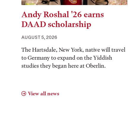
Andy Roshal '26 earns
DAAD scholarship
AUGUST 5, 2026
The Hartsdale, New York, native will travel
to Germany to expand on the Yiddish
studies they began here at Oberlin.
View all news