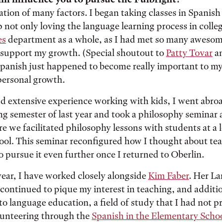
ation of many factors. I began taking classes in Spanish
p not only loving the language learning process in colleg
es
department as a whole, as I had met so many awesom
support my growth. (Special shoutout to
Patty Tovar
a
Spanish just happened to become really important to m
personal growth.
d extensive experience working with kids, I went abro
ng semester of last year and took a philosophy seminar a
re we facilitated philosophy lessons with students at a 
ool. This seminar reconfigured how I thought about te
 pursue it even further once I returned to Oberlin.
year, I have worked closely alongside
Kim Faber
. Her L
continued to pique my interest in teaching, and additi
o language education, a field of study that I had not p
lunteering through the
Spanish in the Elementary Scho