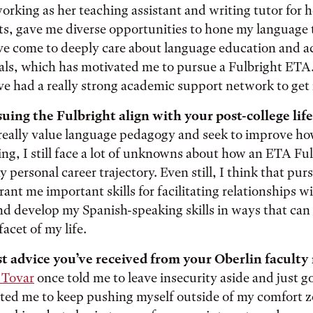
rking as her teaching assistant and writing tutor for h
ts, gave me diverse opportunities to hone my language
ave come to deeply care about language education and ac
als, which has motivated me to pursue a Fulbright ETA. 
ve had a really strong academic support network to get
ing the Fulbright align with your post-college life
really value language pedagogy and seek to improve ho
ng, I still face a lot of unknowns about how an ETA Ful
 personal career trajectory. Even still, I think that pur
rant me important skills for facilitating relationships wi
 develop my Spanish-speaking skills in ways that can 
acet of my life.
t advice you’ve received from your Oberlin facult
 Tovar
once told me to leave insecurity aside and just go
ted me to keep pushing myself outside of my comfort z