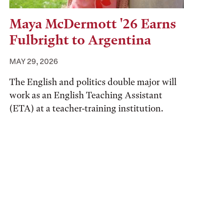
Maya McDermott '26 Earns
Fulbright to Argentina
MAY 29, 2026
The English and politics double major will
work as an English Teaching Assistant
(ETA) at a teacher-training institution.