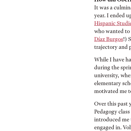
It was a culmin
year. I ended u
Hispanic Studi
who wanted to 
Díaz Burgos
!) 
trajectory and 
While I have ha
during the spri
university, whe
elementary sch
motivated me to
Over this past 
Pedagogy class 
introduced me t
engaged in. Vo