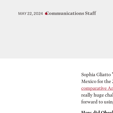
Communications Staff
MAY 22, 2024
Sophia Gliatto 
Mexico for the
comparative Am
really huge cha
forward to usin
How did Oberl