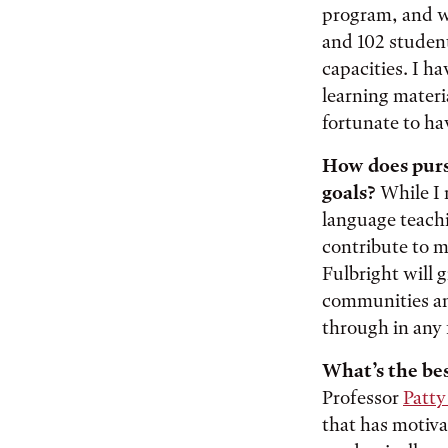
program, and wo
and 102 studen
capacities. I h
learning materi
fortunate to ha
How does pursu
goals?
While I 
language teachi
contribute to my
Fulbright will g
communities and
through in any f
What’s the bes
Professor
Patty
that has motiva