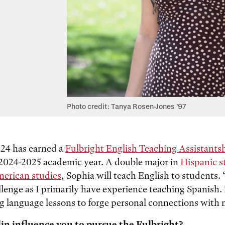
Photo credit: Tanya Rosen-Jones ’97
’24 has earned a
Fulbright English Teaching Assistants
 2024-2025 academic year. A double major in
Hispanic s
erican studies
, Sophia will teach English to students. “
llenge as I primarily have experience teaching Spanish.
g language lessons to forge personal connections with 
in influence you to pursue the Fulbright?