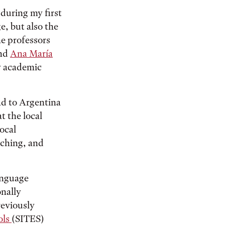
 during my first
e, but also the
e professors
nd
Ana María
y academic
ad to Argentina
t the local
local
aching, and
anguage
onally
reviously
ols
(SITES)