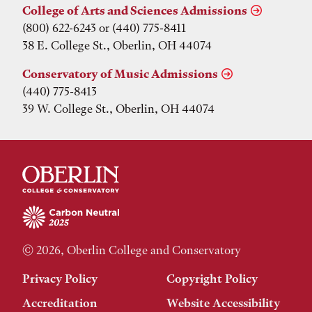
College of Arts and Sciences Admissions
(800) 622-6243 or (440) 775-8411
38 E. College St., Oberlin, OH 44074
Conservatory of Music Admissions
(440) 775-8413
39 W. College St., Oberlin, OH 44074
© 2026, Oberlin College and Conservatory
Privacy Policy
Copyright Policy
Accreditation
Website Accessibility