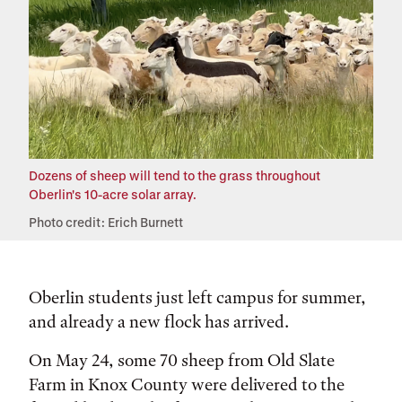
Dozens of sheep will tend to the grass throughout
Oberlin's 10-acre solar array.
Photo credit: Erich Burnett
Oberlin students just left campus for summer,
and already a new flock has arrived.
On May 24, some 70 sheep from Old Slate
Farm in Knox County were delivered to the