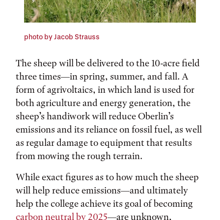
photo by Jacob Strauss
The sheep will be delivered to the 10-acre field
three times—in spring, summer, and fall. A
form of agrivoltaics, in which land is used for
both agriculture and energy generation, the
sheep’s handiwork will reduce Oberlin’s
emissions and its reliance on fossil fuel, as well
as regular damage to equipment that results
from mowing the rough terrain.
While exact figures as to how much the sheep
will help reduce emissions—and ultimately
help the college achieve its goal of becoming
carbon neutral by 2025
—are unknown,