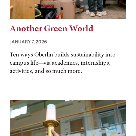
Another Green World
JANUARY 7, 2026
Ten ways Oberlin builds sustainability into
campus life—via academics, internships,
activities, and so much more.