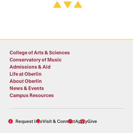
College of Arts & Sciences
Conservatory of Music
Admissions & Aid
Life at Oberlin
About Oberlin
News & Events
Campus Resources
Request Info
Visit & Connect
Apply
Give