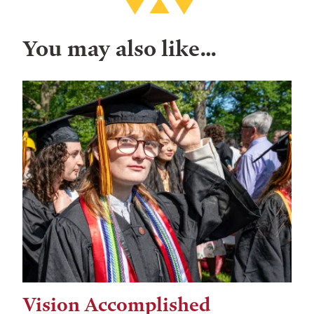
You may also like…
Vision Accomplished