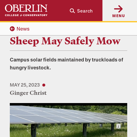
Skip
Skip
Search
to
to
MENU
main
main
content
navigation
News
Sheep May Safely Mow
Campus solar fields maintained by truckloads of
hungry livestock.
MAY 25, 2023
Ginger Christ