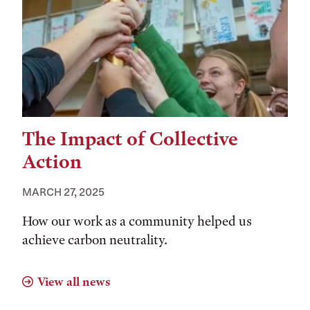
The Impact of Collective
Action
MARCH 27, 2025
How our work as a community helped us
achieve carbon neutrality.
View all news