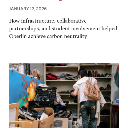
JANUARY 12, 2026
How infrastructure, collaborative
partnerships, and student involvement helped
Oberlin achieve carbon neutrality