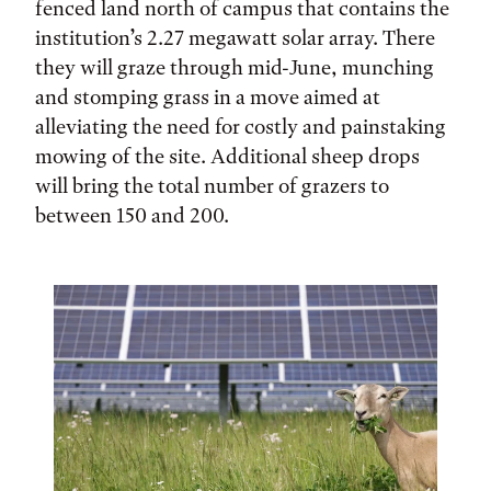
fenced land north of campus that contains the
institution’s 2.27 megawatt solar array. There
they will graze through mid-June, munching
and stomping grass in a move aimed at
alleviating the need for costly and painstaking
mowing of the site. Additional sheep drops
will bring the total number of grazers to
between 150 and 200.