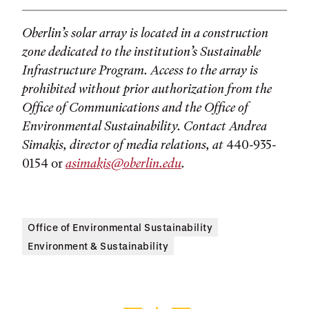
Oberlin’s solar array is located in a construction
zone dedicated to the institution’s Sustainable
Infrastructure Program. Access to the array is
prohibited without prior authorization from the
Office of Communications and the Office of
Environmental Sustainability. Contact Andrea
Simakis, director of media relations, at
440-935-
0154 or
asimakis@oberlin.edu
.
Office of Environmental Sustainability
Environment & Sustainability