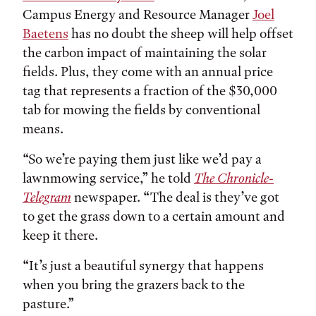
Campus Energy and Resource Manager
Joel
Baetens
has no doubt the sheep will help offset
the carbon impact of maintaining the solar
fields. Plus, they come with an annual price
tag that represents a fraction of the $30,000
tab for mowing the fields by conventional
means.
“So we’re paying them just like we’d pay a
lawnmowing service,” he told
The Chronicle-
Telegram
newspaper. “The deal is they’ve got
to get the grass down to a certain amount and
keep it there.
“It’s just a beautiful synergy that happens
when you bring the grazers back to the
pasture.”