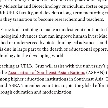
ry Molecular and Biotechnology curriculum, foster ong
ith UPLB faculty, and develop a long-term mentoring r
s they transition to become researchers and teachers.
Cruz is also aiming to make a modest contribution to th
hnological advances that can improve human lives: Mu
hed or underserved by biotechnological advances, and 
is due in large part to the dearth of educational opportu
hnology in the developing world.
teaching at UPLB, Cruz will assist with the university’s 
y the
Association of Southeast Asian Nations
(ASEAN) t
mong higher education institutions in Southeast Asia. T
s and ASEAN member countries to join the global effort
through education and modernization.