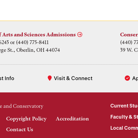
f Arts and Sciences Admissions
Conser
6243 or (440) 775-8411
(440) 7
ege St., Oberlin, OH 44074
39 W. C
t Info
Visit & Connect
A
Current St
e and Conservatory
Faculty & St
Copyright Policy
Accreditation
Local Comm
Contact Us