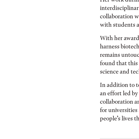
interdisciplina
collaboration w
with students a
With her award 
harness biotec
remains untouc
found that this 
science and tec
In addition to 
an effort led b
collaboration a
for universitie
people’s lives 