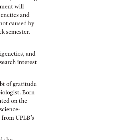
ement will
genetics and
 not caused by
ek semester.
igenetics, and
search interest
bt of gratitude
iologist. Born
ated on the
science-
s from UPLB’s
d the