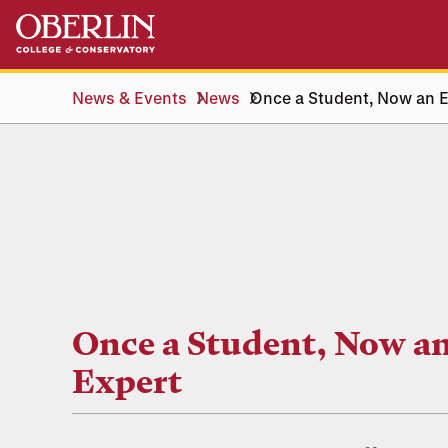
Skip
Skip
to
to
main
main
content
navigation
News & Events
News
Once a Student, Now an E
Once a Student, Now a
Expert