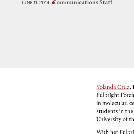
Communications Staff
JUNE 11, 2014
Yolanda Cruz
,
Fulbright Forei
in molecular, c
students in th
University of t
With her Fulbr