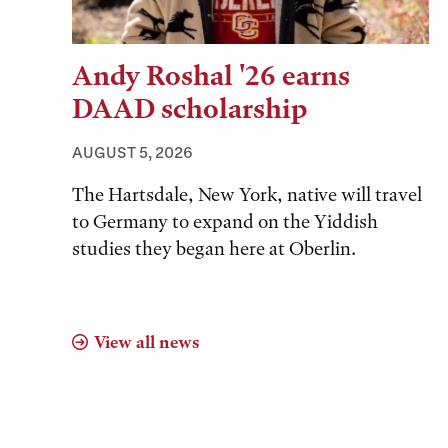
Andy Roshal '26 earns
DAAD scholarship
AUGUST 5, 2026
The Hartsdale, New York, native will travel
to Germany to expand on the Yiddish
studies they began here at Oberlin.
View all news