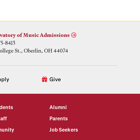
vatory of Music Admissions
75-8413
ollege St., Oberlin, OH 44074
pply
Give
udents
Alumni
aff
Parents
unity
Job Seekers