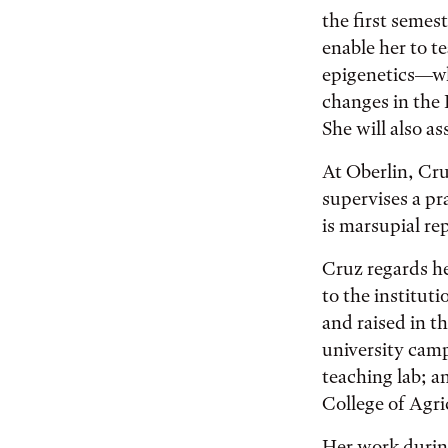
the first semes
enable her to t
epigenetics—whi
changes in the
She will also as
At Oberlin, Cru
supervises a pr
is marsupial r
Cruz regards he
to the institut
and raised in t
university cam
teaching lab; 
College of Agri
Her work durin