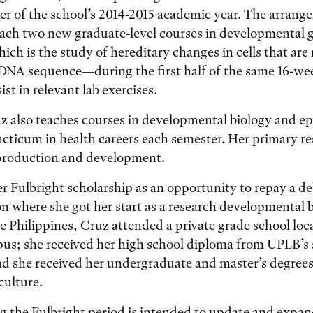
ter of the school’s 2014-2015 academic year. The arrang
each two new graduate-level courses in developmental 
ch is the study of hereditary changes in cells that are
 DNA sequence—during the first half of the same 16-we
sist in relevant lab exercises.
z also teaches courses in developmental biology and ep
acticum in health careers each semester. Her primary re
eproduction and development.
r Fulbright scholarship as an opportunity to repay a de
ion where she got her start as a research developmental b
he Philippines, Cruz attended a private grade school loc
pus; she received her high school diploma from UPLB’s 
and she received her undergraduate and master’s degree
culture.
g the Fulbright period is intended to update and expan