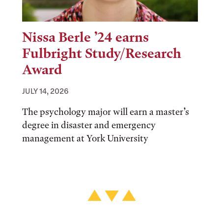
Nissa Berle ’24 earns
Fulbright Study/Research
Award
JULY 14, 2026
The psychology major will earn a master’s
degree in disaster and emergency
management at York University