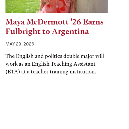
Maya McDermott '26 Earns
Fulbright to Argentina
MAY 29, 2026
The English and politics double major will
work as an English Teaching Assistant
(ETA) at a teacher-training institution.