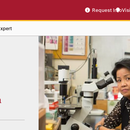
Request Info
Vis
xpert
n