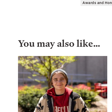
Awards and Hon
You may also like…