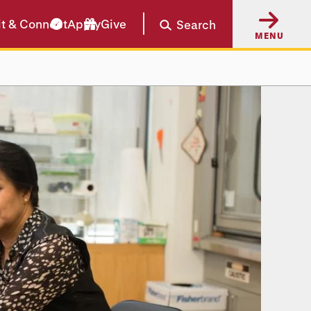
it & Connect
Apply
Give
Search
MENU