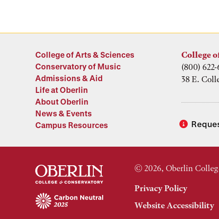
College of Arts & Sciences
College o
Conservatory of Music
(800) 622-
Admissions & Aid
38 E. Coll
Life at Oberlin
About Oberlin
News & Events
Reques
Campus Resources
© 2026, Oberlin Colleg
Privacy Policy
Website Accessibility