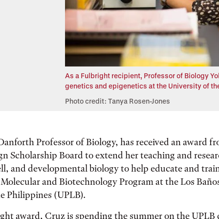
As a Fulbright recipient, Professor of Biology Y
genetics and epigenetics at the University of th
Photo credit: Tanya Rosen-Jones
 Danforth Professor of Biology, has received an award f
gn Scholarship Board to extend her teaching and resea
ell, and developmental biology to help educate and trai
e Molecular and Biotechnology Program at the Los Baño
he Philippines (UPLB).
ight award, Cruz is spending the summer on the UPLB