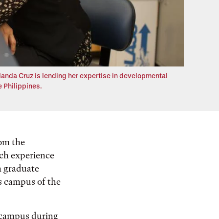
olanda Cruz is lending her expertise in developmental
e Philippines.
rom the
rch experience
n graduate
s campus of the
 campus during