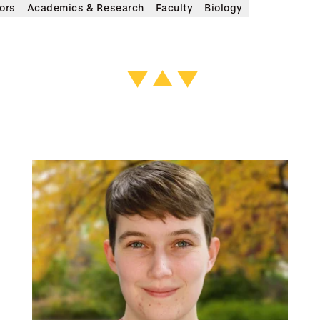
ors
Academics & Research
Faculty
Biology