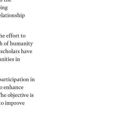
oing
elationship
e effort to
ch of humanity
scholars have
nities in
participation in
o enhance
he objective is
 to improve