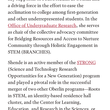
a driving force in the effort to ease the
acclimation to college among first-generation
and other underrepresented students. In the
Office of Undergraduate Research
, she serves
as chair of the collective advocacy committee
for Bridging Resources and Access to Nurture
Community through Holistic Engagement in
STEM (BRANCHES).
Shende is an active member of the
STRONG
(Science and Technology Research
Opportunities for a New Generation) program
and played a pivotal role in the successful
merger of two other Oberlin programs—Roots
in STEM, an identity-based residence hall
cluster, and the Center for Learning,
Education, and Research in the Sciences, or