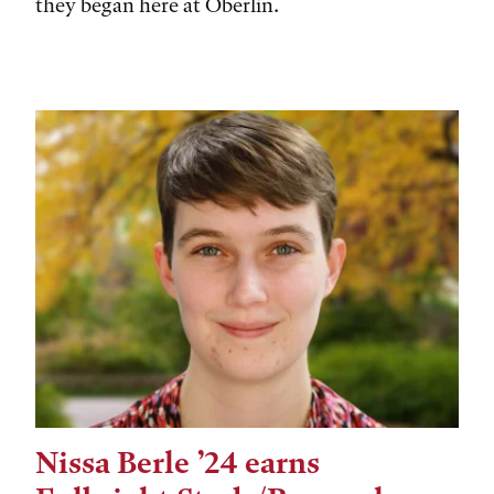
they began here at Oberlin.
Nissa Berle ’24 earns