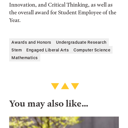
Innovation, and Critical Thinking, as well as
the overall award for Student Employee of the
Year.
Awards and Honors
Undergraduate Research
Stem
Engaged Liberal Arts
Computer Science
Mathematics
You may also like…