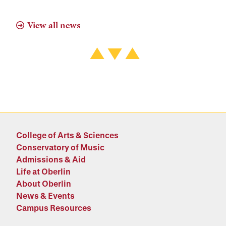
View all news
College of Arts & Sciences
Conservatory of Music
Admissions & Aid
Life at Oberlin
About Oberlin
News & Events
Campus Resources