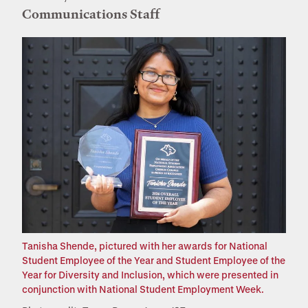
Communications Staff
Tanisha Shende, pictured with her awards for National
Student Employee of the Year and Student Employee of the
Year for Diversity and Inclusion, which were presented in
conjunction with National Student Employment Week.