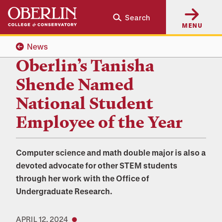
Skip
Skip
Search
to
to
MENU
main
main
content
navigation
News
Oberlin’s Tanisha
Shende Named
National Student
Employee of the Year
Computer science and math double major is also a
devoted advocate for other STEM students
through her work with the Office of
Undergraduate Research.
APRIL 12, 2024