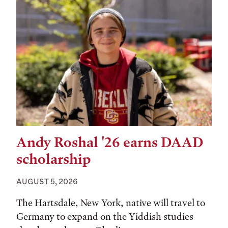
Andy Roshal '26 earns DAAD
scholarship
AUGUST 5, 2026
The Hartsdale, New York, native will travel to
Germany to expand on the Yiddish studies