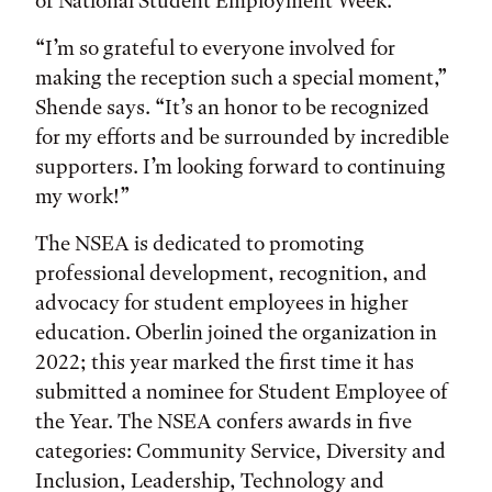
of National Student Employment Week.
“I’m so grateful to everyone involved for
making the reception such a special moment,”
Shende says. “It’s an honor to be recognized
for my efforts and be surrounded by incredible
supporters. I’m looking forward to continuing
my work!”
The NSEA is dedicated to promoting
professional development, recognition, and
advocacy for student employees in higher
education. Oberlin joined the organization in
2022; this year marked the first time it has
submitted a nominee for Student Employee of
the Year. The NSEA confers awards in five
categories: Community Service, Diversity and
Inclusion, Leadership, Technology and