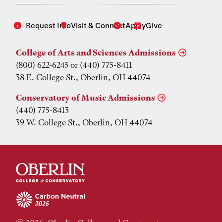
Request Info
Visit & Connect
Apply
Give
College of Arts and Sciences Admissions
(800) 622-6243 or (440) 775-8411
38 E. College St., Oberlin, OH 44074
Conservatory of Music Admissions
(440) 775-8413
39 W. College St., Oberlin, OH 44074