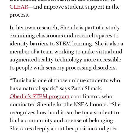
CLEAR
—and improve student support in the
process.
In her own research, Shende is part of a study
examining classrooms and research spaces to
identify barriers to STEM learning. She is also a
member of a team working to make virtual and
augmented reality technology more accessible
to people with sensory processing disorders.
“Tanisha is one of those unique students who
has a natural spark,” says Zach Slimak,
Oberlin’s STEM program
coordinator, who
nominated Shende for the NSEA honors. “She
recognizes how hard it can be for a student to
find a community and a sense of belonging.
She cares deeply about her position and goes