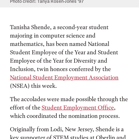
Photo credit: Tanya Rosen-Jones '97
Tanisha Shende, a second-year student
majoring in computer science and
mathematics, has been named National
Student Employee of the Year and Student
Employee of the Year for Diversity and
Inclusion, twin honors conferred by the
National Student Employment Association
(NSEA) this week.
The accolades were made possible through the
effort of the
Student Employment Office
,
which coordinated the nomination process.
Originally from Lodi, New Jersey, Shende is a
key supporter of STEM studies at Oberlin and