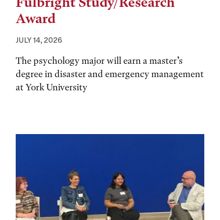
Fulbright Study/Research
Award
JULY 14, 2026
The psychology major will earn a master’s
degree in disaster and emergency management
at York University