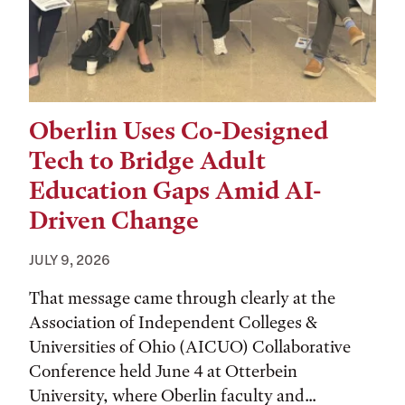
Oberlin Uses Co-Designed
Tech to Bridge Adult
Education Gaps Amid AI-
Driven Change
JULY 9, 2026
That message came through clearly at the
Association of Independent Colleges &
Universities of Ohio (AICUO) Collaborative
Conference held June 4 at Otterbein
University, where Oberlin faculty and...