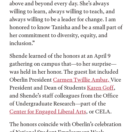
above and beyond every day. She’s always
willing to learn, always willing to teach, and
always willing to be a leader for change. I am
honored to know Tanisha and be a small part of
her commitment to diversity, equity, and
inclusion.”
Shende learned of the honors at an April 9
gathering on campus that—to her surprise—
was held in her honor. The guest list included
Oberlin President
Carmen Twillie Ambar,
Vice
President and Dean of Students
Karen Goff
,
and Shende’s staff colleagues from the Office
of Undergraduate Research—part of the
Center for Engaged Liberal Arts
, or CELA.
The honors coincide with Oberlin’s celebration