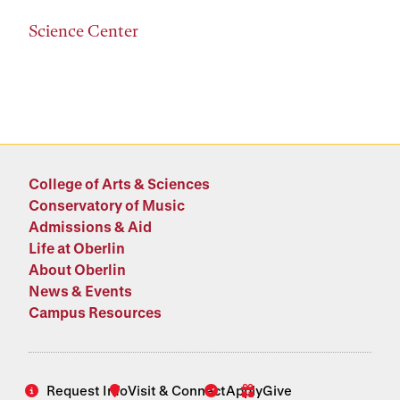
Science Center
College of Arts & Sciences
Conservatory of Music
Admissions & Aid
Life at Oberlin
About Oberlin
News & Events
Campus Resources
Request Info
Visit & Connect
Apply
Give