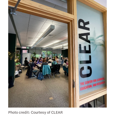
Photo credit: Courtesy of CLEAR