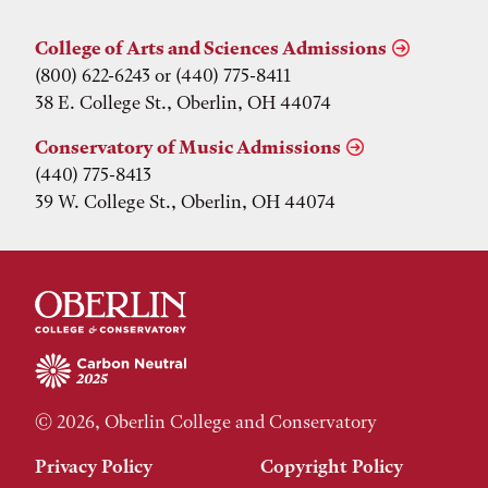
College of Arts and Sciences Admissions
(800) 622-6243 or (440) 775-8411
38 E. College St., Oberlin, OH 44074
Conservatory of Music Admissions
(440) 775-8413
39 W. College St., Oberlin, OH 44074
© 2026, Oberlin College and Conservatory
Privacy Policy
Copyright Policy