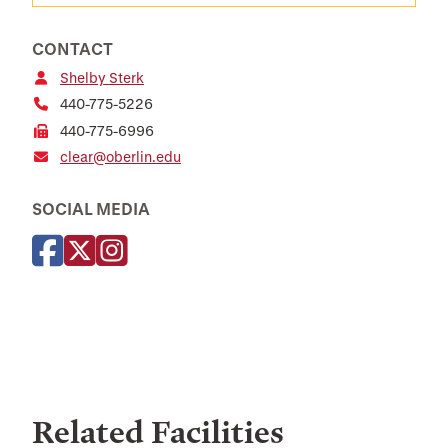
CONTACT
Shelby Sterk
440-775-5226
440-775-6996
clear@oberlin.edu
SOCIAL MEDIA
Related Facilities