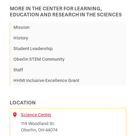
MORE IN THE CENTER FOR LEARNING,
EDUCATION AND RESEARCH IN THE SCIENCES
Mission
History
Student Leadership
Oberlin STEM Community
Staff
HHMI Inclusive Excellence Grant
LOCATION
Science Center
Location
119 Woodland St.
Oberlin, OH 44074