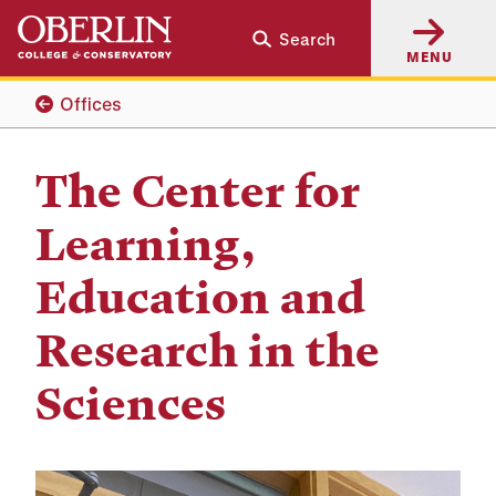
Skip
Skip
Search
to
to
MENU
main
main
content
navigation
Offices
The Center for
Learning,
Education and
Research in the
Sciences