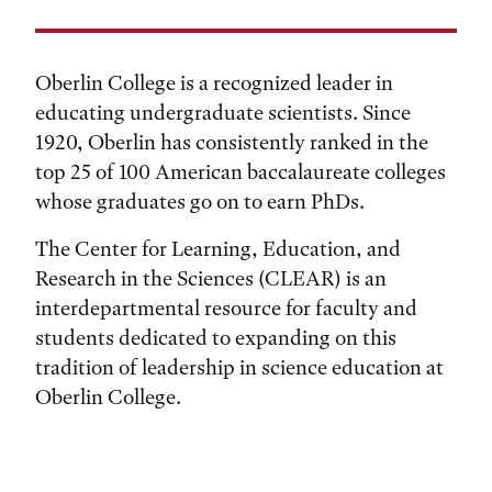
Oberlin College is a recognized leader in
educating undergraduate scientists. Since
1920, Oberlin has consistently ranked in the
top 25 of 100 American baccalaureate colleges
whose graduates go on to earn PhDs.
The Center for Learning, Education, and
Research in the Sciences (CLEAR) is an
interdepartmental resource for faculty and
students dedicated to expanding on this
tradition of leadership in science education at
Oberlin College.