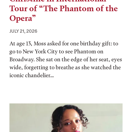
Tour of “The Phantom of the
Opera”
JULY 21, 2026
At age 13, Moss asked for one birthday gift: to
go to New York City to see Phantom on
Broadway. She sat on the edge of her seat, eyes
wide, forgetting to breathe as she watched the
iconic chandelier...