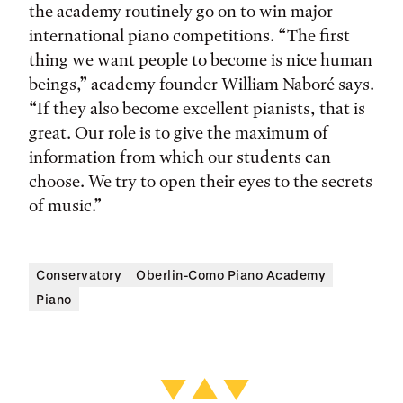
the academy routinely go on to win major
international piano competitions. “The first
thing we want people to become is nice human
beings,” academy founder William Naboré says.
“If they also become excellent pianists, that is
great. Our role is to give the maximum of
information from which our students can
choose. We try to open their eyes to the secrets
of music.”
Conservatory
Oberlin-Como Piano Academy
Piano