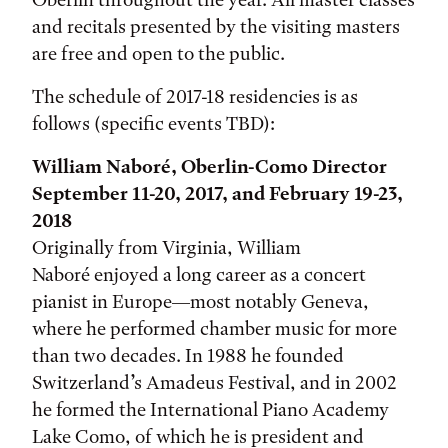
and recitals presented by the visiting masters
are free and open to the public.
The schedule of 2017-18 residencies is as
follows (specific events TBD):
William Naboré, Oberlin-Como Director
September 11-20, 2017, and February 19-23,
2018
Originally from Virginia, William
Naboré enjoyed a long career as a concert
pianist in Europe—most notably Geneva,
where he performed chamber music for more
than two decades. In 1988 he founded
Switzerland’s Amadeus Festival, and in 2002
he formed the International Piano Academy
Lake Como, of which he is president and