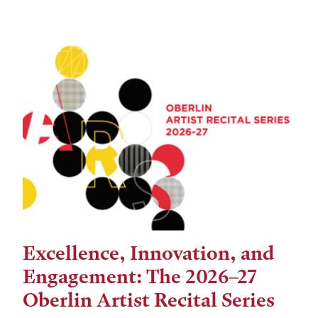
Excellence, Innovation, and
Engagement: The 2026–27
Oberlin Artist Recital Series