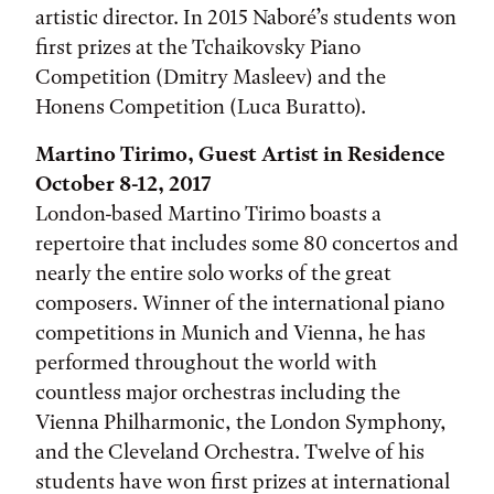
artistic director. In 2015 Naboré’s students won
first prizes at the Tchaikovsky Piano
Competition (Dmitry Masleev) and the
Honens Competition (Luca Buratto).
Martino Tirimo, Guest Artist in Residence
October 8-12, 2017
London-based Martino Tirimo boasts a
repertoire that includes some 80 concertos and
nearly the entire solo works of the great
composers. Winner of the international piano
competitions in Munich and Vienna, he has
performed throughout the world with
countless major orchestras including the
Vienna Philharmonic, the London Symphony,
and the Cleveland Orchestra. Twelve of his
students have won first prizes at international