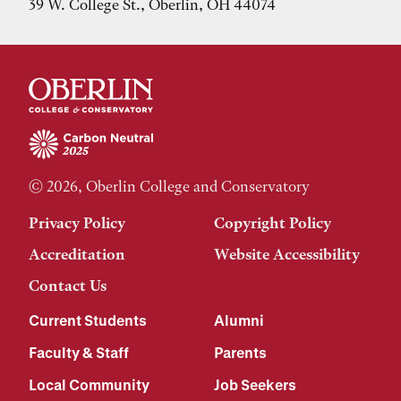
39 W. College St., Oberlin, OH 44074
© 2026, Oberlin College and Conservatory
Privacy Policy
Copyright Policy
Accreditation
Website Accessibility
Contact Us
Current Students
Alumni
Faculty & Staff
Parents
Local Community
Job Seekers