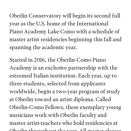
Oberlin Conservatory will begin its second full
year as the U.S. home of the International
Piano Academy Lake Como with a schedule of
master artist residencies beginning this fall and
spanning the academic year.
Started in 2016, the Oberlin-Como Piano
Academy is an exclusive partnership with the
esteemed Italian institution. Each year, up to
three students, selected from applicants
worldwide, begin a two-year program of study
at Oberlin toward an artist diploma. Called
Oberlin-Como Fellows, these exemplary young
musicians work with Oberlin faculty and
master artist-teachers who hold residencies at
Oberlin throughout the year. All master classes