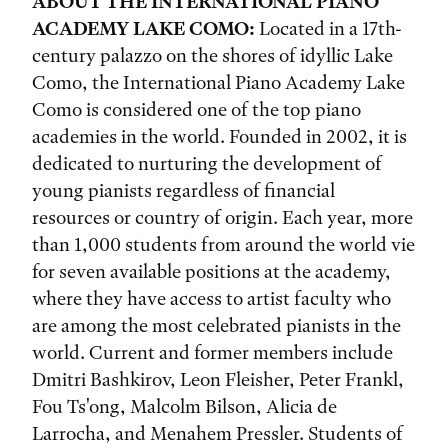
ABOUT THE INTERNATIONAL PIANO
ACADEMY LAKE COMO:
Located in a 17th-
century palazzo on the shores of idyllic Lake
Como, the International Piano Academy Lake
Como is considered one of the top piano
academies in the world. Founded in 2002, it is
dedicated to nurturing the development of
young pianists regardless of financial
resources or country of origin. Each year, more
than 1,000 students from around the world vie
for seven available positions at the academy,
where they have access to artist faculty who
are among the most celebrated pianists in the
world. Current and former members include
Dmitri Bashkirov, Leon Fleisher, Peter Frankl,
Fou Ts'ong, Malcolm Bilson, Alicia de
Larrocha, and Menahem Pressler. Students of