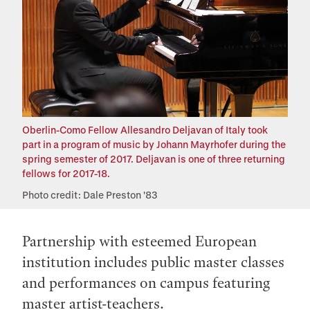
Oberlin-Como Fellow Allesandro Deljavan of Italy took
part in a program of music by Johann Mayrhofer during the
spring semester of 2017. Deljavan is one of three returning
fellows for 2017-18.
Photo credit: Dale Preston '83
Partnership with esteemed European
institution includes public master classes
and performances on campus featuring
master artist-teachers.