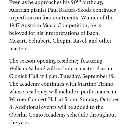
th
Even as he approaches his 90
birthday,
Austrian pianist Paul Badura-Skoda continues
to perform on four continents. Winner of the
1947 Austrian Music Competition, he is
beloved for his interpretations of Bach,
Mozart, Schubert, Chopin, Ravel, and other
masters.
The season-opening residency featuring
William Naboré will include a master class in
Clonick Hall at 1 p.m. Tuesday, September 19.
The academy continues with Martino Tirimo,
whose residency will include a performance in
Warner Concert Hall at 3 p.m. Sunday, October
8. Additional events will be added to the
Oberlin-Como Academy schedule throughout
the year.