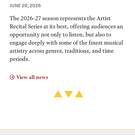
JUNE 29, 2026
The 2026–27 season represents the Artist
Recital Series at its best, offering audiences an
opportunity not only to listen, but also to
engage deeply with some of the finest musical
artistry across genres, traditions, and time
periods.
View all news