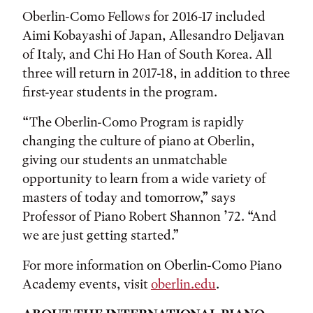
Oberlin-Como Fellows for 2016-17 included
Aimi Kobayashi of Japan, Allesandro Deljavan
of Italy, and Chi Ho Han of South Korea. All
three will return in 2017-18, in addition to three
first-year students in the program.
“The Oberlin-Como Program is rapidly
changing the culture of piano at Oberlin,
giving our students an unmatchable
opportunity to learn from a wide variety of
masters of today and tomorrow,” says
Professor of Piano Robert Shannon ’72. “And
we are just getting started.”
For more information on Oberlin-Como Piano
Academy events, visit
oberlin.edu
.