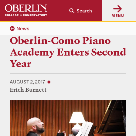
Skip
Skip
Search
to
to
MENU
main
main
content
navigation
News
Oberlin-Como Piano
Academy Enters Second
Year
AUGUST 2, 2017
Erich Burnett