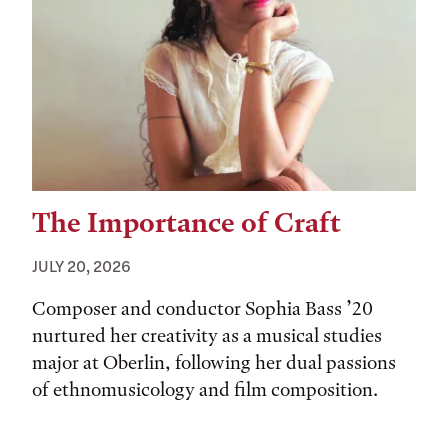
The Importance of Craft
JULY 20, 2026
Composer and conductor Sophia Bass ’20
nurtured her creativity as a musical studies
major at Oberlin, following her dual passions
of ethnomusicology and film composition.