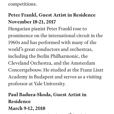
competitions.
Peter Frankl, Guest Artist in Residence
November 18-21, 2017
Hungarian pianist Peter Frankl rose to
prominence on the international circuit in the
1960s and has performed with many of the
world’s great conductors and orchestras,
including the Berlin Philharmonic, the
Cleveland Orchestra, and the Amsterdam
Concertgebouw. He studied at the Franz Liszt
Academy in Budapest and serves as a visiting
professor at Yale University.
Paul Badura-Skoda, Guest Artist in
Residence
March 9-12, 2018