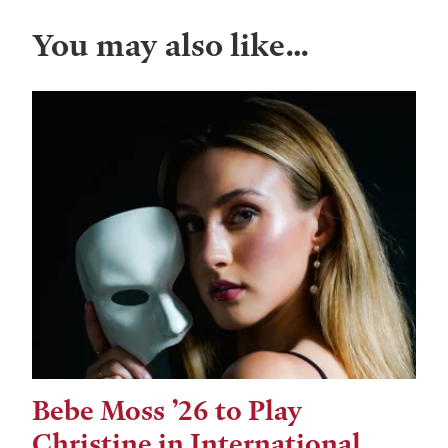
You may also like…
Bebe Moss ’26 to Play
Christine in International