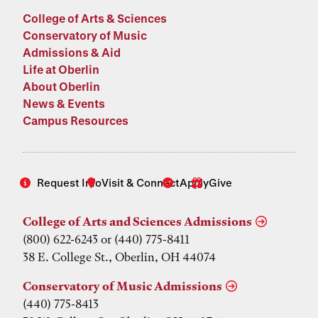
College of Arts & Sciences
Conservatory of Music
Admissions & Aid
Life at Oberlin
About Oberlin
News & Events
Campus Resources
Request Info
Visit & Connect
Apply
Give
College of Arts and Sciences Admissions
(800) 622-6243 or (440) 775-8411
38 E. College St., Oberlin, OH 44074
Conservatory of Music Admissions
(440) 775-8413