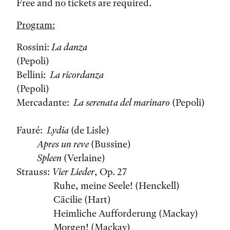
Free and no tickets are required.
Program:
Rossini:
La danza
(Pepoli)
Bellini:
La ricordanza
(Pepoli)
Mercadante:
La serenata del marinaro
(Pepoli)
Fauré:
Lydia
(de Lisle)
Apres un reve
(Bussine)
Spleen
(Verlaine)
Strauss:
Vier Lieder
, Op. 27
Ruhe, meine Seele! (Henckell)
Cäcilie (Hart)
Heimliche Aufforderung (Mackay)
Morgen! (Mackay)