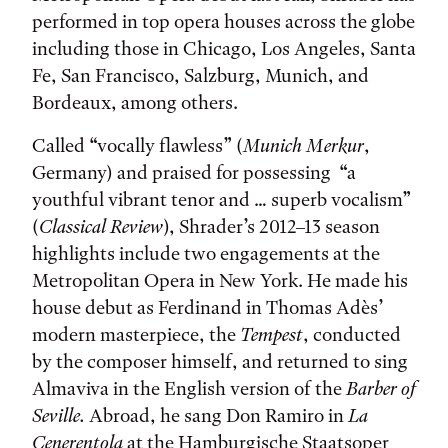
performed in top opera houses across the globe
including those in Chicago, Los Angeles, Santa
Fe, San Francisco, Salzburg, Munich, and
Bordeaux, among others.
Called “vocally flawless” (
Munich Merkur
,
Germany) and praised for possessing “a
youthful vibrant tenor and … superb vocalism”
(
Classical Review
), Shrader’s 2012–13 season
highlights include two engagements at the
Metropolitan Opera in New York. He made his
house debut as Ferdinand in Thomas Adès’
modern masterpiece, the
Tempest
, conducted
by the composer himself, and returned to sing
Almaviva in the English version of the
Barber of
Seville
.
Abroad, he sang Don Ramiro in
La
Cenerentola
at the Hamburgische Staatsoper