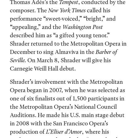
Thomas Adés’s the
Tempest
, conducted by the
composer. The
New York Times
called his
performance “sweet-voiced,” “bright,” and
“appealing,” and the
Washington Post
described him as “a gifted young tenor.”
Shrader returned to the Metropolitan Opera in
December to sing Almaviva in the
Barber of
Seville
.
On March 8, Shrader will give his
Carnegie Weill Hall debut.
Shrader’s involvement with the Metropolitan
Opera began in 2007, when he was selected as
one of six finalists out of 1,500 participants in
the Metropolitan Opera’s National Council
Auditions. He made his U.S. main stage debut
in 2008 with the San Francisco Opera’s
production of
L’Eliser d’Amor
, where his