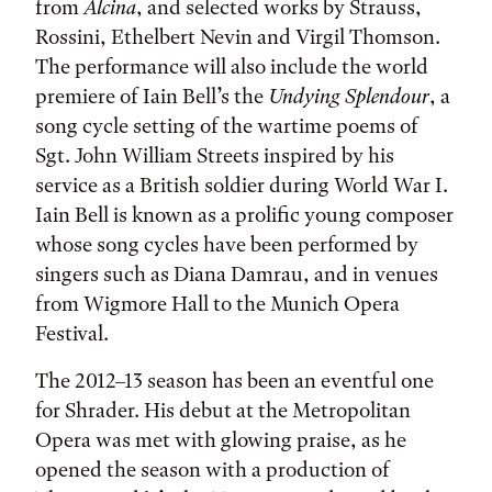
from
Alcina
, and selected works by Strauss,
Rossini, Ethelbert Nevin and Virgil Thomson.
The performance will also include the world
premiere of Iain Bell’s the
Undying Splendour
, a
song cycle setting of the wartime poems of
Sgt. John William Streets inspired by his
service as a British soldier during World War I.
Iain Bell is known as a prolific young composer
whose song cycles have been performed by
singers such as Diana Damrau, and in venues
from Wigmore Hall to the Munich Opera
Festival.
The 2012–13 season has been an eventful one
for Shrader. His debut at the Metropolitan
Opera was met with glowing praise, as he
opened the season with a production of