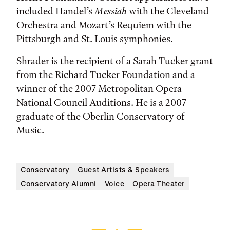
included Handel’s
Messiah
with the Cleveland
Orchestra and Mozart’s Requiem with the
Pittsburgh and St. Louis symphonies.
Shrader is the recipient of a Sarah Tucker grant
from the Richard Tucker Foundation and a
winner of the 2007 Metropolitan Opera
National Council Auditions. He is a 2007
graduate of the Oberlin Conservatory of
Music.
Conservatory
Guest Artists & Speakers
Conservatory Alumni
Voice
Opera Theater