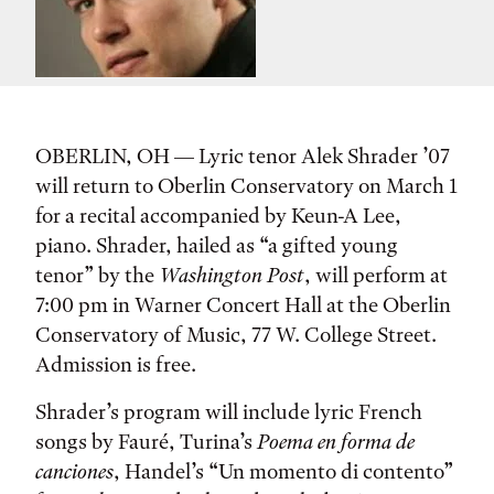
OBERLIN, OH — Lyric tenor Alek Shrader ’07
will return to Oberlin Conservatory on March 1
for a recital accompanied by Keun-A Lee,
piano. Shrader, hailed as “a gifted young
tenor” by the
Washington Post
, will perform at
7:00 pm in Warner Concert Hall at the Oberlin
Conservatory of Music, 77 W. College Street.
Admission is free.
Shrader’s program will include lyric French
songs by Fauré, Turina’s
Poema en forma de
canciones
, Handel’s “Un momento di contento”