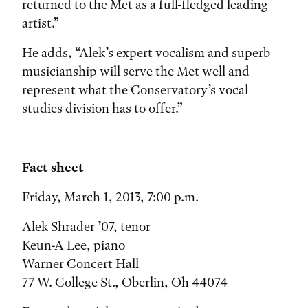
returned to the Met as a full-fledged leading
artist.”
He adds, “Alek’s expert vocalism and superb
musicianship will serve the Met well and
represent what the Conservatory’s vocal
studies division has to offer.”
Fact sheet
Friday, March 1, 2013, 7:00 p.m.
Alek Shrader ’07, tenor
Keun-A Lee, piano
Warner Concert Hall
77 W. College St., Oberlin, Oh 44074