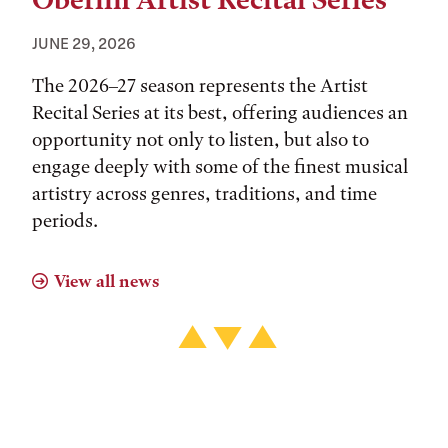
Oberlin Artist Recital Series
JUNE 29, 2026
The 2026–27 season represents the Artist
Recital Series at its best, offering audiences an
opportunity not only to listen, but also to
engage deeply with some of the finest musical
artistry across genres, traditions, and time
periods.
View all news