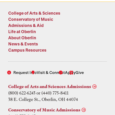
College of Arts & Sciences
Conservatory of Music
Admissions & Aid
Life at Oberlin
About Oberlin
News & Events
Campus Resources
Request Info
Visit & Connect
Apply
Give
College of Arts and Sciences Admissions
(800) 622-6243 or (440) 775-8411
38 E. College St., Oberlin, OH 44074
Conservatory of Music Admissions