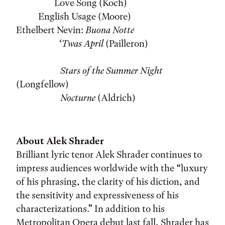
Love Song (Koch)
English Usage (Moore)
Ethelbert Nevin:
Buona Notte
‘Twas April
(Pailleron)
Stars of the Summer Night
(Longfellow)
Nocturne
(Aldrich)
About Alek Shrader
Brilliant lyric tenor Alek Shrader continues to
impress audiences worldwide with the “luxury
of his phrasing, the clarity of his diction, and
the sensitivity and expressiveness of his
characterizations.” In addition to his
Metropolitan Opera debut last fall, Shrader has