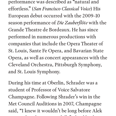
performance was described as “natural and
effortless.” (
San Francisco Classical Voice
) His
European debut occurred with the 2009–10
season performance of
Die Zauberflöte
with the
Grande Theatre de Bordeaux. He has since
performed in numerous productions with
companies that include the Opera Theater of
St. Louis, Sante Fe Opera, and Bavarian State
Opera, as well as concert appearances with the
Cleveland Orchestra, Pittsburgh Symphony,
and St. Louis Symphony.
During his time at Oberlin, Schrader was a
student of Professor of Voice Salvatore
Champagne. Following Shrader’s win in the
Met Council Auditions in 2007, Champagne
said, “I knew it wouldn’t be long before Alek