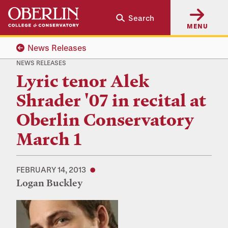
Skip
Skip
Search
to
to
MENU
main
main
content
navigation
News Releases
NEWS RELEASES
Lyric tenor Alek
Shrader '07 in recital at
Oberlin Conservatory
March 1
FEBRUARY 14, 2013
Logan Buckley