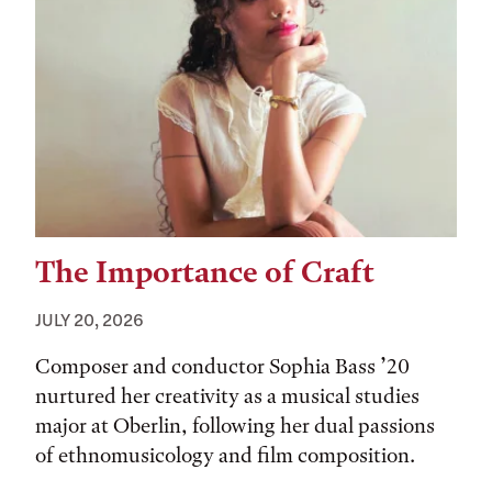
The Importance of Craft
JULY 20, 2026
Composer and conductor Sophia Bass ’20
nurtured her creativity as a musical studies
major at Oberlin, following her dual passions
of ethnomusicology and film composition.