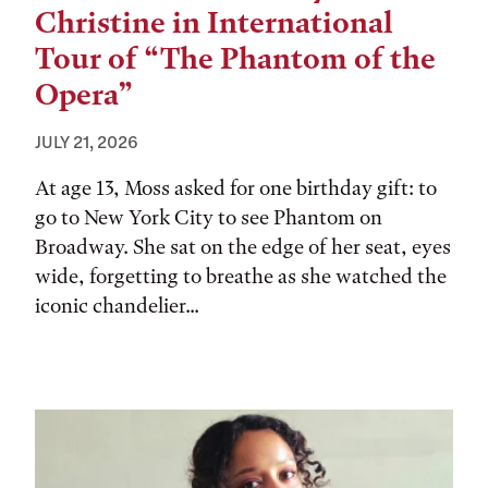
Christine in International
Tour of “The Phantom of the
Opera”
JULY 21, 2026
At age 13, Moss asked for one birthday gift: to
go to New York City to see Phantom on
Broadway. She sat on the edge of her seat, eyes
wide, forgetting to breathe as she watched the
iconic chandelier...