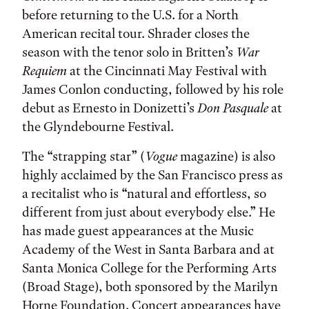
before returning to the U.S. for a North
American recital tour. Shrader closes the
season with the tenor solo in Britten’s
War
Requiem
at the Cincinnati May Festival with
James Conlon conducting, followed by his role
debut as Ernesto in Donizetti’s
Don Pasquale
at
the Glyndebourne Festival.
The “strapping star” (
Vogue
magazine) is also
highly acclaimed by the San Francisco press as
a recitalist who is “natural and effortless, so
different from just about everybody else.” He
has made guest appearances at the Music
Academy of the West in Santa Barbara and at
Santa Monica College for the Performing Arts
(Broad Stage), both sponsored by the Marilyn
Horne Foundation. Concert appearances have