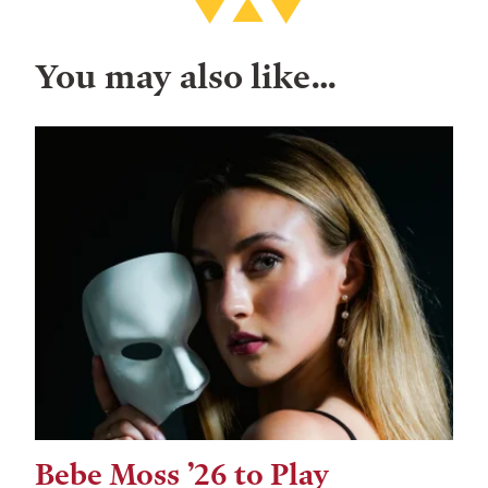
You may also like…
Bebe Moss ’26 to Play