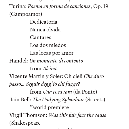
Turina:
Poema en forma de canciones
, Op. 19
(Campoamor)
Dedicatoria
Nunca olvida
Cantares
Los dos miedos
Las locas por amor
Händel:
Un momento di contento
from
Alcina
Vicente Martin y Soler: Oh ciel!
Che duro
passo… Seguir degg’io chi fugge?
from
Una cosa rara
(da Ponte)
Iain Bell:
The Undying Splendour
(Streets)
*world premiere
Virgil Thomson:
Was this fair face the cause
(Shakespeare