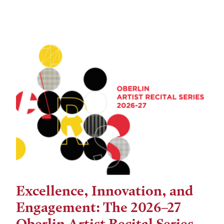
Excellence, Innovation, and
Engagement: The 2026–27