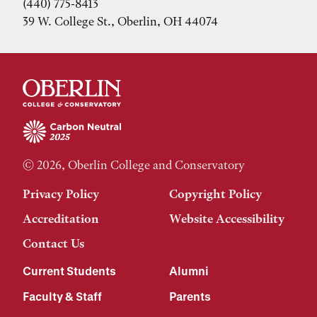
(440) 775-8413
39 W. College St., Oberlin, OH 44074
© 2026, Oberlin College and Conservatory
Privacy Policy
Copyright Policy
Accreditation
Website Accessibility
Contact Us
Current Students
Alumni
Faculty & Staff
Parents