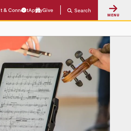
it & Connect
Apply
Give
Search
MENU