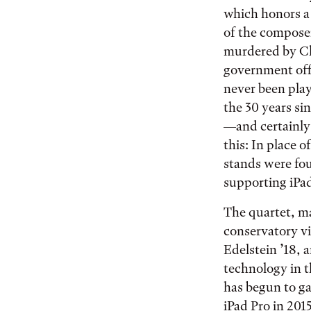
which honors a
of the compose
murdered by C
government offi
never been play
the 30 years si
—and certainly 
this: In place o
stands were fou
supporting iPa
The quartet, m
conservatory vi
Edelstein ’18, a
technology in 
has begun to ga
iPad Pro in 2015