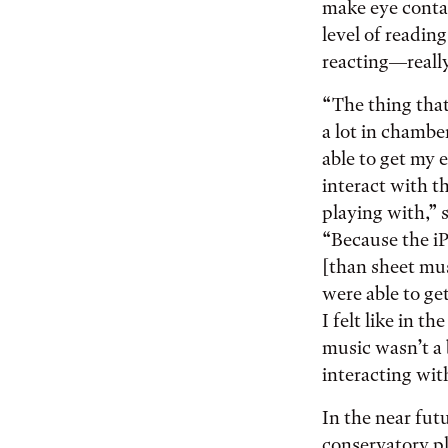
make eye conta
level of readin
reacting—really
“The thing tha
a lot in chambe
able to get my 
interact with t
playing with,” 
“Because the i
[than sheet mu
were able to get
I felt like in th
music wasn’t a 
interacting wit
In the near fut
conservatory pla