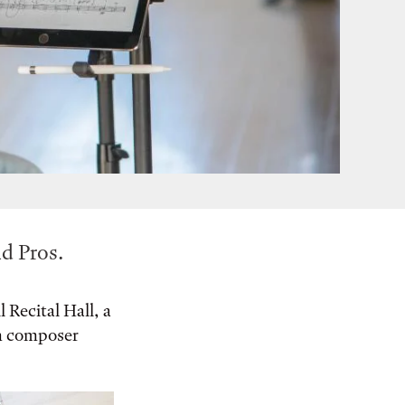
d Pros.
 Recital Hall, a
an composer