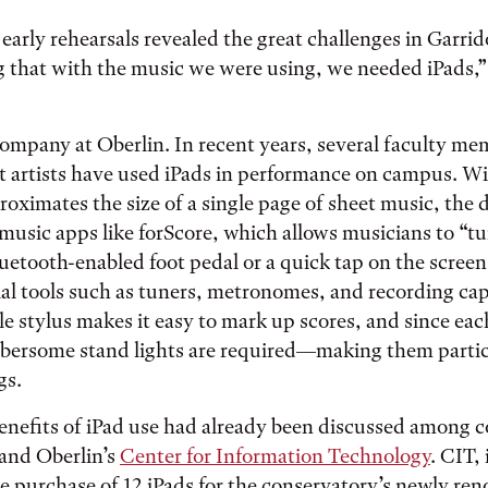
early rehearsals revealed the great challenges in Garrid
 that with the music we were using, we needed iPads,”
ompany at Oberlin. In recent years, several faculty m
 artists have used iPads in performance on campus. Wit
roximates the size of a single page of sheet music, the 
usic apps like forScore, which allows musicians to “t
luetooth-enabled foot pedal or a quick tap on the screen
ial tools such as tuners, metronomes, and recording cap
le stylus makes it easy to mark up scores, and since eac
mbersome stand lights are required—making them particu
gs.
enefits of iPad use had already been discussed among 
 and Oberlin’s
Center for Information Technology
. CIT, 
 purchase of 12 iPads for the conservatory’s newly re