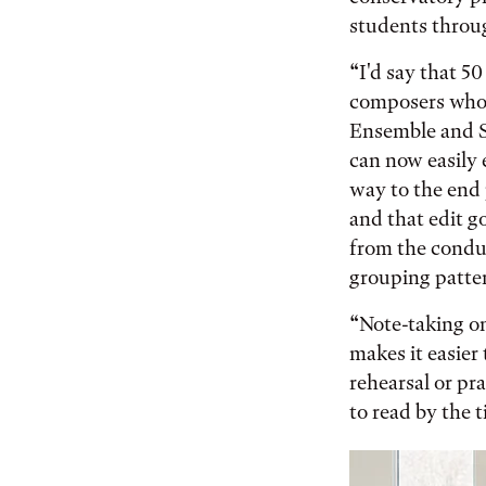
students throu
“I'd say that 5
composers who 
Ensemble and Sin
can now easily 
way to the end 
and that edit g
from the conduc
grouping patte
“Note-taking on
makes it easier
rehearsal or pr
to read by the 