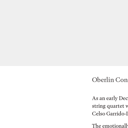
Oberlin Cons
As an early Dec
string quartet
Celso Garrido-L
The emotionall