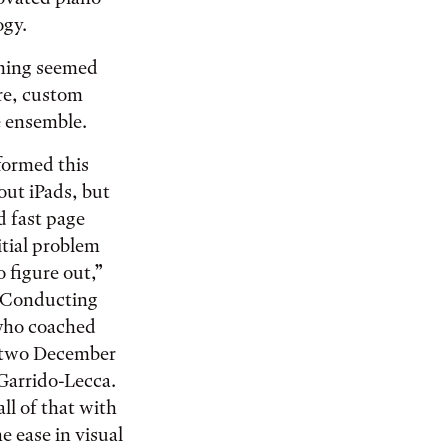
ogy.
iming seemed
ore, custom
e ensemble.
formed this
out iPads, but
 fast page
itial problem
o figure out,”
f Conducting
who coached
r two December
Garrido-Lecca.
ll of that with
e ease in visual