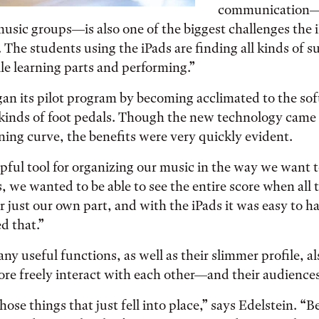
communication—e
usic groups—is also one of the biggest challenges the 
. The students using the iPads are finding all kinds of s
e learning parts and performing.”
an its pilot program by becoming acclimated to the sof
 kinds of foot pedals. Though the new technology came
rning curve, the benefits were very quickly evident.
elpful tool for organizing our music in the way we want 
, we wanted to be able to see the entire score when all 
r just our own part, and with the iPads it was easy to h
 that.”
ny useful functions, as well as their slimmer profile, a
re freely interact with each other—and their audiences
hose things that just fell into place,” says Edelstein. “B