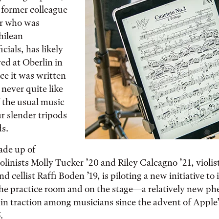
 former colleague
r who was
hilean
cials, has likely
ed at Oberlin in
nce it was written
never quite like
f the usual music
r slender tripods
ds.
ade up of
olinists Molly Tucker ’20 and Riley Calcagno ’21, violis
nd cellist Raffi Boden ’19, is piloting a new initiative to
the practice room and on the stage—a relatively new 
in traction among musicians since the advent of Apple’
.