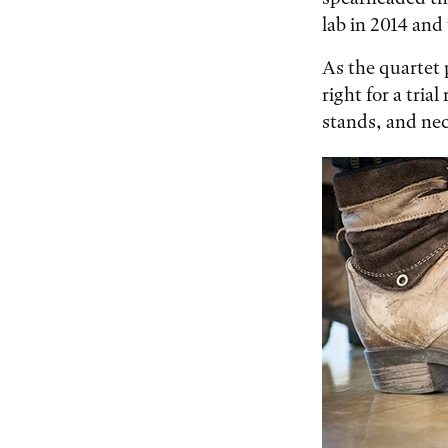
lab in 2014 and
As the quartet 
right for a tri
stands, and ne