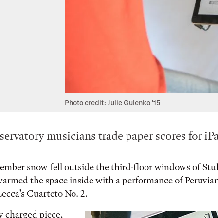
Photo credit: Julie Gulenko '15
ervatory musicians trade paper scores for iPa
ember snow fell outside the third-floor windows of Stull
 warmed the space inside with a performance of Peruvi
ecca’s Cuarteto No. 2.
y charged piece,