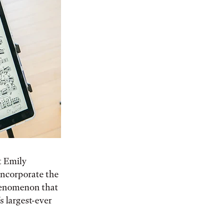
t Emily
 incorporate the
phenomenon that
s largest-ever