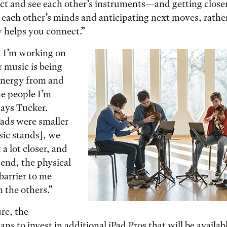
ct and see each other’s instruments—and getting closer
g each other’s minds and anticipating next moves, rathe
 helps you connect.”
t I’m working on
r music is being
energy from and
he people I’m
says Tucker.
Pads were smaller
sic stands], we
 a lot closer, and
e end, the physical
barrier to me
h the others.”
ure, the
ns to invest in additional iPad Pros that will be availab