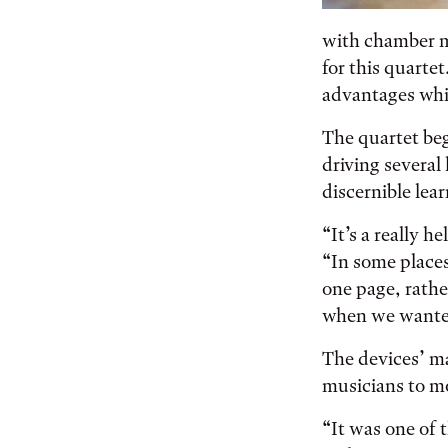
with chamber m
for this quartet
advantages whil
The quartet beg
driving several
discernible lea
“It’s a really h
“In some places
one page, rathe
when we wanted
The devices’ ma
musicians to mo
“It was one of t