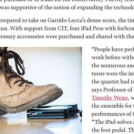
 was supportive of the notion of expanding the technol
prepared to take on Garrido-Lecca’s dense score, the t
al run. With support from CIT, four iPad Pros with forSc
cessary accessories were purchased and shared with th
“People have per
work before with
the numerous and
turns were the in
the quartet had t
says Professor o
Timothy Weiss
, 
the ensemble fo
performances of 
“The iPad solves a
the foot pedal. Th