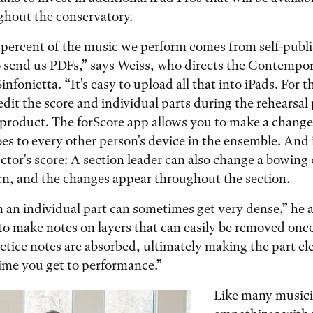
ghout the conservatory.
0 percent of the music we perform comes from self-publ
send us PDFs,” says Weiss, who directs the Contempo
fonietta. “It's easy to upload all that into iPads. For t
edit the score and individual parts during the rehearsal
product. The forScore app allows you to make a change
oes to every other person's device in the ensemble. And i
tor's score: A section leader can also change a bowing 
rn, and the changes appear throughout the section.
 an individual part can sometimes get very dense,” he 
 to make notes on layers that can easily be removed onc
actice notes are absorbed, ultimately making the part cl
time you get to performance.”
Like many musici