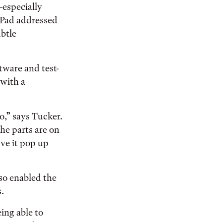
specially
iPad addressed
ubtle
tware and test-
 with a
to,” says Tucker.
the parts are on
ave it pop up
lso enabled the
.
eing able to