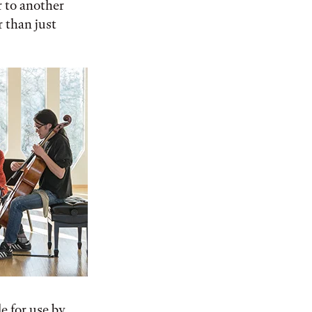
 to another
r than just
le for use by