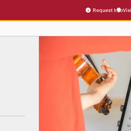
Request Info
Vis