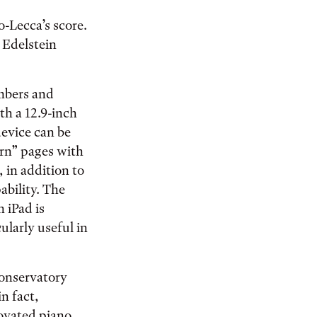
o-Lecca’s score.
 Edelstein
embers and
h a 12.9-inch
device can be
urn” pages with
, in addition to
ability. The
h iPad is
larly useful in
conservatory
in fact,
novated piano