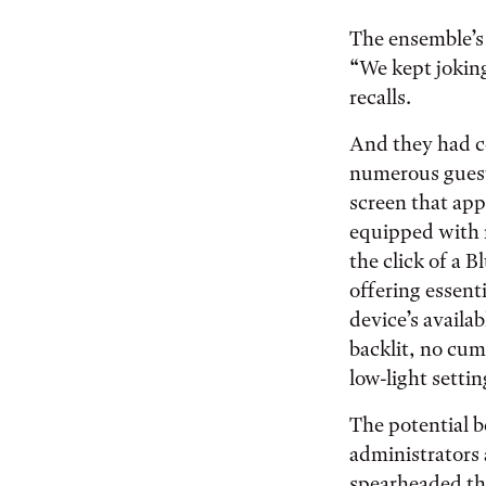
The ensemble’s 
“We kept joking
recalls.
And they had c
numerous guest
screen that app
equipped with m
the click of a B
offering essent
device’s availab
backlit, no cu
low-light settin
The potential b
administrators
spearheaded the