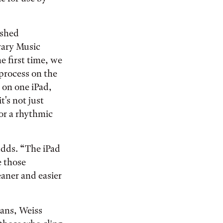
ished
rary Music
he first time, we
 process on the
 on one iPad,
t's not just
or a rhythmic
adds. “The iPad
e those
eaner and easier
ans, Weiss