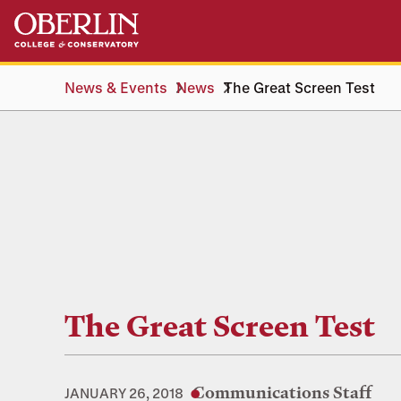
Skip
Skip
to
to
main
main
content
navigation
News & Events
News
The Great Screen Test
The Great Screen Test
Communications Staff
JANUARY 26, 2018