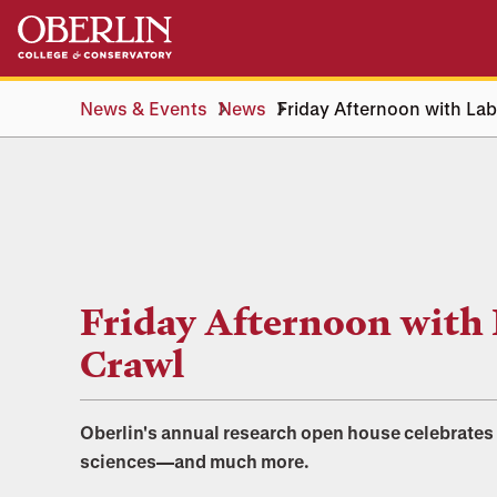
Skip
Skip
to
to
main
main
content
navigation
News & Events
News
Friday Afternoon with La
Friday Afternoon with
Crawl
Oberlin's annual research open house celebrates
sciences—and much more.