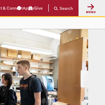
it & Connect
Apply
Give
Search
MENU