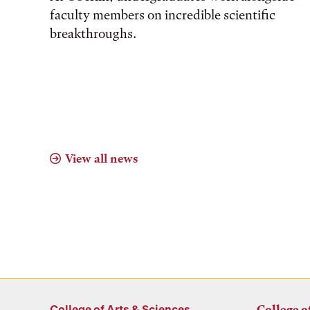
faculty members on incredible scientific
breakthroughs.
View all news
College of Arts & Sciences
College o