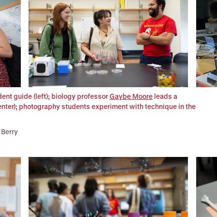
ent guide (left); biology professor
Gaybe Moore
leads a
enter); photography students experiment with technique in the
 Berry