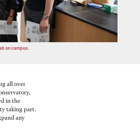
 lab on campus.
g all over
conservatory,
d in the
ty taking part.
expand any