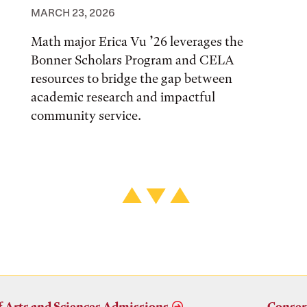
MARCH 23, 2026
Math major Erica Vu ’26 leverages the
Bonner Scholars Program and CELA
resources to bridge the gap between
academic research and impactful
community service.
f Arts and Sciences Admissions
Conser