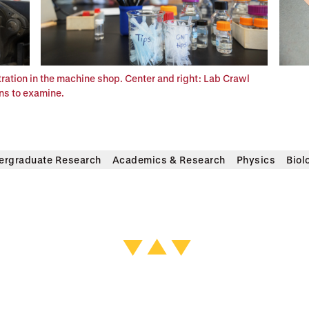
tration in the machine shop. Center and right: Lab Crawl
ens to examine.
ergraduate Research
Academics & Research
Physics
Biol