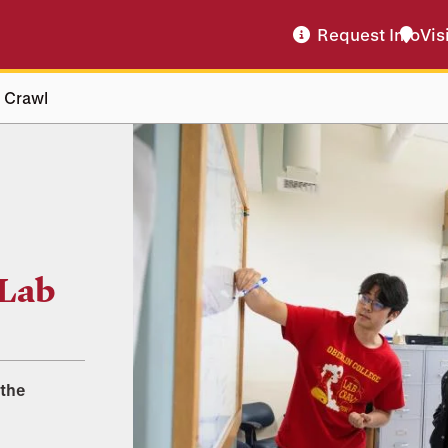
Request Info
Vis
b Crawl
 Lab
 the