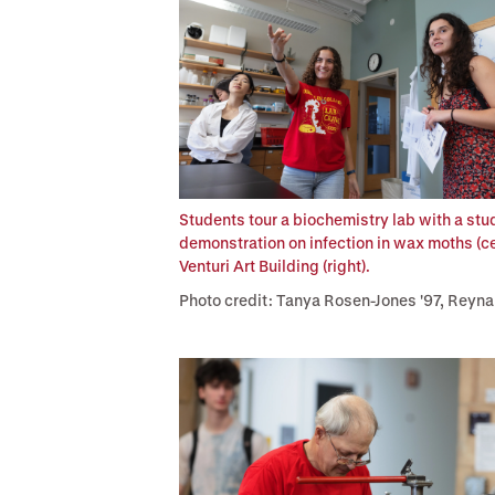
Students tour a biochemistry lab with a stud
demonstration on infection in wax moths (c
Venturi Art Building (right).
Photo credit: Tanya Rosen-Jones '97, Reyna