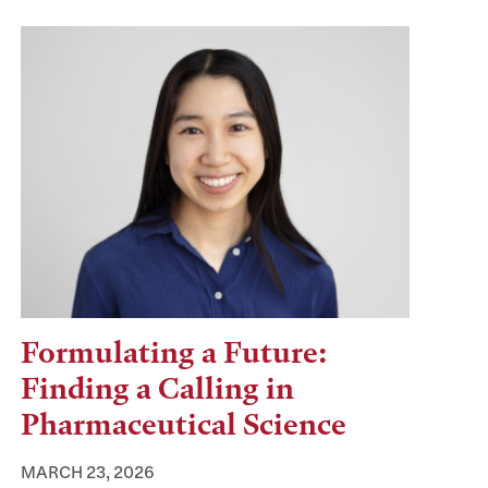
Formulating a Future:
Finding a Calling in
Pharmaceutical Science
MARCH 23, 2026