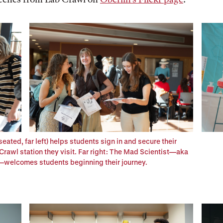
seated, far left) helps students sign in and secure their
rawl station they visit. Far right: The Mad Scientist—aka
—welcomes students beginning their journey.