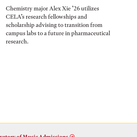
Chemistry major Alex Xie ’26 utilizes
CELA’s research fellowships and
scholarship advising to transition from
campus labs to a future in pharmaceutical
research.
vatory of Music Admissions