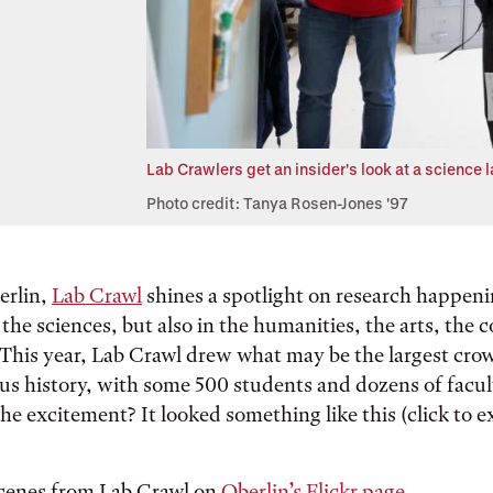
Lab Crawlers get an insider's look at a science
Photo credit: Tanya Rosen-Jones '97
erlin,
Lab Crawl
shines a spotlight on research happenin
the sciences, but also in the humanities, the arts, the 
This year, Lab Crawl drew what may be the largest crow
ious history, with some 500 students and dozens of facul
he excitement? It looked something like this (click to 
.
cenes from Lab Crawl on
Oberlin’s Flickr page
.