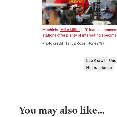
Machinist
Mike Miller
(left) leads a demons
stations offer plenty of interesting specim
Photo credit: Tanya Rosen-Jones '97
Lab Crawl
Und
Neuroscience
You may also like…