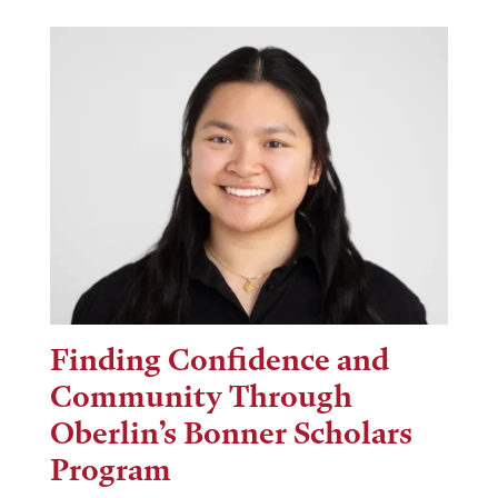
Finding Confidence and
Community Through
Oberlin’s Bonner Scholars
Program