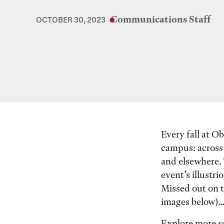
Communications Staff
OCTOBER 30, 2023
Every fall at Ob
campus: across 
and elsewhere. 
event’s illustr
Missed out on t
images below)..
Explore more s