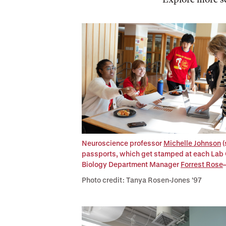
Neuroscience professor
Michelle Johnson
(
passports, which get stamped at each Lab C
Biology Department Manager
Forrest Rose
Photo credit: Tanya Rosen-Jones '97