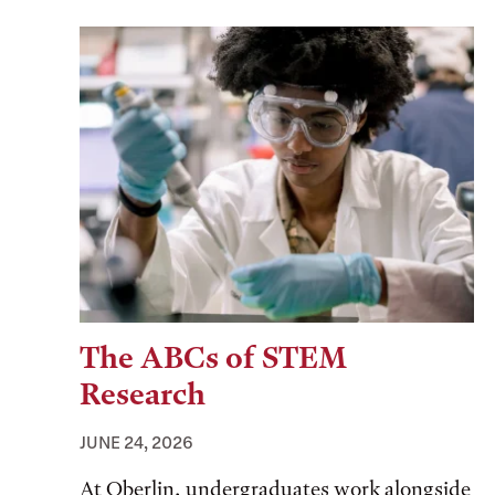
The ABCs of STEM
Research
JUNE 24, 2026
At Oberlin, undergraduates work alongside