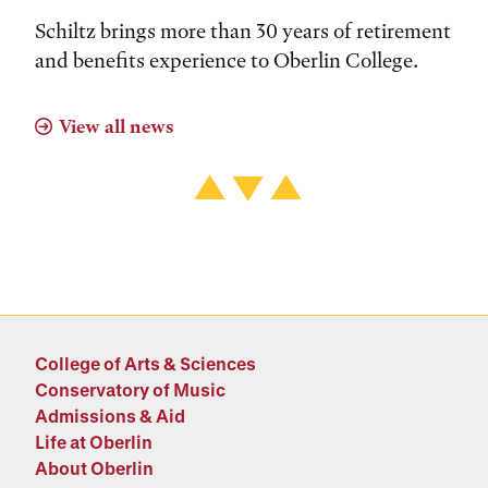
Schiltz brings more than 30 years of retirement
and benefits experience to Oberlin College.
View all news
College of Arts & Sciences
Conservatory of Music
Admissions & Aid
Life at Oberlin
About Oberlin