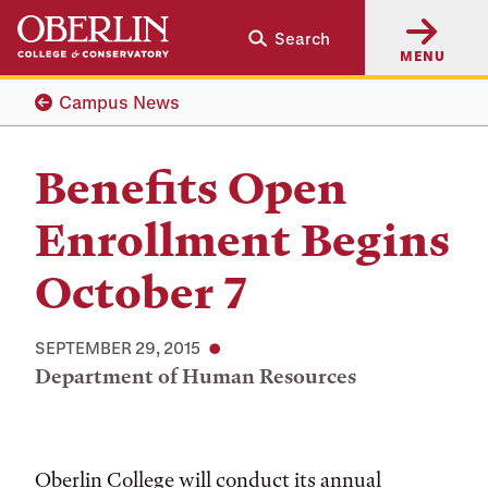
Skip
Skip
Search
to
to
MENU
main
main
content
navigation
Campus News
Benefits Open
Enrollment Begins
October 7
SEPTEMBER 29, 2015
Department of Human Resources
Oberlin College will conduct its annual