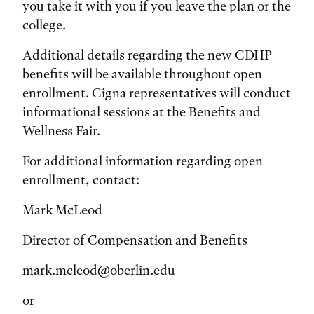
you take it with you if you leave the plan or the
college.
Additional details regarding the new CDHP
benefits will be available throughout open
enrollment. Cigna representatives will conduct
informational sessions at the Benefits and
Wellness Fair.
For additional information regarding open
enrollment, contact:
Mark McLeod
Director of Compensation and Benefits
mark.mcleod@oberlin.edu
or