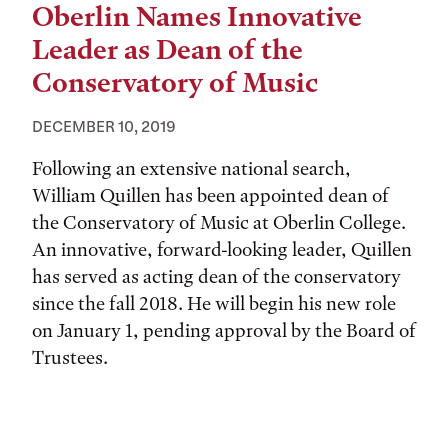
Oberlin Names Innovative
Leader as Dean of the
Conservatory of Music
DECEMBER 10, 2019
Following an extensive national search,
William Quillen has been appointed dean of
the Conservatory of Music at Oberlin College.
An innovative, forward-looking leader, Quillen
has served as acting dean of the conservatory
since the fall 2018. He will begin his new role
on January 1, pending approval by the Board of
Trustees.