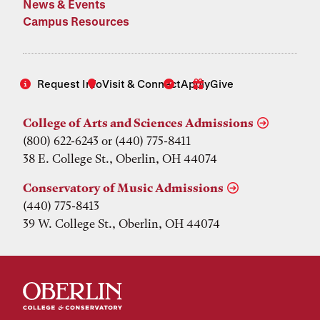
News & Events
Campus Resources
Request Info
Visit & Connect
Apply
Give
College of Arts and Sciences Admissions
(800) 622-6243 or (440) 775-8411
38 E. College St., Oberlin, OH 44074
Conservatory of Music Admissions
(440) 775-8413
39 W. College St., Oberlin, OH 44074