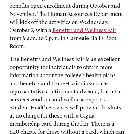
benefits open enrollment during October and
November. The Human Resources Department
will kick off the activities on Wednesday,
October 7, with a
Benefits and Wellness Fair
from 9 a.m. to 3 p.m. in Carnegie Hall’s Root
Room.
The Benefits and Wellness Fair is an excellent
opportunity for individuals to obtain more
information about the college’s health plans
and benefits and to meet with insurance
representatives, retirement advisors, financial
services vendors, and wellness experts.
Student Health Services will provide flu shots
at no charge for those with a Cigna
membership card during the fair. There is a
$20 charge for those without a card, which can