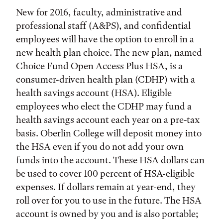
New for 2016, faculty, administrative and
professional staff (A&PS), and confidential
employees will have the option to enroll in a
new health plan choice. The new plan, named
Choice Fund Open Access Plus HSA, is a
consumer-driven health plan (CDHP) with a
health savings account (HSA). Eligible
employees who elect the CDHP may fund a
health savings account each year on a pre-tax
basis. Oberlin College will deposit money into
the HSA even if you do not add your own
funds into the account. These HSA dollars can
be used to cover 100 percent of HSA-eligible
expenses. If dollars remain at year-end, they
roll over for you to use in the future. The HSA
account is owned by you and is also portable;