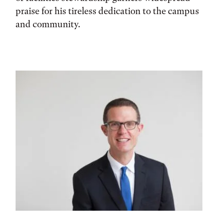
praise for his tireless dedication to the campus
and community.