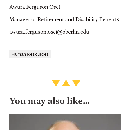
Awura Ferguson Osei
Manager of Retirement and Disability Benefits
awura.ferguson.osei@oberlin.edu
Human Resources
You may also like…