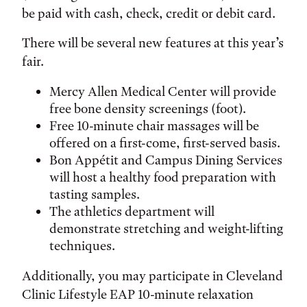
be paid with cash, check, credit or debit card.
There will be several new features at this year’s
fair.
Mercy Allen Medical Center will provide
free bone density screenings (foot).
Free 10-minute chair massages will be
offered on a first-come, first-served basis.
Bon Appétit and Campus Dining Services
will host a healthy food preparation with
tasting samples.
The athletics department will
demonstrate stretching and weight-lifting
techniques.
Additionally, you may participate in Cleveland
Clinic Lifestyle EAP 10-minute relaxation