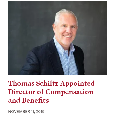
Thomas Schiltz Appointed
Director of Compensation
and Benefits
NOVEMBER 11, 2019