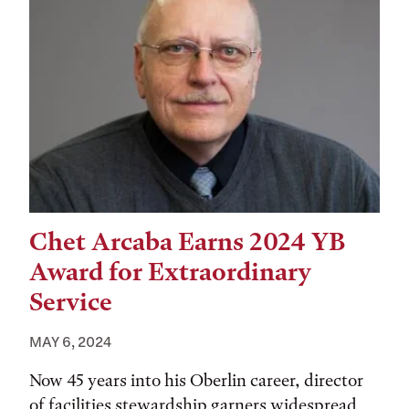
Chet Arcaba Earns 2024 YB
Award for Extraordinary
Service
MAY 6, 2024
Now 45 years into his Oberlin career, director
of facilities stewardship garners widespread