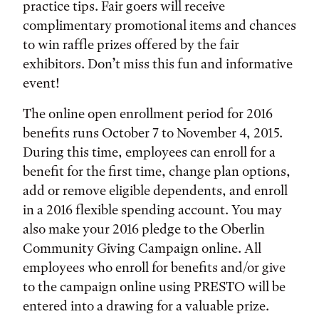
practice tips. Fair goers will receive
complimentary promotional items and chances
to win raffle prizes offered by the fair
exhibitors. Don’t miss this fun and informative
event!
The online open enrollment period for 2016
benefits runs October 7 to November 4, 2015.
During this time, employees can enroll for a
benefit for the first time, change plan options,
add or remove eligible dependents, and enroll
in a 2016 flexible spending account. You may
also make your 2016 pledge to the Oberlin
Community Giving Campaign online. All
employees who enroll for benefits and/or give
to the campaign online using PRESTO will be
entered into a drawing for a valuable prize.