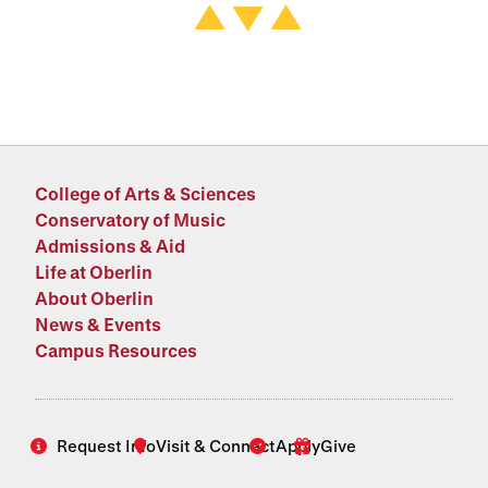
College of Arts & Sciences
Conservatory of Music
Admissions & Aid
Life at Oberlin
About Oberlin
News & Events
Campus Resources
Request Info
Visit & Connect
Apply
Give