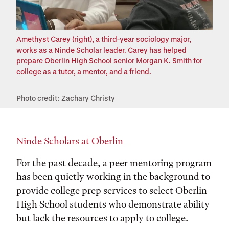
Amethyst Carey (right), a third-year sociology major,
works as a Ninde Scholar leader. Carey has helped
prepare Oberlin High School senior Morgan K. Smith for
college as a tutor, a mentor, and a friend.
Photo credit: Zachary Christy
Ninde Scholars at Oberlin
For the past decade, a peer mentoring program
has been quietly working in the background to
provide college prep services to select Oberlin
High School students who demonstrate ability
but lack the resources to apply to college.