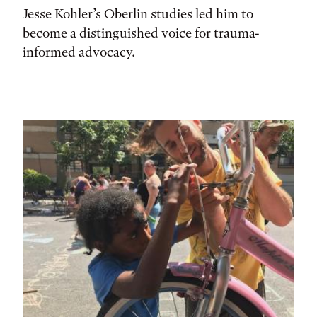
Jesse Kohler’s Oberlin studies led him to
become a distinguished voice for trauma-
informed advocacy.