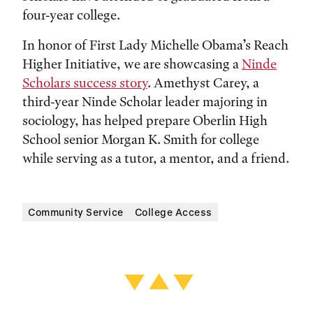
four-year college.
In honor of First Lady Michelle Obama’s Reach
Higher Initiative, we are showcasing a
Ninde
Scholars success story
. Amethyst Carey, a
third-year Ninde Scholar leader majoring in
sociology, has helped prepare Oberlin High
School senior Morgan K. Smith for college
while serving as a tutor, a mentor, and a friend.
Community Service
College Access