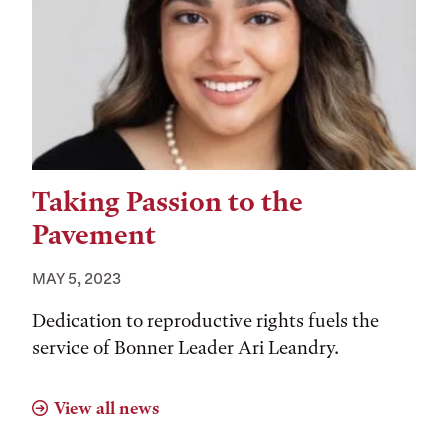
Taking Passion to the
Pavement
MAY 5, 2023
Dedication to reproductive rights fuels the
service of Bonner Leader Ari Leandry.
View all news