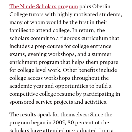
The Ninde Scholars program
pairs Oberlin
College tutors with highly motivated students,
many of whom would be the first in their
families to attend college. In return, the
scholars commit to a rigorous curriculum that
includes a prep course for college entrance
exams, evening workshops, and a summer
enrichment program that helps them prepare
for college level work. Other benefits include
college access workshops throughout the
academic year and opportunities to build a
competitive college resume by participating in
sponsored service projects and activities.
The results speak for themselves: Since the
program began in 2005, 80 percent of the
scholars have attended or graduated from a