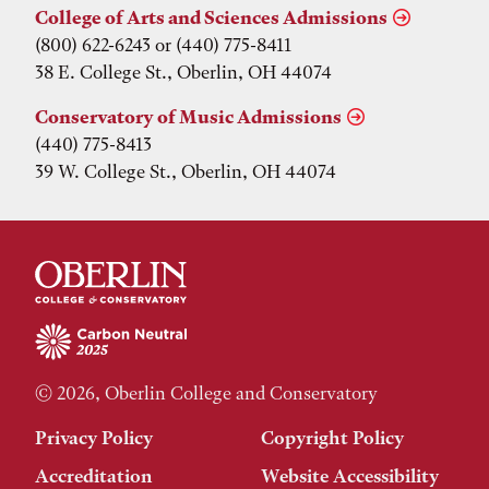
College of Arts and Sciences Admissions
(800) 622-6243 or (440) 775-8411
38 E. College St., Oberlin, OH 44074
Conservatory of Music Admissions
(440) 775-8413
39 W. College St., Oberlin, OH 44074
© 2026, Oberlin College and Conservatory
Privacy Policy
Copyright Policy
Accreditation
Website Accessibility