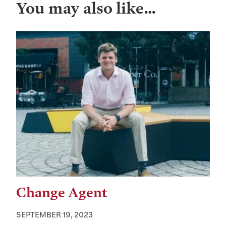
You may also like…
Change Agent
SEPTEMBER 19, 2023