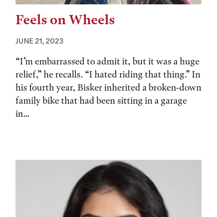
Feels on Wheels
JUNE 21, 2023
“I’m embarrassed to admit it, but it was a huge
relief,” he recalls. “I hated riding that thing.” In
his fourth year, Bisker inherited a broken-down
family bike that had been sitting in a garage
in...