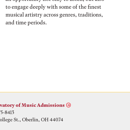
to engage deeply with some of the finest
musical artistry across genres, traditions,
and time periods.
vatory of Music Admissions
75-8413
ollege St., Oberlin, OH 44074