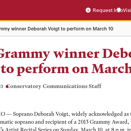
Request Info
Vis
mmy winner Deborah Voigt to perform on March 10
 Grammy winner Deb
 to perform on March
Conservatory Communications Staff
13
 — Soprano Deborah Voigt, widely acknowledged as 
matic soprano and recipient of a 2013 Grammy Award, 
’s Artist Recital Series on Sunday, March 10, at 8 p.m. 