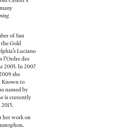
oln Center’s
y many
ning
mber of San
 the Gold
lphia’s Luciano
s l’Ordre des
ear 2003. In 2007
 2009 she
a. Known to
was named by
e is currently
 2013.
r her work on
rammophon.