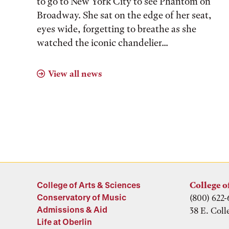
to go to New York City to see Phantom on
Broadway. She sat on the edge of her seat,
eyes wide, forgetting to breathe as she
watched the iconic chandelier...
View all news
College of Arts & Sciences
College o
Conservatory of Music
(800) 622-
Admissions & Aid
38 E. Coll
Life at Oberlin