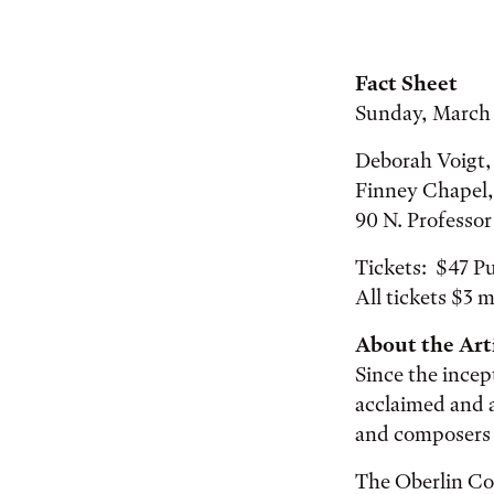
Fact Sheet
Sunday, March 
Deborah Voigt,
Finney Chapel,
90 N. Professo
Tickets: $47 Pu
All tickets $3 m
About the Arti
Since the incep
acclaimed and 
and composers 
The Oberlin Con