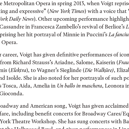
he Metropolitan Opera in spring 2013, when Voigt reprise
ing and expressive” (
New York Times
) with a voice that
ork Daily News
). Other upcoming performance highligh
f Cassandre in Francesca Zambello’s revival of Berlioz’s
L
prising her hit portrayal of Minnie in Puccini’s
La fanciu
e Opera.
career, Voigt has given definitive performances of iconi
rom Richard Strauss’s Ariadne, Salome, Kaiserin (
Frau
is (
Elektra
), to Wagner’s Sieglinde (
Die Walküre
)
, Eliz
and Isolde. She is also noted for her portrayals of such p
as Tosca, Aida, Amelia in
Un ballo in maschera
, Leonora i
 Gioconda.
roadway and American song, Voigt has given acclaime
 fare, including benefit concerts for Broadway Cares/Eq
ork Theatre Workshop. She has sung concerts with B