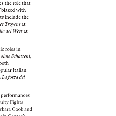
s the role that
 “blazed with
ts include the
es Troyens
at
lla del West
at
c roles in
 ohne Schatten
),
abeth
opular Italian
n
La forza del
d performances
uity Fights
arbara Cook and