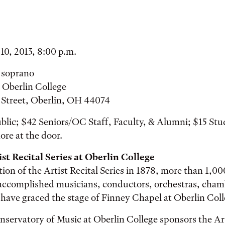
10, 2013, 8:00 p.m.
 soprano
 Oberlin College
r Street, Oberlin, OH 44074
blic; $42 Seniors/OC Staff, Faculty, & Alumni; $15 St
ore at the door.
st Recital Series at Oberlin College
tion of the Artist Recital Series in 1878, more than 1,0
accomplished musicians, conductors, orchestras, cham
have graced the stage of Finney Chapel at Oberlin Coll
servatory of Music at Oberlin College sponsors the Art