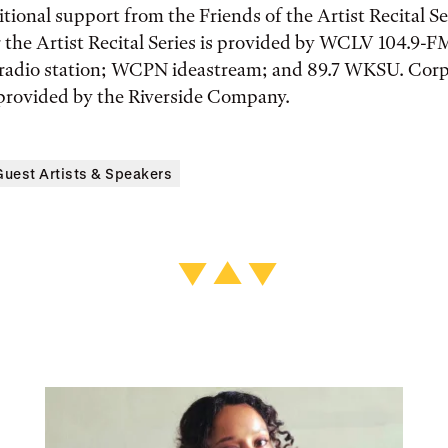
itional support from the Friends of the Artist Recital S
 the Artist Recital Series is provided by WCLV 104.9-F
c radio station; WCPN ideastream; and 89.7 WKSU. Cor
 provided by the Riverside Company.
Guest Artists & Speakers