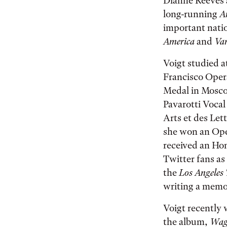
Dianne Reeves 
long-running
A
important nati
America
and
Van
Voigt studied a
Francisco Oper
Medal in Mosco
Pavarotti Vocal
Arts et des Le
she won an Ope
received an Ho
Twitter fans a
the
Los Angeles
writing a memoi
Voigt recently
the album,
Wagn