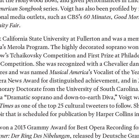
at the Hollywood Bowl, and given performances in Linc
merican Songbook
series. Voigt has also been profiled b
onal media outlets, such as CBS’s
60 Minutes
,
Good Mor
ity Fair
.
t California State University at Fullerton and was a me
a’s Merola Program. The highly decorated soprano won
w’s Tchaikovsky Competition and First Prize at Philade
 Competition. She was recognized with a Chevalier dan
ttres and was named
Musical America
’s Vocalist of the Y
ra News Award for distinguished achievement, and in
norary Doctorate from the University of South Carolin
s a “Dramatic soprano and down-to-earth Diva,” Voigt 
 Times
as one of the top 25 cultural tweeters to follow. Sh
r that is scheduled for publication by Harper Collins in
 won a 2013 Grammy Award for Best Opera Recording fo
er: Der Ring Des Nibelungen
, released by Deutsche G