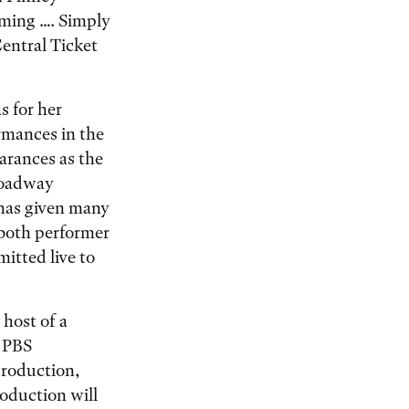
aming …. Simply
Central Ticket
s for her
ormances in the
arances as the
Broadway
 has given many
s both performer
mitted live to
 host of a
e PBS
production,
oduction will