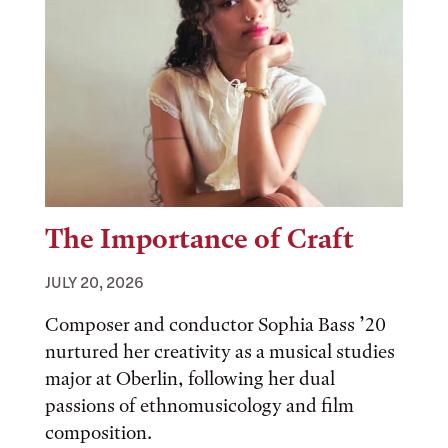
The Importance of Craft
JULY 20, 2026
Composer and conductor Sophia Bass ’20
nurtured her creativity as a musical studies
major at Oberlin, following her dual
passions of ethnomusicology and film
composition.