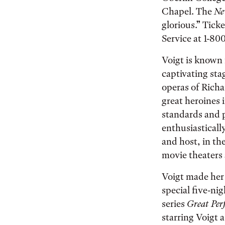
Chapel. The
Ne
glorious.” Tick
Service at 1-800
Voigt is known 
captivating sta
operas of Richa
great heroines 
standards and 
enthusiasticall
and host, in th
movie theaters 
Voigt made her 
special five-ni
series
Great Per
starring Voigt 