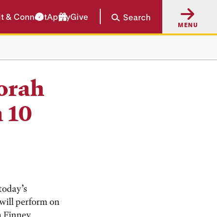
it & Connect
Apply
Give
Search
MENU
orah
 10
today’s
will perform on
in Finney