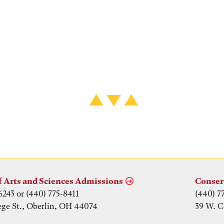
f Arts and Sciences Admissions
Conser
6243 or (440) 775-8411
(440) 7
ege St., Oberlin, OH 44074
39 W. C