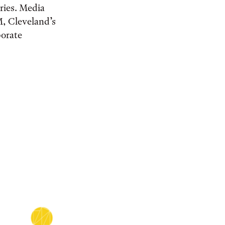
eries. Media
M, Cleveland’s
porate