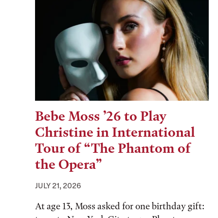
Bebe Moss ’26 to Play
Christine in International
Tour of “The Phantom of
the Opera”
JULY 21, 2026
At age 13, Moss asked for one birthday gift: