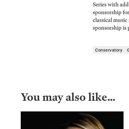
Series with add
sponsorship for
classical musi
sponsorship is
Conservatory
You may also like…