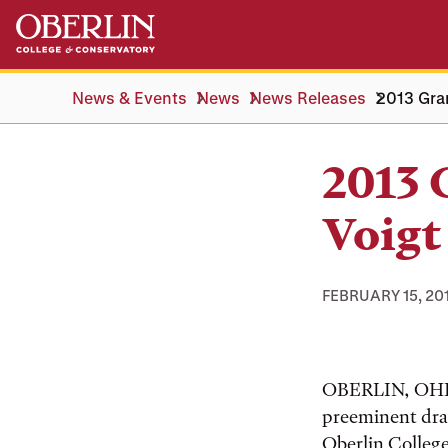
Skip
Skip
to
to
main
main
content
navigation
News & Events
News
News Releases
2013 Gra
2013
Voigt
FEBRUARY 15, 20
OBERLIN, OHIO
preeminent dra
Oberlin College