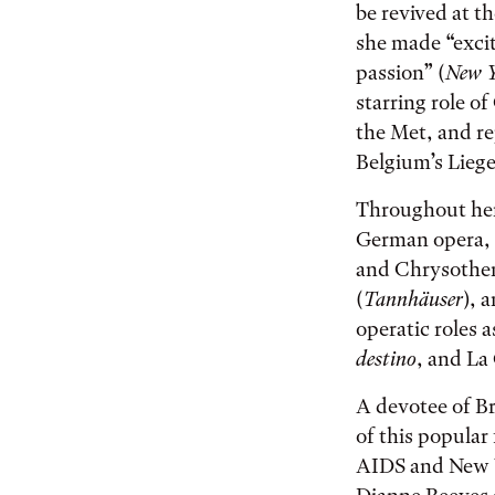
be revived at t
she made “excit
passion” (
New Y
starring role o
the Met, and re
Belgium’s Lieg
Throughout her 
German opera, f
and Chrysothem
(
Tannhäuser
), 
operatic roles 
destino
, and La
A devotee of B
of this popular
AIDS and New Y