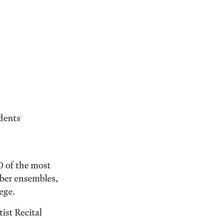
udents
00 of the most
ber ensembles,
ege.
ist Recital