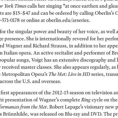
w York Times
calls her singing “at once earthen and gle
ets are $15–$47 and can be ordered by calling Oberlin’s 
-371-0178 or online at oberlin.edu/arseries.
for the singular power and beauty of her voice, as well a
ge presence. She is internationally revered for her perf
rd Wagner and Richard Strauss, in addition to her appe
in Italian opera. An active recitalist and performer of 
popular songs, Voigt has an extensive discography and
y received master classes. She also appears regularly, a
e Metropolitan Opera’s
The Met: Live in HD
series, trans
across the U.S. and overseas.
first appearances of the 2012–13 season on television as
ght presentation of Wagner’s complete
Ring
cycle on th
formances from the Met
. Robert Lepage’s visionary new 
as Brünnhilde, was released on Blu-ray and DVD. The pr