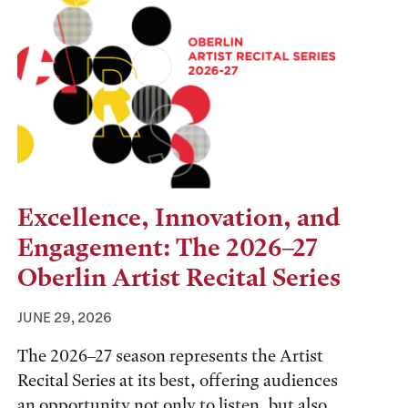
Excellence, Innovation, and
Engagement: The 2026–27
Oberlin Artist Recital Series
JUNE 29, 2026
The 2026–27 season represents the Artist
Recital Series at its best, offering audiences
an opportunity not only to listen, but also