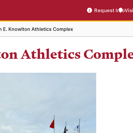
Request Info
Vis
n E. Knowlton Athletics Complex
ton Athletics Compl