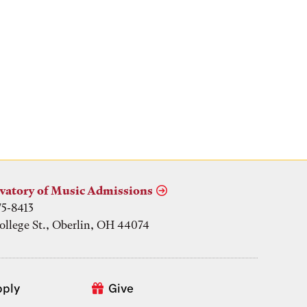
vatory of Music Admissions
75-8413
ollege St., Oberlin, OH 44074
pply
Give