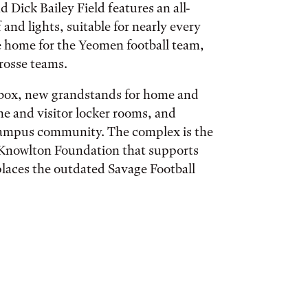
Dick Bailey Field features an all-
 and lights, suitable for nearly every
he home for the Yeomen football team,
rosse teams.
s box, new grandstands for home and
ome and visitor locker rooms, and
 campus community. The complex is the
E. Knowlton Foundation that supports
eplaces the outdated Savage Football