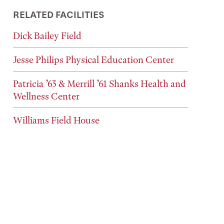
RELATED FACILITIES
Dick Bailey Field
Jesse Philips Physical Education Center
Patricia ’63 & Merrill ’61 Shanks Health and
Wellness Center
Williams Field House