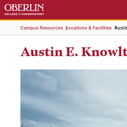
Skip
Skip
to
to
main
main
content
navigation
Campus Resources
Locations & Facilities
Austi
Austin E. Knowl