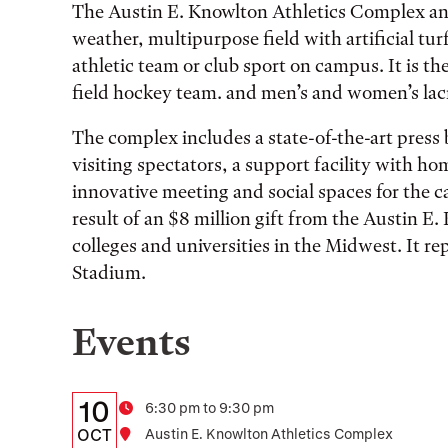
The Austin E. Knowlton Athletics Complex and 
weather, multipurpose field with artificial turf
athletic team or club sport on campus. It is t
field hockey team. and men’s and women’s lac
The complex includes a state-of-the-art pres
visiting spectators, a support facility with h
innovative meeting and social spaces for the
result of an $8 million gift from the Austin 
colleges and universities in the Midwest. It r
Stadium.
Events
Details:
Date
10
Time
6:30 pm to 9:30 pm
Date,
OCT
Location
Austin E. Knowlton Athletics Complex