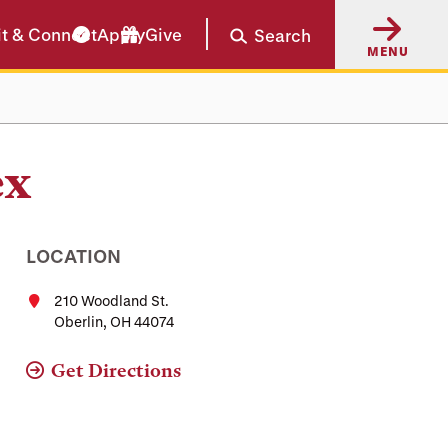
it & Connect
Apply
Give
Search
MENU
ex
LOCATION
210 Woodland St.
Oberlin, OH 44074
Get Directions