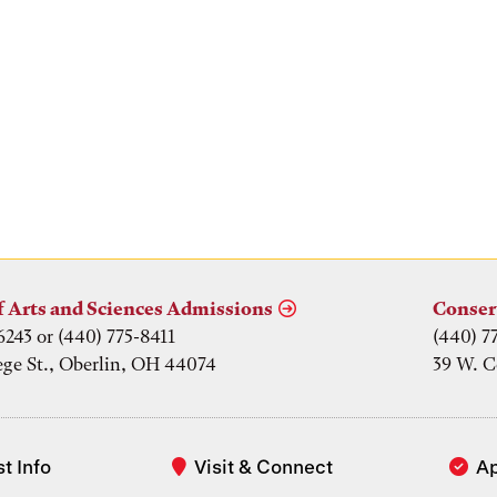
f Arts and Sciences Admissions
Conser
6243 or (440) 775-8411
(440) 7
ege St., Oberlin, OH 44074
39 W. C
t Info
Visit & Connect
A