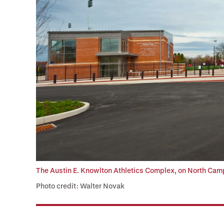
The Austin E. Knowlton Athletics Complex, on North Cam
Photo credit: Walter Novak