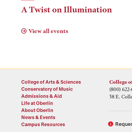
Time,
A Twist on Illumination
and
Location
View all events
College of Arts & Sciences
College o
Conservatory of Music
(800) 622-
Admissions & Aid
38 E. Coll
Life at Oberlin
About Oberlin
News & Events
Reques
Campus Resources