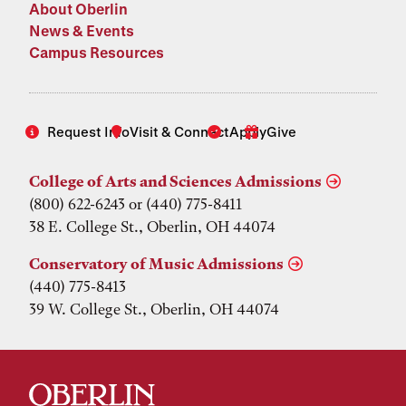
About Oberlin
News & Events
Campus Resources
Request Info
Visit & Connect
Apply
Give
College of Arts and Sciences Admissions
(800) 622-6243 or (440) 775-8411
38 E. College St., Oberlin, OH 44074
Conservatory of Music Admissions
(440) 775-8413
39 W. College St., Oberlin, OH 44074