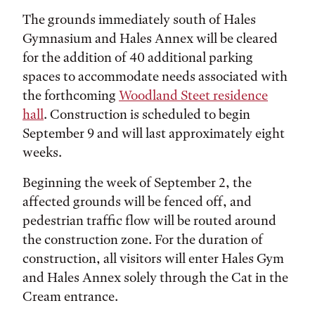
The grounds immediately south of Hales
Gymnasium and Hales Annex will be cleared
for the addition of 40 additional parking
spaces to accommodate needs associated with
the forthcoming
Woodland Steet residence
hall
. Construction is scheduled to begin
September 9 and will last approximately eight
weeks.
Beginning the week of September 2, the
affected grounds will be fenced off, and
pedestrian traffic flow will be routed around
the construction zone. For the duration of
construction, all visitors will enter Hales Gym
and Hales Annex solely through the Cat in the
Cream entrance.