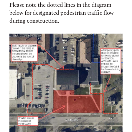
Please note the dotted lines in the diagram
below for designated pedestrian traffic flow
during construction.