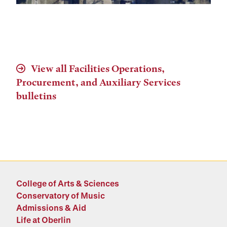
View all Facilities Operations,
Procurement, and Auxiliary Services
bulletins
College of Arts & Sciences
Conservatory of Music
Admissions & Aid
Life at Oberlin