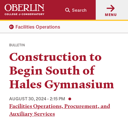
Skip
Skip
Search
to
to
MENU
main
main
content
navigation
Facilities Operations
BULLETIN
Construction to
Begin South of
Hales Gymnasium
AUGUST 30, 2024 - 2:15 PM
Facilities Operations, Procurement, and
Auxiliary Services