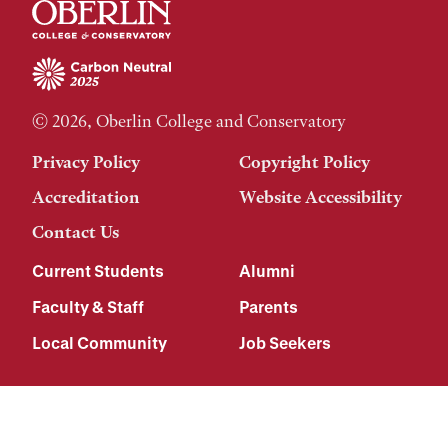
© 2026, Oberlin College and Conservatory
Privacy Policy
Copyright Policy
Accreditation
Website Accessibility
Contact Us
Current Students
Alumni
Faculty & Staff
Parents
Local Community
Job Seekers