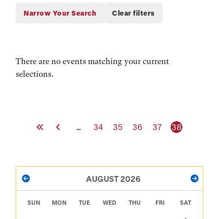
There are no events matching your current
selections.
First Page
Previous Page
Page
Page
Page
Page
Current pag
…
34
35
36
37
38
PAGINATION
AUGUST 2026
PREVIOUS
NEXT
SUN
MON
TUE
WED
THU
FRI
SAT