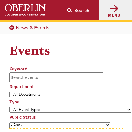
Skip
Skip
Search
to
to
MENU
main
main
content
navigation
News & Events
Events
Keyword
Department
Type
Public Status