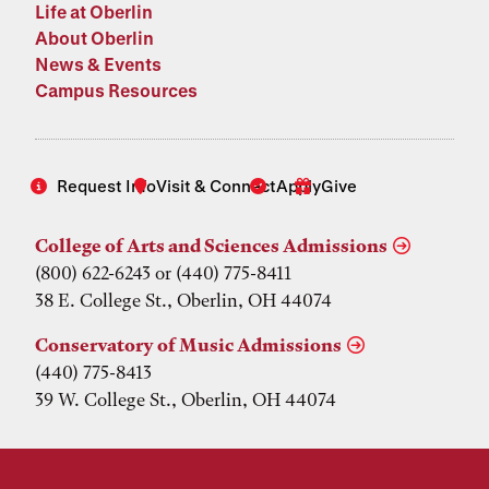
Life at Oberlin
About Oberlin
News & Events
Campus Resources
Request Info
Visit & Connect
Apply
Give
College of Arts and Sciences Admissions
(800) 622-6243 or (440) 775-8411
38 E. College St., Oberlin, OH 44074
Conservatory of Music Admissions
(440) 775-8413
39 W. College St., Oberlin, OH 44074