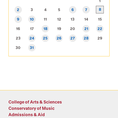
1
8
2
3
4
5
6
7
9
10
11
12
13
14
15
16
17
18
19
20
21
22
23
24
25
26
27
28
29
30
31
College of Arts & Sciences
Conservatory of Music
Admissions & Aid