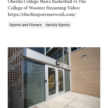
Time,
Oberlin College Men's Basketball vs The
and
College of Wooster Streaming Video:
https://oberlinsportsnetwork.com/
Location
Sports and Fitness
Varsity Sports