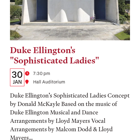
Duke Ellington's
Tags:
"Sophisticated Ladies"
Details:
Date
30
Time
7:30 pm
Date,
JAN
Location
Hall Auditorium
Time,
Duke Ellington’s Sophisticated Ladies Concept
and
by Donald McKayle Based on the music of
Duke Ellington Musical and Dance
Location
Arrangements by Lloyd Mayers Vocal
Arrangements by Malcom Dodd & Lloyd
Mayers...