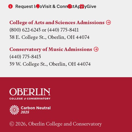
Request Info
Visit & Connect
Apply
Give
College of Arts and Sciences Admissions
(800) 622-6243 or (440) 775-8411
38 E. College St., Oberlin, OH 44074
Conservatory of Music Admissions
(440) 775-8413
39 W. College St., Oberlin, OH 44074
© 2026, Oberlin College and Conservatory