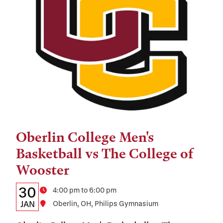
Oberlin College Men's
Tags:
Basketball vs The College of
Wooster
Details:
Date
30
Time
4:00 pm to 6:00 pm
Date,
JAN
Location
Oberlin, OH, Philips Gymnasium