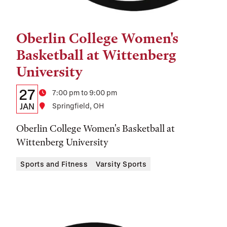
Oberlin College Women's
Tags:
Basketball at Wittenberg
University
Details:
Date
27
Time
7:00 pm to 9:00 pm
Date,
JAN
Location
Springfield, OH
Time,
Oberlin College Women's Basketball at
and
Wittenberg University
Location
Sports and Fitness
Varsity Sports