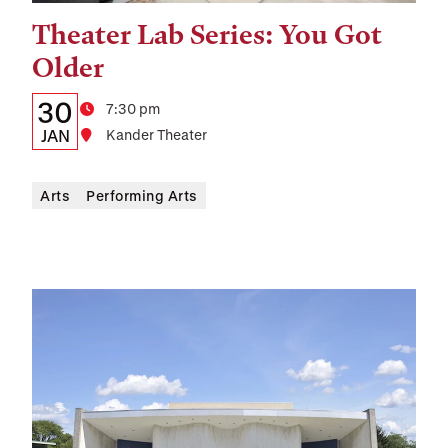
Theater Lab Series: You Got
Tags:
Older
Details:
Date
30
Time
7:30 pm
Date,
JAN
Location
Kander Theater
Time,
Arts
Performing Arts
and
Location