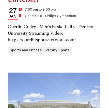
Details:
Date
27
Time
7:00 pm to 9:00 pm
Date,
JAN
Location
Oberlin, OH, Philips Gymnasium
Time,
Oberlin College Men's Basketball vs Denison
and
University Streaming Video:
https://oberlinsportsnetwork.com/
Location
Sports and Fitness
Varsity Sports