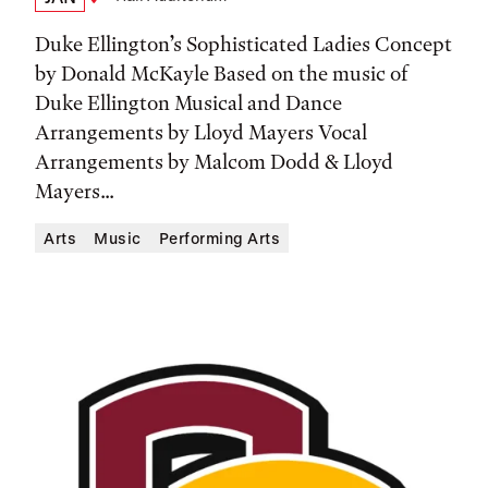
Date,
Location
Time,
Duke Ellington’s Sophisticated Ladies Concept
and
by Donald McKayle Based on the music of
Duke Ellington Musical and Dance
Location
Arrangements by Lloyd Mayers Vocal
Arrangements by Malcom Dodd & Lloyd
Mayers...
Arts
Music
Performing Arts