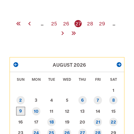
Location
First Page
Previous Page
Page
Page
Current page
Page
Page
…
25
26
27
28
29
…
Next Page
Last Page
PAGINATION
AUGUST 2026
PREVIOUS
NEXT
SUN
MON
TUE
WED
THU
FRI
SAT
1
2
3
4
5
6
7
8
9
10
11
12
13
14
15
16
17
18
19
20
21
22
23
24
25
26
27
28
29