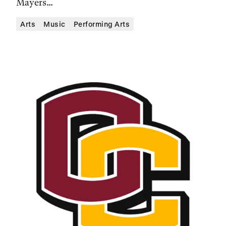
Mayers...
Arts
Music
Performing Arts