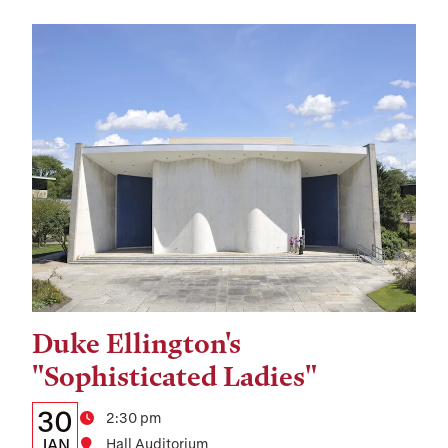
Duke Ellington's
Tags:
"Sophisticated Ladies"
Details:
Date
30
Time
2:30 pm
JAN
Hall Auditorium