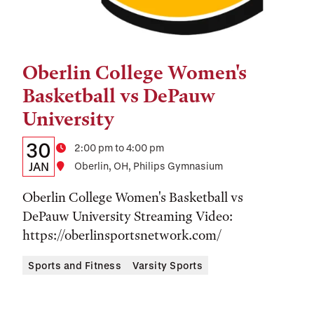
Oberlin College Women's
Tags:
Basketball vs DePauw
University
Details:
Date
30
Time
2:00 pm to 4:00 pm
Date,
JAN
Location
Oberlin, OH, Philips Gymnasium
Time,
Oberlin College Women's Basketball vs
and
DePauw University Streaming Video:
https://oberlinsportsnetwork.com/
Location
Sports and Fitness
Varsity Sports