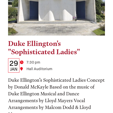
Duke Ellington's
Tags:
"Sophisticated Ladies"
Details:
Date
29
Time
7:30 pm
Date,
JAN
Location
Hall Auditorium
Time,
Duke Ellington’s Sophisticated Ladies Concept
and
by Donald McKayle Based on the music of
Duke Ellington Musical and Dance
Location
Arrangements by Lloyd Mayers Vocal
Arrangements by Malcom Dodd & Lloyd