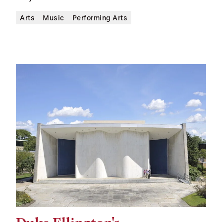
Arts
Music
Performing Arts