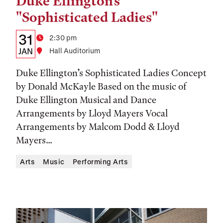
Duke Ellington's
Tags:
"Sophisticated Ladies"
Details:
Date
31
Time
2:30 pm
Date,
JAN
Location
Hall Auditorium
Time,
Duke Ellington’s Sophisticated Ladies Concept
and
by Donald McKayle Based on the music of
Duke Ellington Musical and Dance
Location
Arrangements by Lloyd Mayers Vocal
Arrangements by Malcom Dodd & Lloyd
Mayers...
Arts
Music
Performing Arts