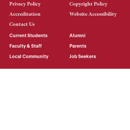
Privacy Policy
Copyright Policy
Accreditation
Website Accessibility
Contact Us
Current Students
Alumni
Faculty & Staff
Parents
Local Community
Job Seekers