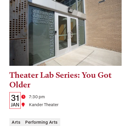
Theater Lab Series: You Got
Tags:
Older
Details:
Date
31
Time
7:30 pm
Date,
JAN
Location
Kander Theater
Time,
Arts
Performing Arts
and