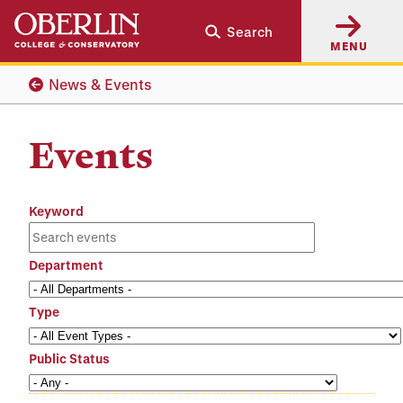
Skip
Skip
Search
to
to
MENU
main
main
content
navigation
News & Events
Events
Keyword
Department
Type
Public Status