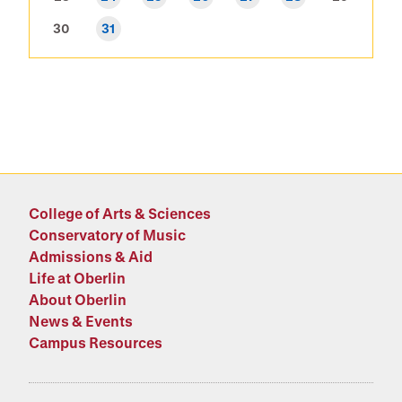
30
31
College of Arts & Sciences
Conservatory of Music
Admissions & Aid
Life at Oberlin
About Oberlin
News & Events
Campus Resources