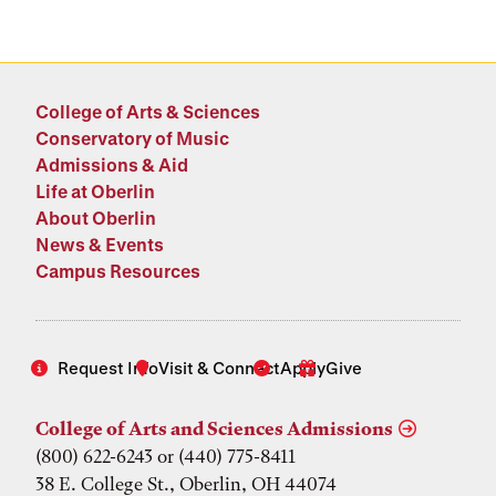
College of Arts & Sciences
Conservatory of Music
Admissions & Aid
Life at Oberlin
About Oberlin
News & Events
Campus Resources
Request Info
Visit & Connect
Apply
Give
College of Arts and Sciences Admissions
(800) 622-6243 or (440) 775-8411
38 E. College St., Oberlin, OH 44074