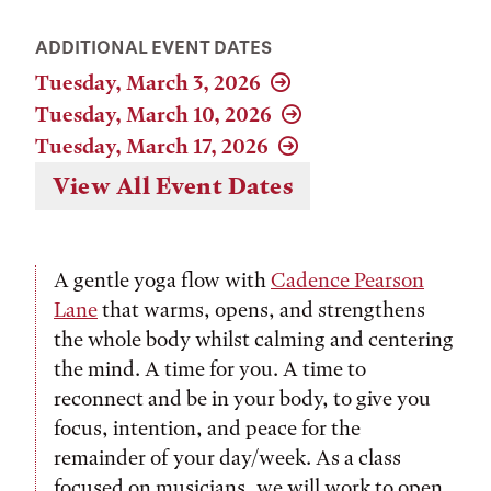
ADDITIONAL EVENT DATES
Tuesday, March 3, 2026
Tuesday, March 10, 2026
Tuesday, March 17, 2026
View All Event Dates
A gentle yoga flow with
Cadence Pearson
Lane
that warms, opens, and strengthens
the whole body whilst calming and centering
the mind. A time for you. A time to
reconnect and be in your body, to give you
focus, intention, and peace for the
remainder of your day/week. As a class
focused on musicians, we will work to open