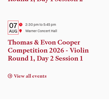
Details:
Date
07
Time
2:30 pm to 5:45 pm
Date,
AUG
Location
Warner Concert Hall
Time,
Thomas & Evon Cooper
and
Competition 2026 - Violin
Location
Round 1, Day 2 Session 1
View all events