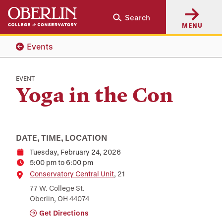
Skip
Skip
Search
to
to
MENU
main
main
content
navigation
Events
EVENT
Yoga in the Con
DATE, TIME, LOCATION
Tuesday, February 24, 2026
Date
5:00 pm to 6:00 pm
Time
Location
Conservatory Central Unit
, 21
77 W. College St.
Oberlin, OH 44074
Get Directions