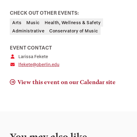
CHECK OUT OTHER EVENTS:
Arts
Music
Health, Wellness & Safety
Administrative
Conservatory of Music
EVENT CONTACT
Larissa Fekete
lfekete@oberlin.edu
View this event on our Calendar site
You may also like…