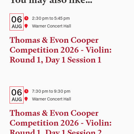
Details:
Date
06
Time
2:30 pm to 5:45 pm
Date,
AUG
Location
Warner Concert Hall
Time,
Thomas & Evon Cooper
and
Competition 2026 - Violin:
Location
Round 1, Day 1 Session 1
Details:
Date
06
Time
7:30 pm to 9:30 pm
Date,
AUG
Location
Warner Concert Hall
Time,
Thomas & Evon Cooper
and
Competition 2026 - Violin:
Location
Round 1, Day 1 Session 2