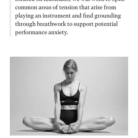
common areas of tension that arise from
playing an instrument and find grounding
through breathwork to support potential
performance anxiety.