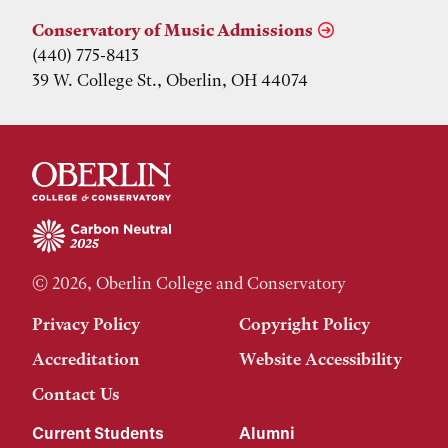
Conservatory of Music Admissions
(440) 775-8413
39 W. College St., Oberlin, OH 44074
© 2026, Oberlin College and Conservatory
Privacy Policy
Copyright Policy
Accreditation
Website Accessibility
Contact Us
Current Students
Alumni