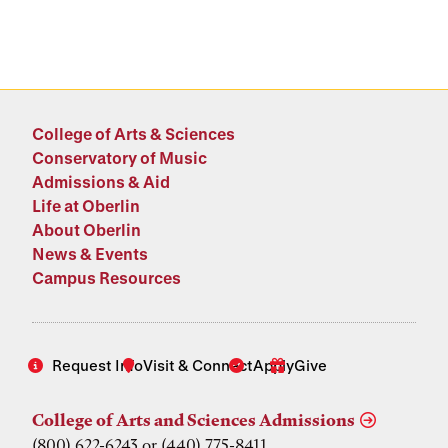
College of Arts & Sciences
Conservatory of Music
Admissions & Aid
Life at Oberlin
About Oberlin
News & Events
Campus Resources
Request Info
Visit & Connect
Apply
Give
College of Arts and Sciences Admissions
(800) 622-6243 or (440) 775-8411