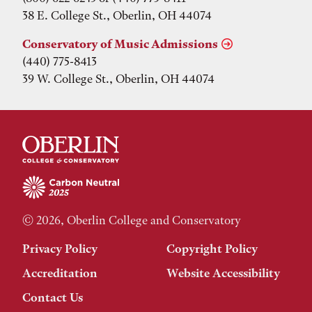
38 E. College St., Oberlin, OH 44074
Conservatory of Music Admissions
(440) 775-8413
39 W. College St., Oberlin, OH 44074
© 2026, Oberlin College and Conservatory
Privacy Policy
Copyright Policy
Accreditation
Website Accessibility
Contact Us