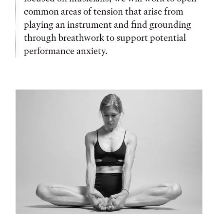
common areas of tension that arise from
playing an instrument and find grounding
through breathwork to support potential
performance anxiety.