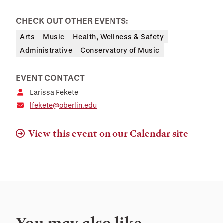
CHECK OUT OTHER EVENTS:
Arts
Music
Health, Wellness & Safety
Administrative
Conservatory of Music
EVENT CONTACT
Larissa Fekete
lfekete@oberlin.edu
View this event on our Calendar site
You may also like…