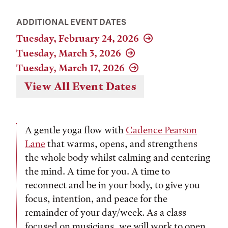
ADDITIONAL EVENT DATES
Tuesday, February 24, 2026
Tuesday, March 3, 2026
Tuesday, March 17, 2026
View All Event Dates
A gentle yoga flow with
Cadence Pearson
Lane
that warms, opens, and strengthens
the whole body whilst calming and centering
the mind. A time for you. A time to
reconnect and be in your body, to give you
focus, intention, and peace for the
remainder of your day/week. As a class
focused on musicians, we will work to open