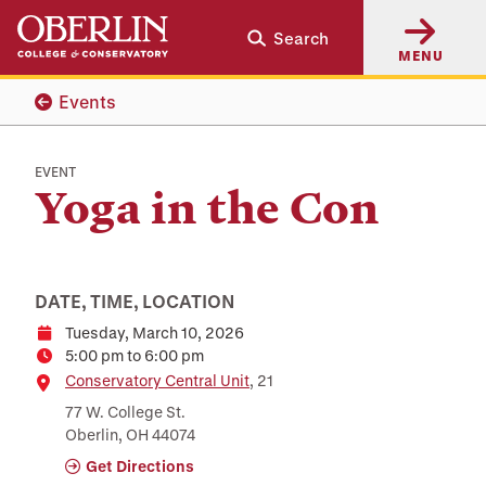
Skip
Skip
Search
to
to
MENU
main
main
content
navigation
Events
EVENT
Yoga in the Con
DATE, TIME, LOCATION
Tuesday, March 10, 2026
Date
5:00 pm to 6:00 pm
Time
Location
Conservatory Central Unit
, 21
77 W. College St.
Oberlin, OH 44074
Get Directions