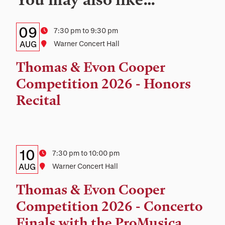
Details:
Date
09
Time
7:30 pm to 9:30 pm
Date,
AUG
Location
Warner Concert Hall
Time,
Thomas & Evon Cooper
and
Competition 2026 - Honors
Location
Recital
Details:
Date
10
Time
7:30 pm to 10:00 pm
Date,
AUG
Location
Warner Concert Hall
Time,
Thomas & Evon Cooper
and
Competition 2026 - Concerto
Location
Finals with the ProMusica