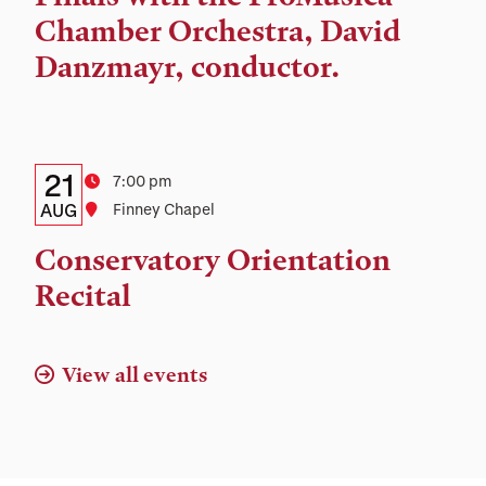
Chamber Orchestra, David
Danzmayr, conductor.
Details:
Date
21
Time
7:00 pm
Date,
AUG
Location
Finney Chapel
Time,
Conservatory Orientation
and
Recital
Location
View all events