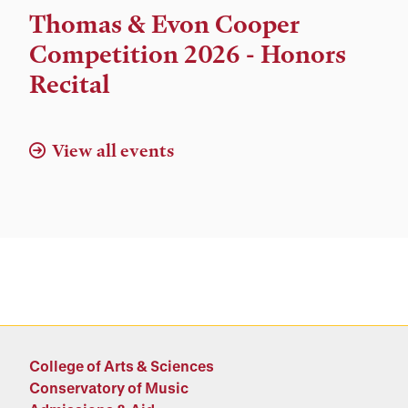
Time,
Thomas & Evon Cooper
and
Competition 2026 - Honors
Location
Recital
View all events
College of Arts & Sciences
Conservatory of Music