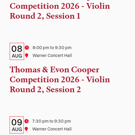
and
Competition 2026 - Violin
Location
Round 2, Session 1
Details:
Date
08
Time
8:00 pm to 9:30 pm
Date,
AUG
Location
Warner Concert Hall
Time,
Thomas & Evon Cooper
and
Competition 2026 - Violin
Location
Round 2, Session 2
Details:
Date
09
Time
7:30 pm to 9:30 pm
Date,
AUG
Location
Warner Concert Hall