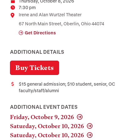
Thursday, October 8, 2026
Date
7:30 pm
Time
Location
Irene and Alan Wurtzel Theater
67 North Main Street, Oberlin, Ohio 44074
Get Directions
ADDITIONAL DETAILS
Buy Tickets
$15 general admission; $10 student, senior, OC
Cost
faculty/staff/alumni
ADDITIONAL EVENT DATES
Friday, October 9, 2026
Saturday, October 10, 2026
Saturday, October 10, 2026