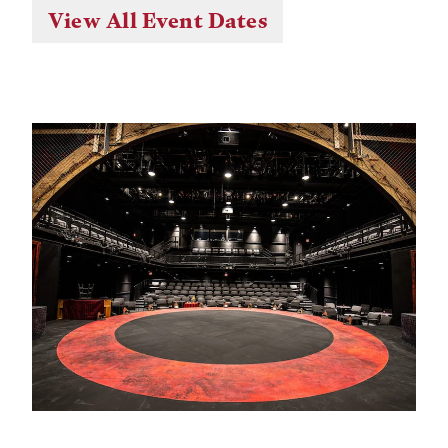
View All Event Dates