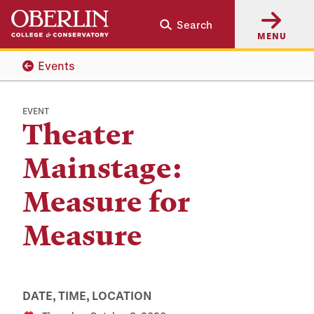
Skip
Skip
Search
to
to
MENU
main
main
content
navigation
Events
EVENT
Theater
Mainstage:
Measure for
Measure
DATE, TIME, LOCATION