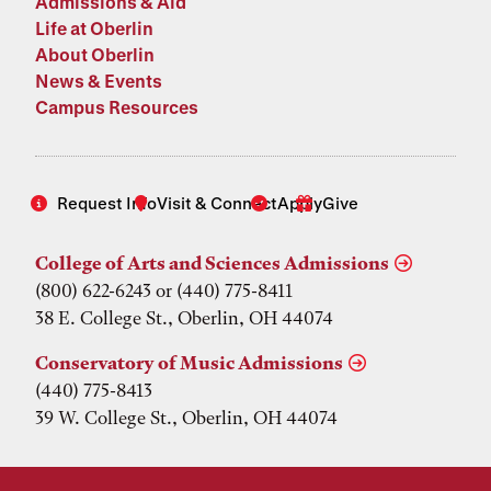
Admissions & Aid
Life at Oberlin
About Oberlin
News & Events
Campus Resources
Request Info
Visit & Connect
Apply
Give
College of Arts and Sciences Admissions
(800) 622-6243 or (440) 775-8411
38 E. College St., Oberlin, OH 44074
Conservatory of Music Admissions
(440) 775-8413
39 W. College St., Oberlin, OH 44074