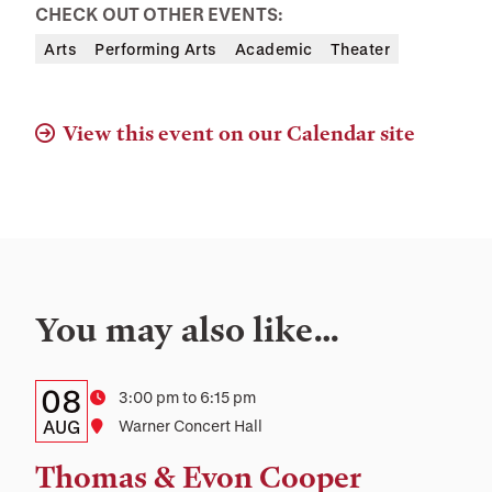
CHECK OUT OTHER EVENTS:
Arts
Performing Arts
Academic
Theater
View this event on our Calendar site
You may also like…
Details:
Date
08
Time
3:00 pm to 6:15 pm
Date,
AUG
Location
Warner Concert Hall
Time,
Thomas & Evon Cooper