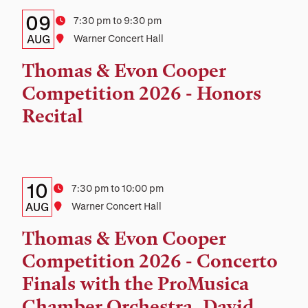
Details:
Date
09
Time
7:30 pm to 9:30 pm
Date,
AUG
Location
Warner Concert Hall
Time,
Thomas & Evon Cooper
and
Competition 2026 - Honors
Location
Recital
Details:
Date
10
Time
7:30 pm to 10:00 pm
Date,
AUG
Location
Warner Concert Hall
Time,
Thomas & Evon Cooper
and
Competition 2026 - Concerto
Location
Finals with the ProMusica
Chamber Orchestra, David