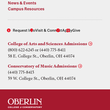
News & Events
Campus Resources
Request Info
Visit & Connect
Apply
Give
College of Arts and Sciences Admissions
(800) 622-6243 or (440) 775-8411
38 E. College St., Oberlin, OH 44074
Conservatory of Music Admissions
(440) 775-8413
39 W. College St., Oberlin, OH 44074