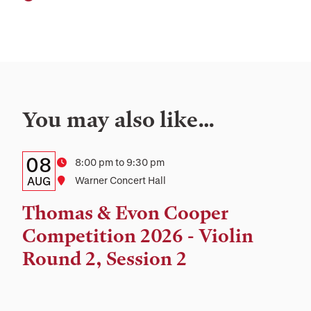
You may also like…
Details:
Date
08
Time
8:00 pm to 9:30 pm
Date,
AUG
Location
Warner Concert Hall
Time,
Thomas & Evon Cooper
and
Competition 2026 - Violin
Location
Round 2, Session 2