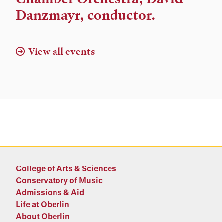
Danzmayr, conductor.
View all events
College of Arts & Sciences
Conservatory of Music
Admissions & Aid
Life at Oberlin
About Oberlin