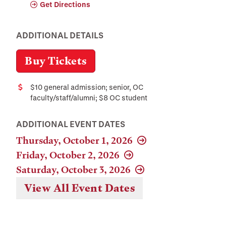
Get Directions
ADDITIONAL DETAILS
Buy Tickets
$10 general admission; senior, OC
Cost
faculty/staff/alumni; $8 OC student
ADDITIONAL EVENT DATES
Thursday, October 1, 2026
Friday, October 2, 2026
Saturday, October 3, 2026
View All Event Dates