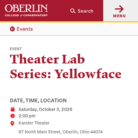
Skip
Skip
Search
to
to
MENU
main
main
content
navigation
Events
EVENT
Theater Lab
Series: Yellowface
DATE, TIME, LOCATION
Saturday, October 3, 2026
Date
2:00 pm
Time
Location
Kander Theater
67 North Main Street, Oberlin, Ohio 44074