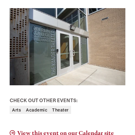
CHECK OUT OTHER EVENTS:
Arts
Academic
Theater
View this event on our Calendar site