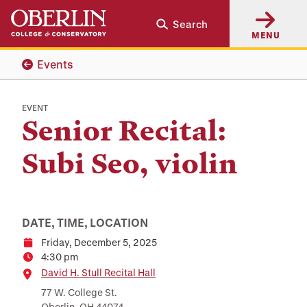
Skip
Skip
Search
to
to
MENU
main
main
content
navigation
Events
EVENT
Senior Recital:
Subi Seo, violin
DATE, TIME, LOCATION
Friday, December 5, 2025
Date
4:30 pm
Time
Location
David H. Stull Recital Hall
77 W. College St.
Oberlin, OH 44074