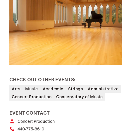
CHECK OUT OTHER EVENTS:
Arts
Music
Academic
Strings
Administrative
Concert Production
Conservatory of Music
EVENT CONTACT
Concert Production
440-775-8610