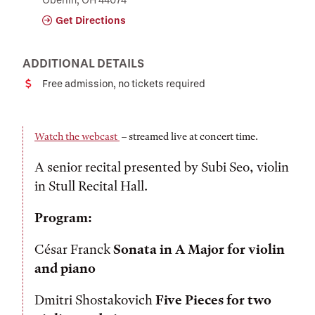
Get Directions
ADDITIONAL DETAILS
Free admission, no tickets required
Cost
Watch the webcast
– streamed live at concert time.
A senior recital presented by Subi Seo, violin
in Stull Recital Hall.
Program:
César Franck
Sonata in A Major for violin
and piano
Dmitri Shostakovich
Five Pieces for two