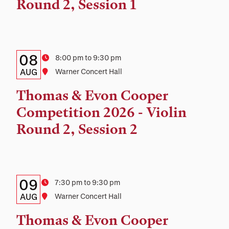
Location
Round 2, Session 1
Details:
Date
08
Time
8:00 pm to 9:30 pm
Date,
AUG
Location
Warner Concert Hall
Time,
Thomas & Evon Cooper
and
Competition 2026 - Violin
Location
Round 2, Session 2
Details:
Date
09
Time
7:30 pm to 9:30 pm
Date,
AUG
Location
Warner Concert Hall
Time,
Thomas & Evon Cooper