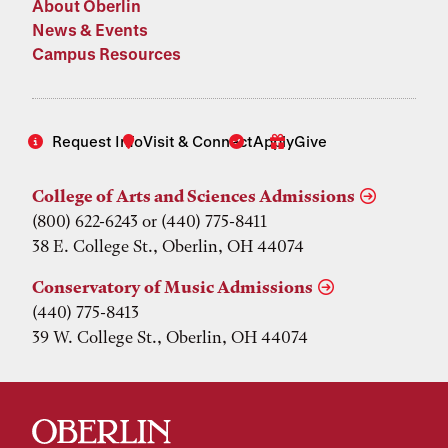
About Oberlin
News & Events
Campus Resources
Request Info
Visit & Connect
Apply
Give
College of Arts and Sciences Admissions
(800) 622-6243 or (440) 775-8411
38 E. College St., Oberlin, OH 44074
Conservatory of Music Admissions
(440) 775-8413
39 W. College St., Oberlin, OH 44074