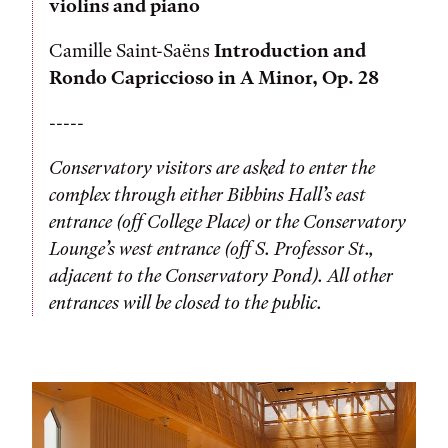
violins and piano
Camille Saint-Saëns
Introduction and
Rondo Capriccioso in A Minor, Op. 28
-----
Conservatory visitors are asked to enter the
complex through either Bibbins Hall’s east
entrance (off College Place) or the Conservatory
Lounge’s west entrance (off S. Professor St.,
adjacent to the Conservatory Pond). All other
entrances will be closed to the public.