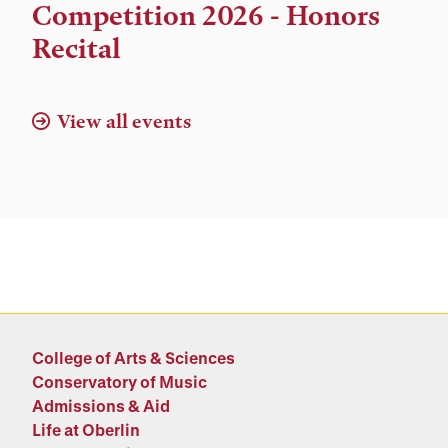
and
Competition 2026 - Honors
Location
Recital
View all events
College of Arts & Sciences
Conservatory of Music
Admissions & Aid
Life at Oberlin