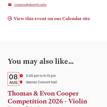
conpro@oberlin.edu
View this event on our Calendar site
You may also like…
Details:
Date
08
Time
3:00 pm to 6:15 pm
Date,
AUG
Location
Warner Concert Hall
Time,
Thomas & Evon Cooper
and
Competition 2026 - Violin