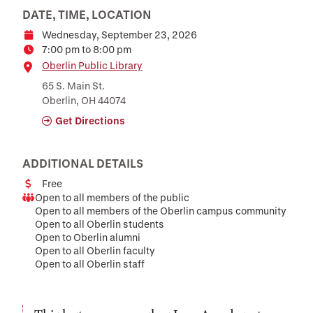
DATE, TIME, LOCATION
Wednesday, September 23, 2026
Date
7:00 pm to 8:00 pm
Time
Location
Oberlin Public Library
65 S. Main St.
Oberlin, OH 44074
Get Directions
ADDITIONAL DETAILS
Free
Cost
Open to all members of the public
Audience
Open to all members of the Oberlin campus community
Open to all Oberlin students
Open to Oberlin alumni
Open to all Oberlin faculty
Open to all Oberlin staff