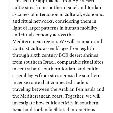
This lecture approaches Iron Age desert
cultic sites from southern Israel and Jordan
as zones of interaction in cultural, economic,
and ritual networks, considering them in
light of larger patterns in human mobility
and ritual economy across the
Mediterranean region. We will compare and
contrast cultic assemblages from eighth
through sixth century BCE desert shrines
from southern Israel, comparable ritual sites
in central and southern Jordan, and cultic
assemblages from sites across the southern
incense route that connected traders
traveling between the Arabian Peninsula and
the Mediterranean coast. Together, we will
investigate how cultic activity in southern
Israel and Jordan facilitated interactions