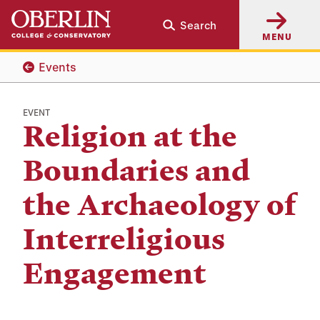
Skip
Skip
Search
to
to
MENU
main
main
content
navigation
Events
EVENT
Religion at the
Boundaries and
the Archaeology of
Interreligious
Engagement