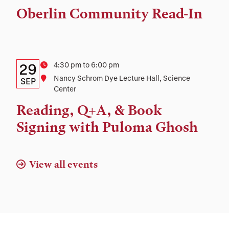
Time,
Oberlin Community Read-In
and
Location
Details:
Date
Time
4:30 pm to 6:00 pm
29
Location
Nancy Schrom Dye Lecture Hall, Science
Date,
SEP
Center
Time,
Reading, Q+A, & Book
and
Signing with Puloma Ghosh
Location
View all events