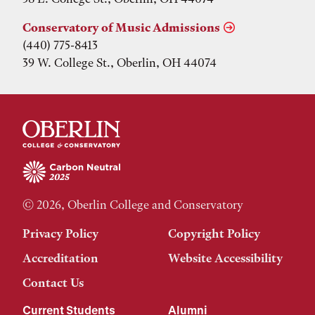
Conservatory of Music Admissions
(440) 775-8413
39 W. College St., Oberlin, OH 44074
© 2026, Oberlin College and Conservatory
Privacy Policy
Copyright Policy
Accreditation
Website Accessibility
Contact Us
Current Students
Alumni