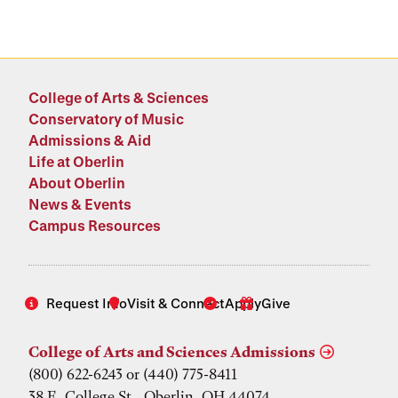
College of Arts & Sciences
Conservatory of Music
Admissions & Aid
Life at Oberlin
About Oberlin
News & Events
Campus Resources
Request Info
Visit & Connect
Apply
Give
College of Arts and Sciences Admissions
(800) 622-6243 or (440) 775-8411
38 E. College St., Oberlin, OH 44074