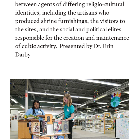
between agents of differing religio-cultural
identities, including the artisans who
produced shrine furnishings, the visitors to
the sites, and the social and political elites
responsible for the creation and maintenance
of cultic activity. Presented by Dr. Erin
Darby