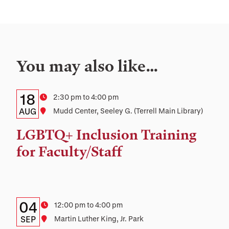
You may also like…
Details:
Date
18
Time
2:30 pm to 4:00 pm
Date,
AUG
Location
Mudd Center, Seeley G. (Terrell Main Library)
Time,
LGBTQ+ Inclusion Training
and
for Faculty/Staff
Location
Details:
Date
04
Time
12:00 pm to 4:00 pm
Date,
SEP
Location
Martin Luther King, Jr. Park