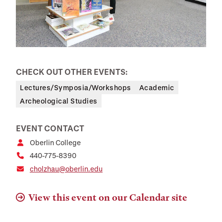
CHECK OUT OTHER EVENTS:
Lectures/Symposia/Workshops
Academic
Archeological Studies
EVENT CONTACT
Oberlin College
440-775-8390
cholzhau@oberlin.edu
View this event on our Calendar site