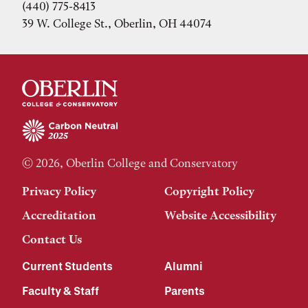
(440) 775-8413
39 W. College St., Oberlin, OH 44074
© 2026, Oberlin College and Conservatory
Privacy Policy
Copyright Policy
Accreditation
Website Accessibility
Contact Us
Current Students
Alumni
Faculty & Staff
Parents