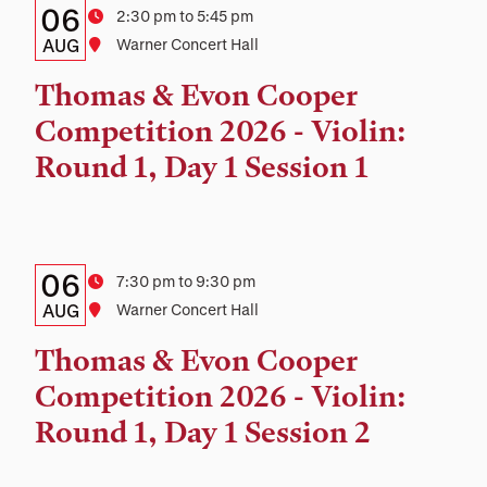
Details:
Date
06
Time
2:30 pm to 5:45 pm
Date,
AUG
Location
Warner Concert Hall
Time,
Thomas & Evon Cooper
and
Competition 2026 - Violin:
Location
Round 1, Day 1 Session 1
Details:
Date
06
Time
7:30 pm to 9:30 pm
Date,
AUG
Location
Warner Concert Hall
Time,
Thomas & Evon Cooper
and
Competition 2026 - Violin:
Location
Round 1, Day 1 Session 2