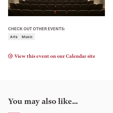
CHECK OUT OTHER EVENTS:
Arts
Music
View this event on our Calendar site
You may also like…