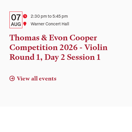
Details:
Date
07
Time
2:30 pm to 5:45 pm
Date,
AUG
Location
Warner Concert Hall
Time,
Thomas & Evon Cooper
and
Competition 2026 - Violin
Location
Round 1, Day 2 Session 1
View all events