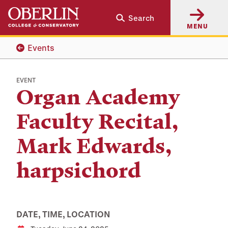
Skip
Skip
Search
to
to
MENU
main
main
content
navigation
Events
EVENT
Organ Academy
Faculty Recital,
Mark Edwards,
harpsichord
DATE, TIME, LOCATION