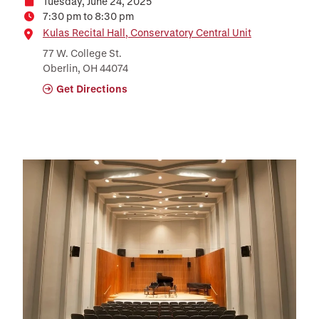
Tuesday, June 24, 2025
Date
7:30 pm to 8:30 pm
Time
Location
Kulas Recital Hall, Conservatory Central Unit
77 W. College St.
Oberlin, OH 44074
Get Directions