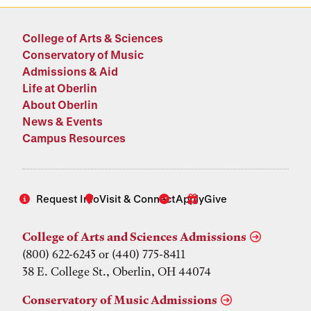
College of Arts & Sciences
Conservatory of Music
Admissions & Aid
Life at Oberlin
About Oberlin
News & Events
Campus Resources
Request Info
Visit & Connect
Apply
Give
College of Arts and Sciences Admissions
(800) 622-6243 or (440) 775-8411
38 E. College St., Oberlin, OH 44074
Conservatory of Music Admissions