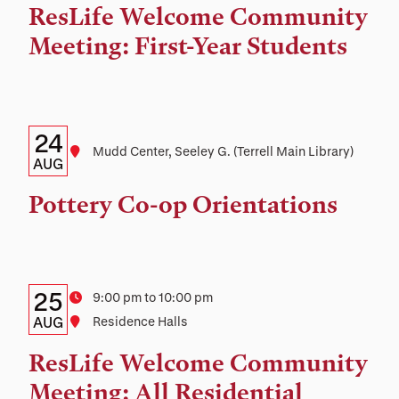
Time,
ResLife Welcome Community
and
Meeting: First-Year Students
Location
Details:
Date
24
Location
Mudd Center, Seeley G. (Terrell Main Library)
Date,
AUG
Time,
Pottery Co-op Orientations
and
Location
Details:
Date
25
Time
9:00 pm to 10:00 pm
Date,
AUG
Location
Residence Halls
Time,
ResLife Welcome Community
and
Meeting: All Residential