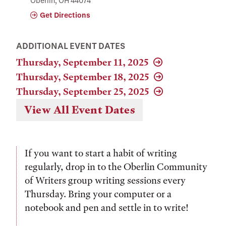
Oberlin, OH 44074
Get Directions
ADDITIONAL EVENT DATES
Thursday, September 11, 2025
Thursday, September 18, 2025
Thursday, September 25, 2025
View All Event Dates
If you want to start a habit of writing
regularly, drop in to the Oberlin Community
of Writers group writing sessions every
Thursday. Bring your computer or a
notebook and pen and settle in to write!