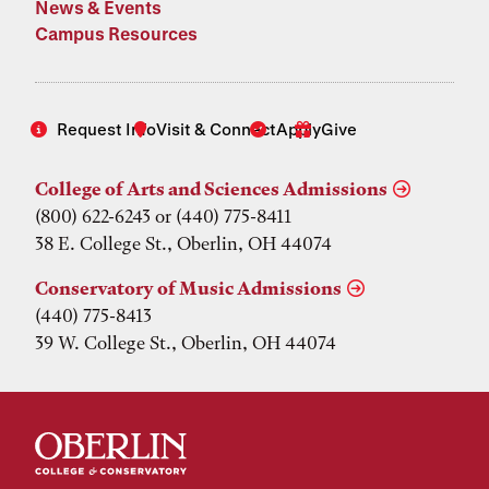
News & Events
Campus Resources
Request Info
Visit & Connect
Apply
Give
College of Arts and Sciences Admissions
(800) 622-6243 or (440) 775-8411
38 E. College St., Oberlin, OH 44074
Conservatory of Music Admissions
(440) 775-8413
39 W. College St., Oberlin, OH 44074