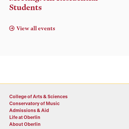
Location
Students
View all events
College of Arts & Sciences
Conservatory of Music
Admissions & Aid
Life at Oberlin
About Oberlin