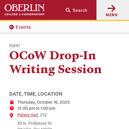
Skip
Skip
Search
to
to
MENU
main
main
content
navigation
Events
EVENT
OCoW Drop-In
Writing Session
DATE, TIME, LOCATION
Thursday, October 16, 2025
Date
12:00 pm to 1:00 pm
Time
Location
Peters Hall
, 212
50 N. Professor St.