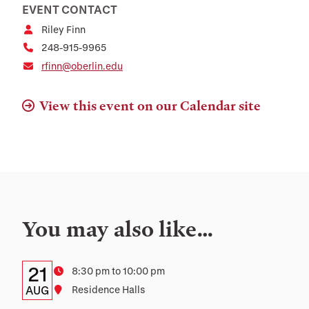
EVENT CONTACT
Riley Finn
248-915-9965
rfinn@oberlin.edu
View this event on our Calendar site
You may also like…
Details:
Date
21
Time
8:30 pm to 10:00 pm
Date,
AUG
Location
Residence Halls