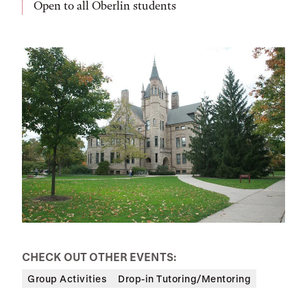
Open to all Oberlin students
CHECK OUT OTHER EVENTS:
Group Activities
Drop-in Tutoring/Mentoring