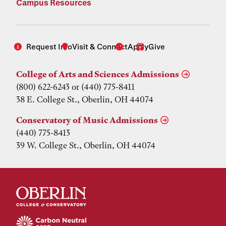
Campus Resources
Request Info
Visit & Connect
Apply
Give
College of Arts and Sciences Admissions
(800) 622-6243 or (440) 775-8411
38 E. College St., Oberlin, OH 44074
Conservatory of Music Admissions
(440) 775-8413
39 W. College St., Oberlin, OH 44074