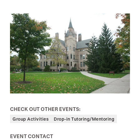
CHECK OUT OTHER EVENTS:
Group Activities
Drop-in Tutoring/Mentoring
EVENT CONTACT