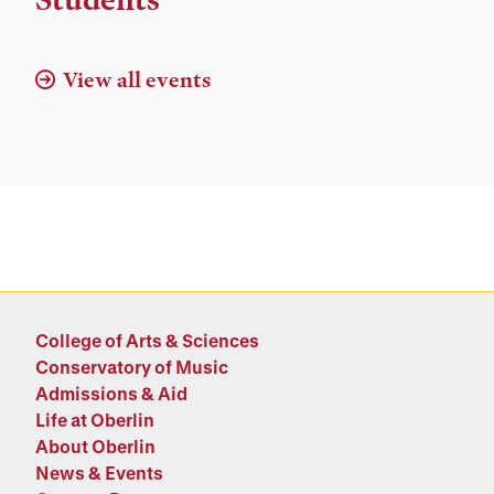
View all events
College of Arts & Sciences
Conservatory of Music
Admissions & Aid
Life at Oberlin
About Oberlin
News & Events