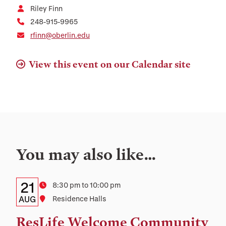
Riley Finn
248-915-9965
rfinn@oberlin.edu
View this event on our Calendar site
You may also like…
Details:
Date
21
Time
8:30 pm to 10:00 pm
Date,
AUG
Location
Residence Halls
Time,
ResLife Welcome Community