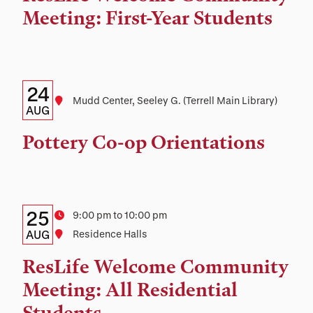
and
Meeting: First-Year Students
Location
Details:
Date
24
Location
Mudd Center, Seeley G. (Terrell Main Library)
Date,
AUG
Time,
Pottery Co-op Orientations
and
Location
Details:
Date
25
Time
9:00 pm to 10:00 pm
Date,
AUG
Location
Residence Halls
Time,
ResLife Welcome Community
and
Meeting: All Residential
Location
Students