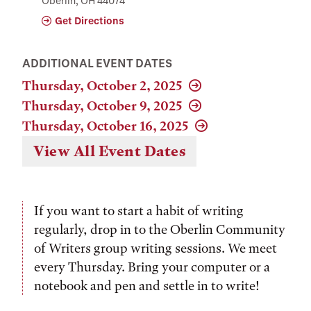
Oberlin, OH 44074
Get Directions
ADDITIONAL EVENT DATES
Thursday, October 2, 2025
Thursday, October 9, 2025
Thursday, October 16, 2025
View All Event Dates
If you want to start a habit of writing
regularly, drop in to the Oberlin Community
of Writers group writing sessions. We meet
every Thursday. Bring your computer or a
notebook and pen and settle in to write!