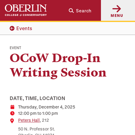
Skip
Skip
Search
to
to
MENU
main
main
content
navigation
Events
EVENT
OCoW Drop-In
Writing Session
DATE, TIME, LOCATION
Thursday, December 4, 2025
Date
12:00 pm to 1:00 pm
Time
Location
Peters Hall
, 212
50 N. Professor St.