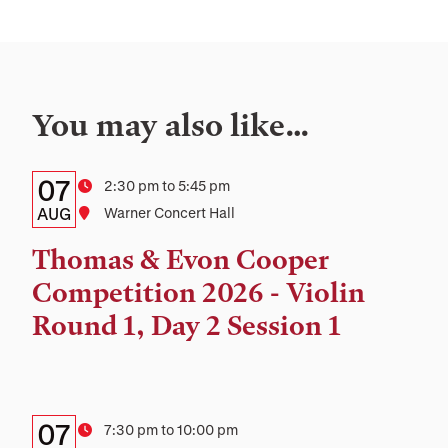
You may also like…
Details:
Date
07
Time
2:30 pm to 5:45 pm
Date,
AUG
Location
Warner Concert Hall
Time,
Thomas & Evon Cooper
and
Competition 2026 - Violin
Location
Round 1, Day 2 Session 1
Details:
Date
07
Time
7:30 pm to 10:00 pm