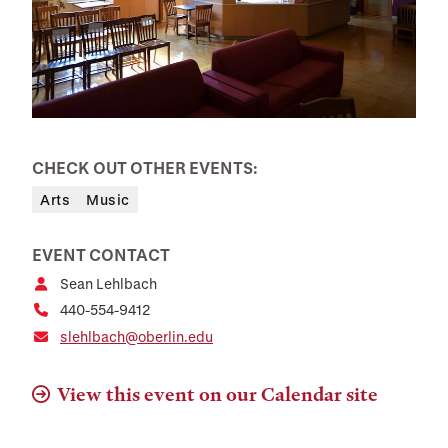
CHECK OUT OTHER EVENTS:
Arts
Music
EVENT CONTACT
Sean Lehlbach
440-554-9412
slehlbach@oberlin.edu
View this event on our Calendar site