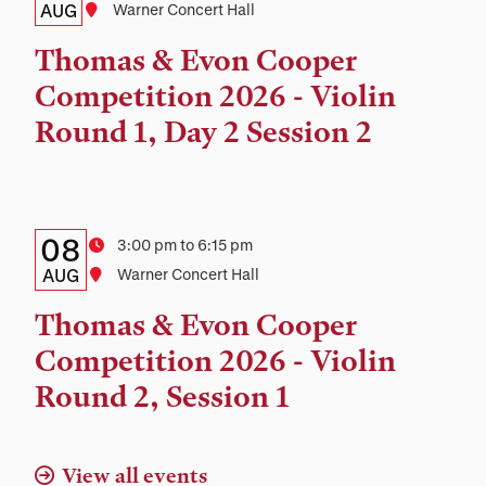
Date,
AUG
Location
Warner Concert Hall
Time,
Thomas & Evon Cooper
and
Competition 2026 - Violin
Location
Round 1, Day 2 Session 2
Details:
Date
08
Time
3:00 pm to 6:15 pm
Date,
AUG
Location
Warner Concert Hall
Time,
Thomas & Evon Cooper
and
Competition 2026 - Violin
Location
Round 2, Session 1
View all events