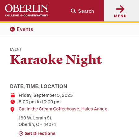
Skip
Skip
Search
to
to
MENU
main
main
content
navigation
Events
EVENT
Karaoke Night
DATE, TIME, LOCATION
Friday, September 5, 2025
Date
8:00 pm to 10:00 pm
Time
Location
Cat in the Cream Coffeehouse, Hales Annex
180 W. Lorain St.
Oberlin, OH 44074
Get Directions