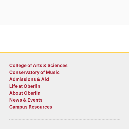
College of Arts & Sciences
Conservatory of Music
Admissions & Aid
Life at Oberlin
About Oberlin
News & Events
Campus Resources