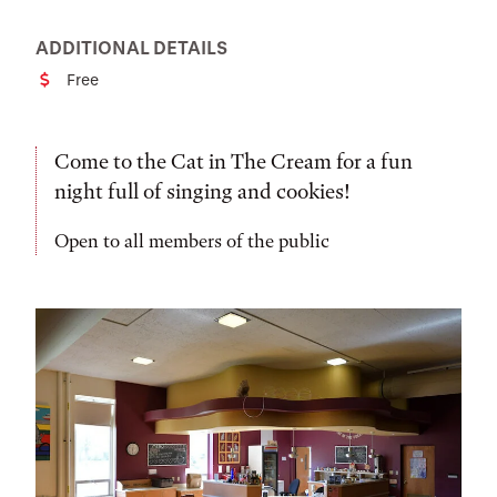
ADDITIONAL DETAILS
Free
Cost
Come to the Cat in The Cream for a fun
night full of singing and cookies!
Open to all members of the public