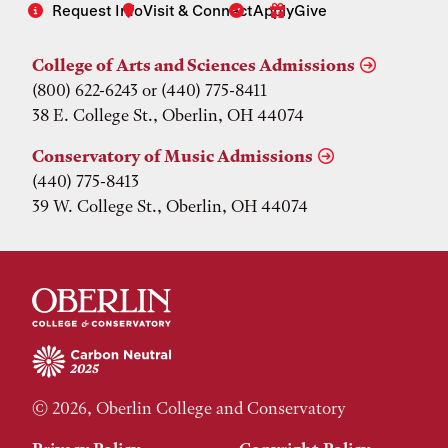
Request Info
Visit & Connect
Apply
Give
College of Arts and Sciences Admissions
(800) 622-6243 or (440) 775-8411
38 E. College St., Oberlin, OH 44074
Conservatory of Music Admissions
(440) 775-8413
39 W. College St., Oberlin, OH 44074
© 2026, Oberlin College and Conservatory