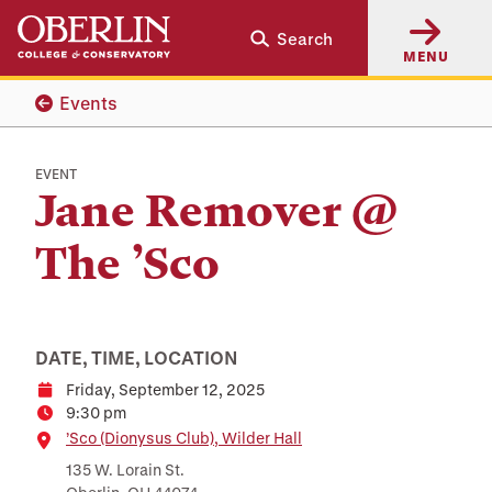
Skip
Skip
Search
to
to
MENU
main
main
content
navigation
Events
EVENT
Jane Remover @
The ’Sco
DATE, TIME, LOCATION
Friday, September 12, 2025
Date
9:30 pm
Time
Location
’Sco (Dionysus Club), Wilder Hall
135 W. Lorain St.