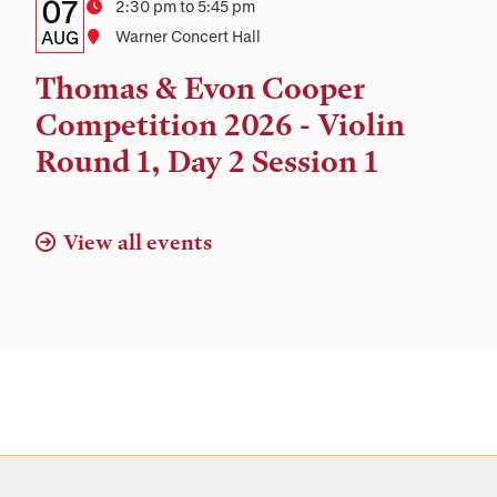
Details:
Date
07
Time
2:30 pm to 5:45 pm
Date,
AUG
Location
Warner Concert Hall
Time,
Thomas & Evon Cooper
and
Competition 2026 - Violin
Location
Round 1, Day 2 Session 1
View all events