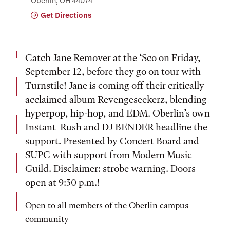
Oberlin, OH 44074
Get Directions
Catch Jane Remover at the ‘Sco on Friday,
September 12, before they go on tour with
Turnstile! Jane is coming off their critically
acclaimed album Revengeseekerz, blending
hyperpop, hip-hop, and EDM. Oberlin’s own
Instant_Rush and DJ BENDER headline the
support. Presented by Concert Board and
SUPC with support from Modern Music
Guild. Disclaimer: strobe warning. Doors
open at 9:30 p.m.!
Open to all members of the Oberlin campus
community