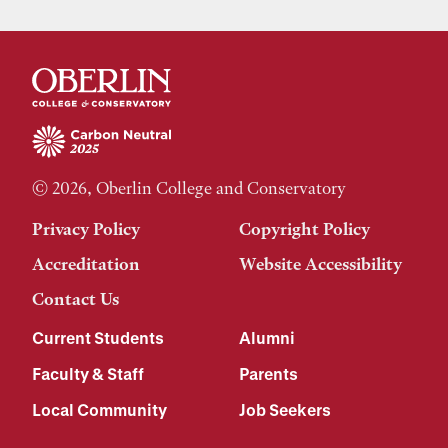
© 2026, Oberlin College and Conservatory
Privacy Policy
Copyright Policy
Accreditation
Website Accessibility
Contact Us
Current Students
Alumni
Faculty & Staff
Parents
Local Community
Job Seekers