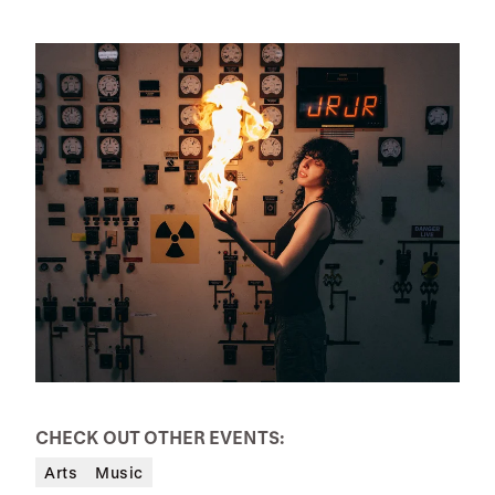
CHECK OUT OTHER EVENTS:
Arts
Music