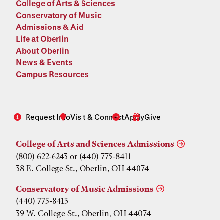
College of Arts & Sciences
Conservatory of Music
Admissions & Aid
Life at Oberlin
About Oberlin
News & Events
Campus Resources
Request Info
Visit & Connect
Apply
Give
College of Arts and Sciences Admissions
(800) 622-6243 or (440) 775-8411
38 E. College St., Oberlin, OH 44074
Conservatory of Music Admissions
(440) 775-8413
39 W. College St., Oberlin, OH 44074