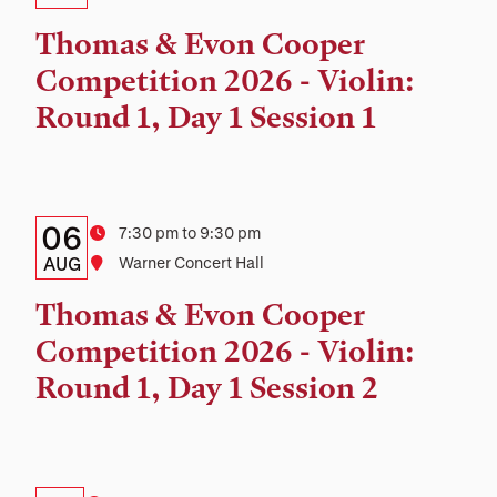
Time,
Thomas & Evon Cooper
and
Competition 2026 - Violin:
Location
Round 1, Day 1 Session 1
Details:
Date
06
Time
7:30 pm to 9:30 pm
Date,
AUG
Location
Warner Concert Hall
Time,
Thomas & Evon Cooper
and
Competition 2026 - Violin:
Location
Round 1, Day 1 Session 2