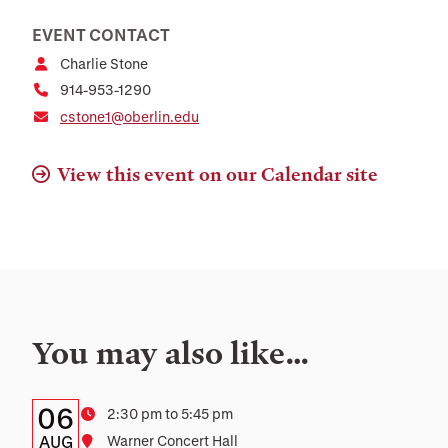
EVENT CONTACT
Charlie Stone
914-953-1290
cstone1@oberlin.edu
View this event on our Calendar site
You may also like…
Details:
Date
06
Time
2:30 pm to 5:45 pm
Date,
AUG
Location
Warner Concert Hall