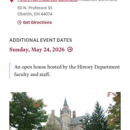
Location
50 N. Professor St.
Oberlin, OH 44074
Get Directions
ADDITIONAL EVENT DATES
Sunday, May 24, 2026
An open house hosted by the History Department
faculty and staff.