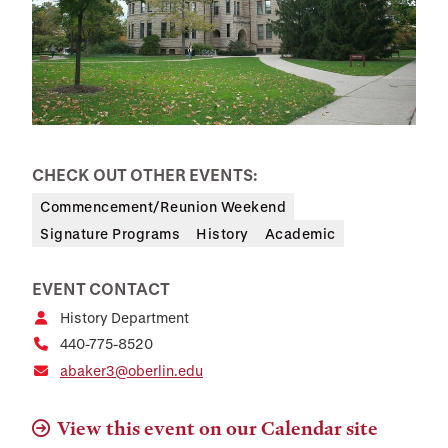
CHECK OUT OTHER EVENTS:
Commencement/Reunion Weekend
Signature Programs
History
Academic
EVENT CONTACT
History Department
440-775-8520
abaker3@oberlin.edu
View this event on our Calendar site