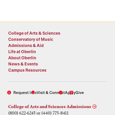
College of Arts & Sciences
Conservatory of Music
Admissions & Aid
Life at Oberlin
About Oberlin
News & Events
Campus Resources
Request Info
Visit & Connect
Apply
Give
College of Arts and Sciences Admissions
(800) 622-6243 or (440) 775-8411