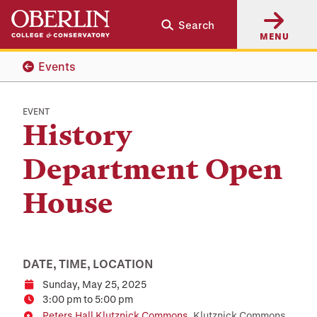
Skip
Skip
Search
to
to
MENU
main
main
content
navigation
Events
EVENT
History
Department Open
House
DATE, TIME, LOCATION
Sunday, May 25, 2025
Date
3:00 pm to 5:00 pm
Time
Peters Hall Klutznick Commons
, Klutznick Commons