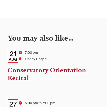
You may also like…
Details:
Date
21
Time
7:00 pm
Date,
AUG
Location
Finney Chapel
Time,
Conservatory Orientation
and
Recital
Location
Details:
Date
27
Time
5:00 pm to 7:00 pm