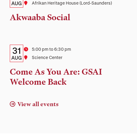
Date,
AUG
Location
Afrikan Heritage House (Lord-Saunders)
Time,
Akwaaba Social
and
Location
Details:
Date
31
Time
5:00 pm to 6:30 pm
Date,
AUG
Location
Science Center
Time,
Come As You Are: GSAI
and
Welcome Back
Location
View all events