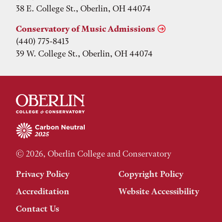
38 E. College St., Oberlin, OH 44074
Conservatory of Music Admissions
(440) 775-8413
39 W. College St., Oberlin, OH 44074
© 2026, Oberlin College and Conservatory
Privacy Policy
Copyright Policy
Accreditation
Website Accessibility
Contact Us